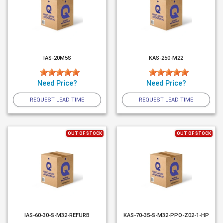
IAS-20M5S
KAS-250-M22
Need Price?
Need Price?
REQUEST LEAD TIME
REQUEST LEAD TIME
OUT OF STOCK
OUT OF STOCK
IAS-60-30-S-M32-REFURB
KAS-70-35-S-M32-PPO-Z02-1-HP