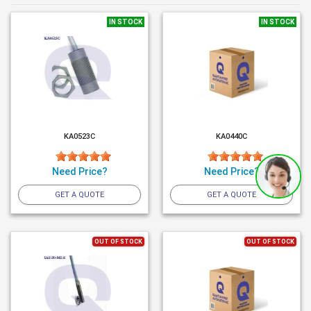
IN STOCK
IN STOCK
KA0523C
KA0440C
Need Price?
Need Price?
GET A QUOTE
GET A QUOTE
OUT OF STOCK
OUT OF STOCK