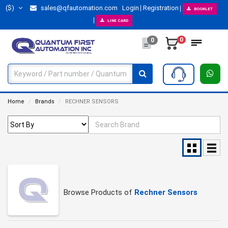
($)
sales@qfautomation.com
Login
Registration
BOOKLET
LINE CARD
0
0
Home
Brands
RECHNER SENSORS
Browse Products of
Rechner Sensors