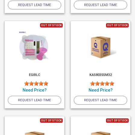
REQUEST LEAD TIME
REQUEST LEAD TIME
OUT OF STOCK
OUT OF STOCK
EGIRLC
KAS8035SM32
Need Price?
Need Price?
REQUEST LEAD TIME
REQUEST LEAD TIME
OUT OF STOCK
OUT OF STOCK