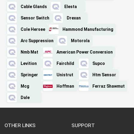
Cable Glands
Elesta
Sensor Switch
Drexan
Cole Hersee
Hammond Manufacturing
Arc Suppression
Motorola
Nmb Mat
American Power Conversion
Levition
Fairchild
Supco
Springer
Unistrut
Htm Sensor
Mcg
Hoffman
Ferraz Shawmut
Dale
OTHER LINKS
SUPPORT