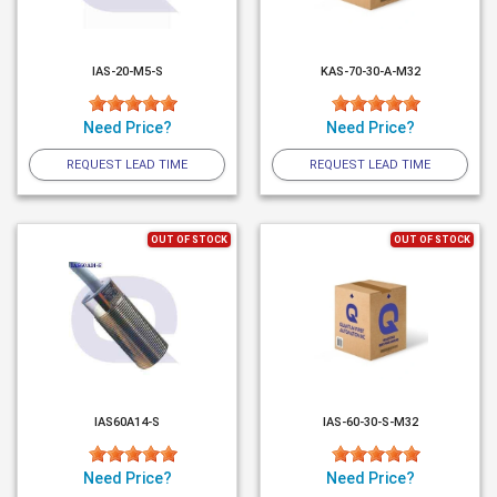
IAS-20-M5-S
KAS-70-30-A-M32
Need Price?
Need Price?
REQUEST LEAD TIME
REQUEST LEAD TIME
OUT OF STOCK
OUT OF STOCK
IAS60A14-S
IAS-60-30-S-M32
Need Price?
Need Price?