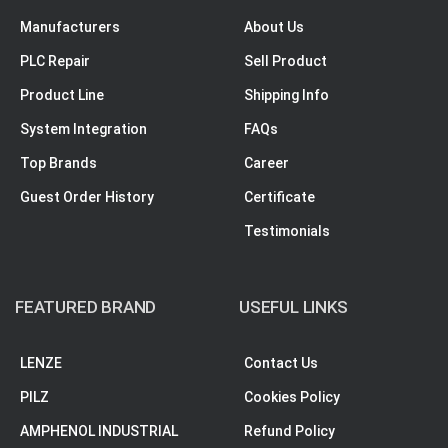
Manufacturers
About Us
PLC Repair
Sell Product
Product Line
Shipping Info
System Integration
FAQs
Top Brands
Career
Guest Order History
Certificate
Testimonials
FEATURED BRAND
USEFUL LINKS
LENZE
Contact Us
PILZ
Cookies Policy
AMPHENOL INDUSTRIAL
Refund Policy