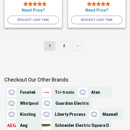
Need Price?
Need Price?
REQUEST LEAD TIME
REQUEST LEAD TIME
1
2
›
Checkout Our Other Brands:
Fusetek
Tri-tronic
Aten
Whirlpool
Guardian Electric
Kissling
Liberty Process
Maxwell
Aeg
Schneider Electric Square D