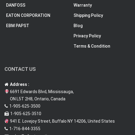
DANFOSS
Warranty
EATON CORPORATION
Shipping Policy
EBM PAPST
Blog
Privacy Policy
Terms & Condition
CONTACT US
Address :
6691 Edwards Blvd, Mississauga,
ON L5T 2H8, Ontario, Canada
1-905-625-3500
1-905-625-3510
941 E. Lovejoy Street, Buffalo NY 14206, United States
1-716-844-3355