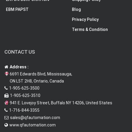
EBM PAPST
Blog
Privacy Policy
Terms & Condition
CONTACT US
Address :
6691 Edwards Blvd, Mississauga,
ON L5T 2H8, Ontario, Canada
1-905-625-3500
1-905-625-3510
941 E. Lovejoy Street, Buffalo NY 14206, United States
1-716-844-3355
sales@qfautomation.com
www.qfautomation.com