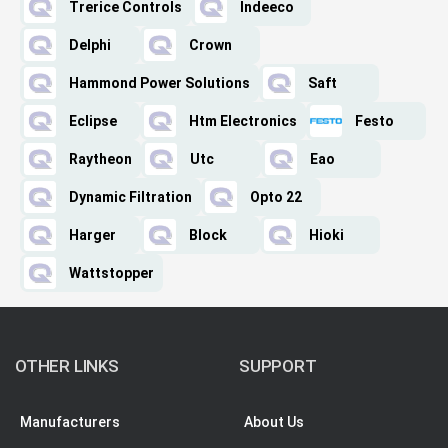
Trerice Controls
Indeeco
Delphi
Crown
Hammond Power Solutions
Saft
Eclipse
Htm Electronics
Festo
Raytheon
Utc
Eao
Dynamic Filtration
Opto 22
Harger
Block
Hioki
Wattstopper
OTHER LINKS
SUPPORT
Manufacturers
About Us