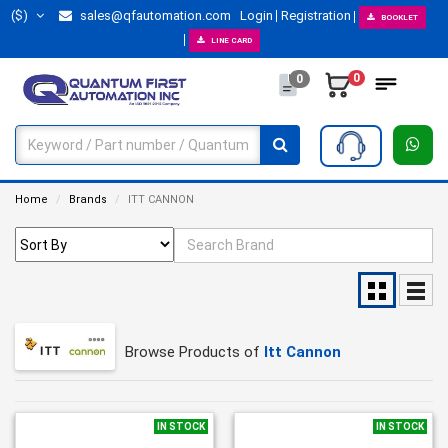
($)
sales@qfautomation.com
Login
Registration
BOOKLET
LINE CARD
0
0
Home
Brands
ITT CANNON
Browse Products of
Itt Cannon
IN STOCK
IN STOCK