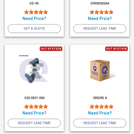
DE-9S
3093B002AA
Need Price?
Need Price?
GET A QUOTE
REQUEST LEAD TIME
OUT OF STOCK
OUT OF STOCK
320-0021-006
585385.4
Need Price?
Need Price?
REQUEST LEAD TIME
REQUEST LEAD TIME