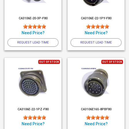
CA3106E-20-3P-F80
CA3106E-22-1PY-F80
Need Price?
Need Price?
REQUEST LEAD TIME
REQUEST LEAD TIME
OUT OF STOCK
OUT OF STOCK
CA3106E-22-1PZ-F80
CA3106E16S-8PBF80
Need Price?
Need Price?