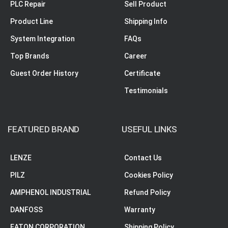
PLC Repair
Sell Product
Product Line
Shipping Info
System Integration
FAQs
Top Brands
Career
Guest Order History
Certificate
Testimonials
FEATURED BRAND
USEFUL LINKS
LENZE
Contact Us
PILZ
Cookies Policy
AMPHENOL INDUSTRIAL
Refund Policy
DANFOSS
Warranty
EATON CORPORATION
Shipping Policy