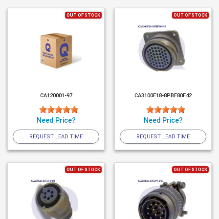
OUT OF STOCK
OUT OF STOCK
CA120001-97
CA3100E18-8PBF80F42
Need Price?
Need Price?
REQUEST LEAD TIME
REQUEST LEAD TIME
OUT OF STOCK
OUT OF STOCK