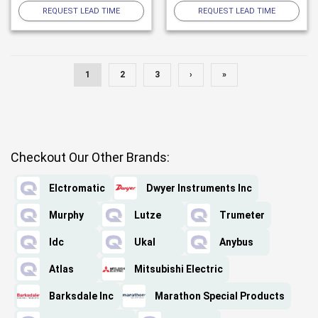
REQUEST LEAD TIME
REQUEST LEAD TIME
1
2
3
›
»
Checkout Our Other Brands:
Elctromatic
Dwyer Instruments Inc
Murphy
Lutze
Trumeter
Idc
Ukal
Anybus
Atlas
Mitsubishi Electric
Barksdale Inc
Marathon Special Products