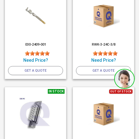
030-2409-001
RWK-3-24C-3/8
Need Price?
Need Price?
GET A QUOTE
GET A QUOTE
IN STOCK
OUT OF STOCK