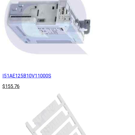
I51AE125B10V11000S
$155.76