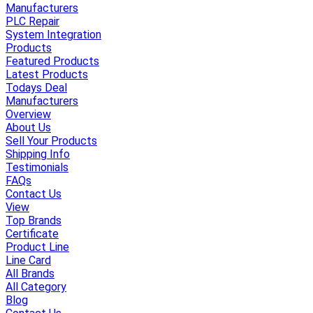
Manufacturers
PLC Repair
System Integration
Products
Featured Products
Latest Products
Todays Deal
Manufacturers
Overview
About Us
Sell Your Products
Shipping Info
Testimonials
FAQs
Contact Us
View
Top Brands
Certificate
Product Line
Line Card
All Brands
All Category
Blog