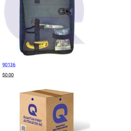
90136
$0.00