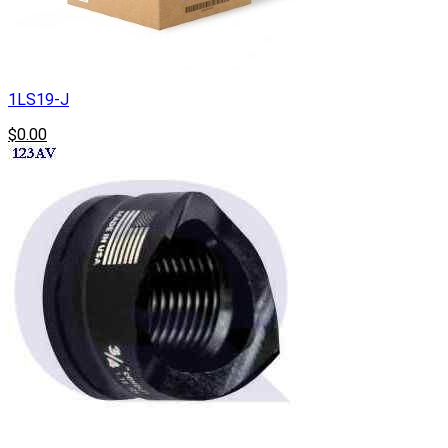
1LS19-J
$0.00