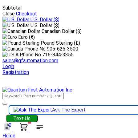
Subtotal
Close
Checkout
U.S. Dollar
($)
U.S. Dollar ($)
Canadian Dollar ($)
Euro (€)
Pound Sterling (£)
905-625-3500
716-844-3355
sales@qfautomation.com
Login
Registration
DOWNLOAD
BOOKLET
DOWNLOAD
LINE CARD
Ask The Expert
Text Us
0
Home