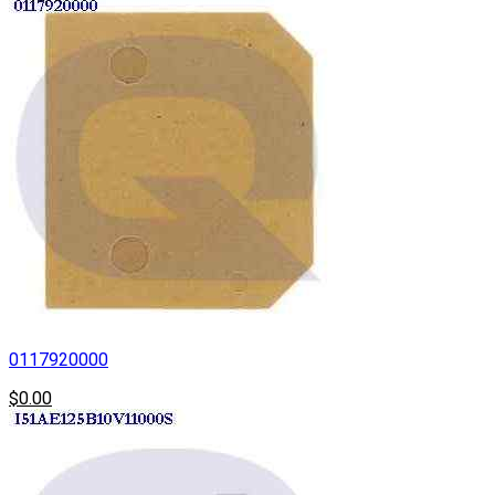
0117920000
$0.00