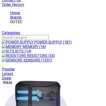
Contact Us
Order History
Home
Brands
DUTEC
Categories
POWER SUPPLY
(181)
MEMORY
(16)
KITS
(14)
RESISTORS
(55)
SENSORS
(1291)
Popular
Latest
Deals