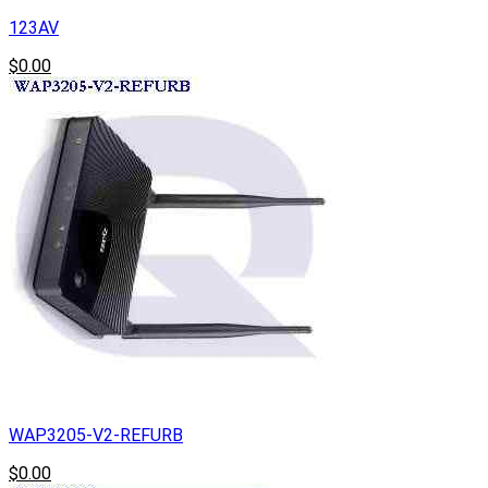
123AV
$0.00
WAP3205-V2-REFURB
$0.00