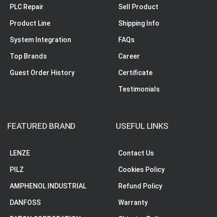
PLC Repair
Sell Product
Product Line
Shipping Info
System Integration
FAQs
Top Brands
Career
Guest Order History
Certificate
Testimonials
FEATURED BRAND
USEFUL LINKS
LENZE
Contact Us
PILZ
Cookies Policy
AMPHENOL INDUSTRIAL
Refund Policy
DANFOSS
Warranty