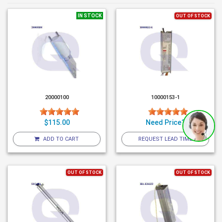
IN STOCK
OUT OF STOCK
20000100
10000153-1
$115.00
Need Price?
ADD TO CART
REQUEST LEAD TIME
OUT OF STOCK
OUT OF STOCK