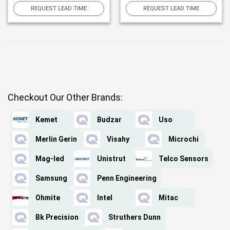
REQUEST LEAD TIME
REQUEST LEAD TIME
Checkout Our Other Brands:
Kemet
Budzar
Uso
Merlin Gerin
Visahy
Microchi
Mag-led
Unistrut
Telco Sensors
Samsung
Penn Engineering
Ohmite
Intel
Mitac
Bk Precision
Struthers Dunn