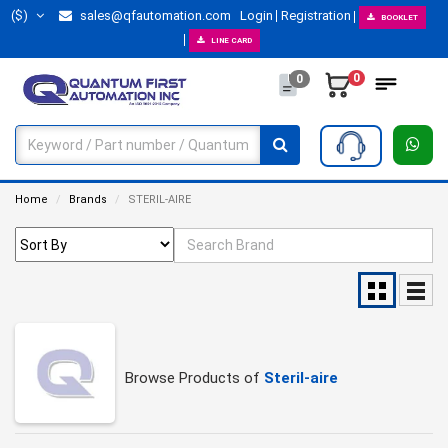
($)
sales@qfautomation.com
Login
Registration
BOOKLET
LINE CARD
0
0
Home
Brands
STERIL-AIRE
Browse Products of
Steril-aire