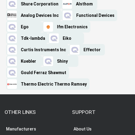
Shure Corporation
Alsthom
Analog Devices Inc
Functional Devices
Ego
Ifm Electronics
Tdk-lambda
Eiko
Curtis Instruments Inc
Effector
Kuebler
Shiny
Gould Ferraz Shawmut
Thermo Electric Thermo Ramsey
OTHER LINKS
SUPPORT
Manufacturers
About Us