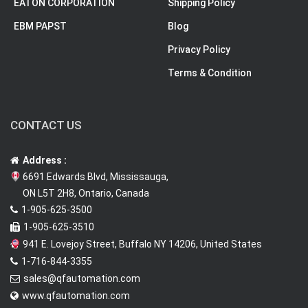
EATON CORPORATION
Shipping Policy
EBM PAPST
Blog
Privacy Policy
Terms & Condition
CONTACT US
Address :
6691 Edwards Blvd, Mississauga,
ON L5T 2H8, Ontario, Canada
1-905-625-3500
1-905-625-3510
941 E. Lovejoy Street, Buffalo NY 14206, United States
1-716-844-3355
sales@qfautomation.com
www.qfautomation.com