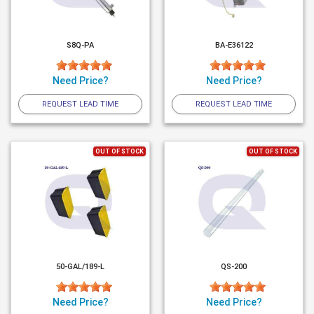
S8Q-PA
BA-E36122
Need Price?
Need Price?
REQUEST LEAD TIME
REQUEST LEAD TIME
OUT OF STOCK
OUT OF STOCK
50-GAL/189-L
QS-200
Need Price?
Need Price?