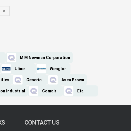
»
M M Newman Corporation
Uline
Wenglor
ities
Generic
Asea Brown
on Industrial
Comair
Eta
KS
CONTACT US