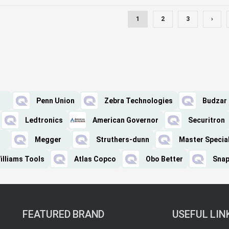
1
2
3
›
Penn Union
Zebra Technologies
Budzar
Ledtronics
American Governor
Securitron
Megger
Struthers-dunn
Master Special
illiams Tools
Atlas Copco
Obo Better
Snap
FEATURED BRAND
USEFUL LIN