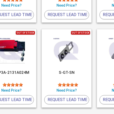
Need Price?
Need Price?
N
UEST LEAD TIME
REQUEST LEAD TIME
REQU
OUT OF STOCK
OUT OF STOCK
P3A-2131A024M
S-GT-SN
Need Price?
Need Price?
N
UEST LEAD TIME
REQUEST LEAD TIME
REQU