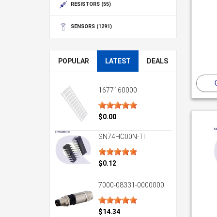
RESISTORS
(55)
SENSORS
(1291)
POPULAR
LATEST
DEALS
1677160000
$0.00
SN74HC00N-TI
$0.12
7000-08331-0000000
$14.34