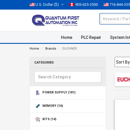
U.S. Dollar
($)
905-625-3500
716-844-33
Home
PLC Repair
System In
Home
Brands
EUCHNER
CATEGORIES
POWER SUPPLY
(181)
MEMORY
(16)
KITS
(14)