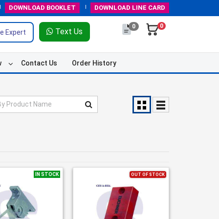
DOWNLOAD
BOOKLET
DOWNLOAD
LINE CARD
0
0
Text Us
e Expert
w
Contact Us
Order History
IN STOCK
OUT OF STOCK