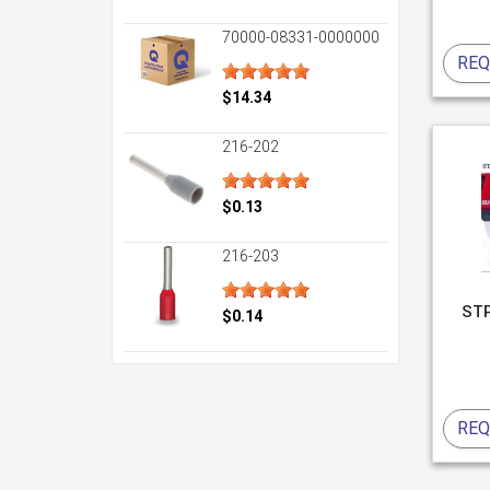
70000-08331-0000000
REQ
$14.34
216-202
$0.13
216-203
ST
$0.14
REQ