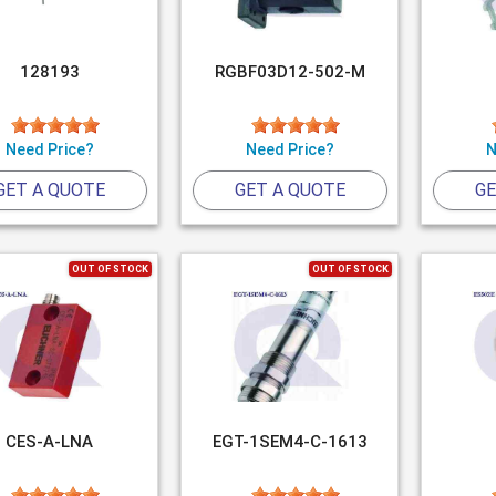
128193
RGBF03D12-502-M
Need Price?
Need Price?
N
GET A QUOTE
GET A QUOTE
GE
OUT OF STOCK
OUT OF STOCK
CES-A-LNA
EGT-1SEM4-C-1613