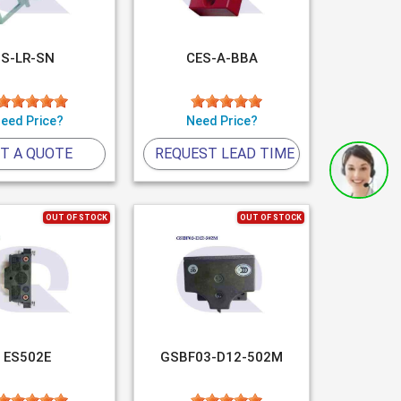
S-LR-SN
CES-A-BBA
eed Price?
Need Price?
T A QUOTE
REQUEST LEAD TIME
OUT OF STOCK
OUT OF STOCK
ES502E
GSBF03-D12-502M