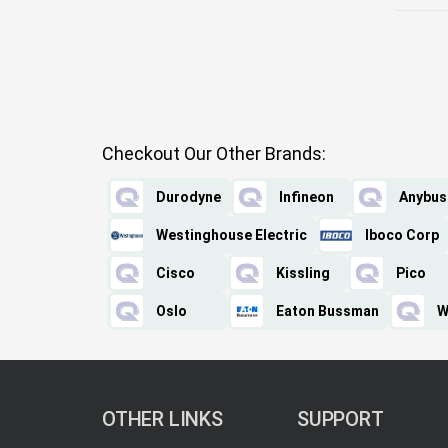
Checkout Our Other Brands:
Durodyne
Infineon
Anybus
Westinghouse Electric
Iboco Corp
Cisco
Kissling
Pico
Oslo
Eaton Bussman
W
OTHER LINKS
SUPPORT