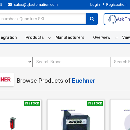
55
sales@qfautomation.com
Login
Registration
Ask Th
tegration
Products
Manufacturers
Overview
Vie
Browse Products of
Euchner
IN STOCK
IN STOCK