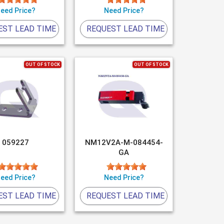
eed Price?
Need Price?
EST LEAD TIME
REQUEST LEAD TIME
OUT OF STOCK
OUT OF STOCK
059227
NM12V2A-M-084454-
GA
eed Price?
Need Price?
EST LEAD TIME
REQUEST LEAD TIME