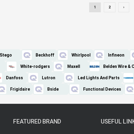
1
2
›
Stego
Beckhoff
Whirlpool
Infineon
White-rodgers
Maxell
Belden Wire & 
Danfoss
Lutron
Led Lights And Parts
Frigidaire
Bside
Functional Devices
FEATURED BRAND
USEFUL LIN