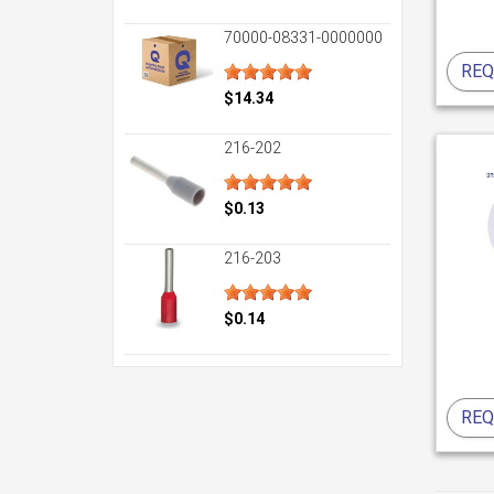
70000-08331-0000000
REQ
$14.34
216-202
$0.13
216-203
$0.14
REQ