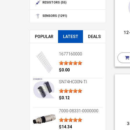
RESISTORS
(55)
SENSORS
(1291)
12
POPULAR
LATEST
DEALS
1677160000
$0.00
SN74HC00N-TI
$0.12
7000-08331-0000000
3
$14.34