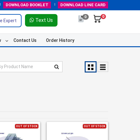
DOWNLOAD
BOOKLET
DOWNLOAD
LINE CARD
0
0
Text Us
e Expert
w
Contact Us
Order History
OUT OF STOCK
OUT OF STOCK