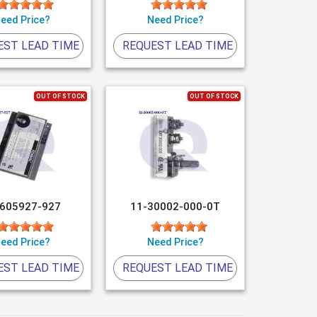
eed Price?
Need Price?
EST LEAD TIME
REQUEST LEAD TIME
OUT OF STOCK
OUT OF STOCK
-605927-927
11-30002-000-0T
eed Price?
Need Price?
EST LEAD TIME
REQUEST LEAD TIME