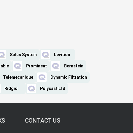
Solus System
Levition
Cable
Prominent
Bernstein
Telemecanique
Dynamic Filtration
Ridgid
Polycast Ltd
KS
CONTACT US