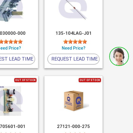
-030000-000
135-104LAG-J01
eed Price?
Need Price?
EST LEAD TIME
REQUEST LEAD TIME
OUT OF STOCK
OUT OF STOCK
-705601-001
27121-000-275