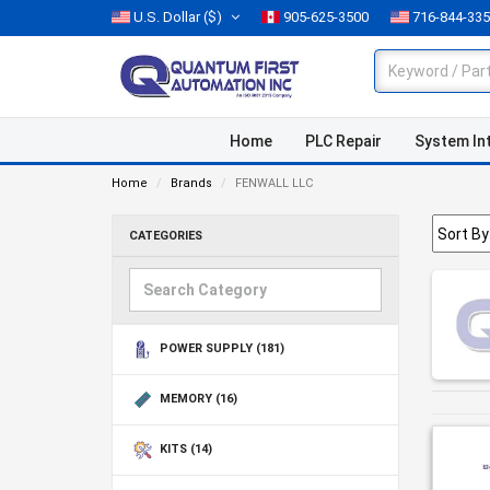
U.S. Dollar
($)
905-625-3500
716-844-33
Home
PLC Repair
System In
Home
Brands
FENWALL LLC
CATEGORIES
POWER SUPPLY
(181)
MEMORY
(16)
KITS
(14)