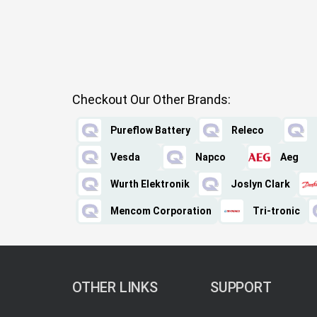
Checkout Our Other Brands:
Pureflow Battery
Releco
Vesda
Napco
Aeg
Wurth Elektronik
Joslyn Clark
Mencom Corporation
Tri-tronic
OTHER LINKS
SUPPORT