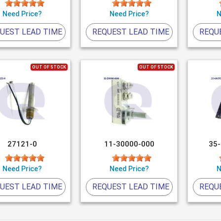
Need Price?
Need Price?
N
UEST LEAD TIME
REQUEST LEAD TIME
REQU
OUT OF STOCK
OUT OF STOCK
27121-0
11-30000-000
35
Need Price?
Need Price?
N
UEST LEAD TIME
REQUEST LEAD TIME
REQU