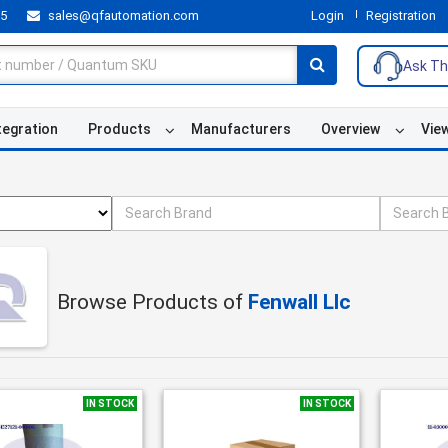
55
sales@qfautomation.com
Login
Registration
Ask Th
tegration
Products
Manufacturers
Overview
Vie
Browse Products of
Fenwall Llc
IN STOCK
IN STOCK