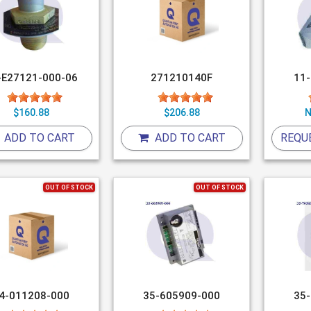
-E27121-000-06
271210140F
11
$160.88
$206.88
N
ADD TO CART
ADD TO CART
REQU
OUT OF STOCK
OUT OF STOCK
4-011208-000
35-605909-000
35