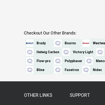
Checkout Our Other Brands:
Brady
Bourns
Westwa
Helwig Carbon
Victory Light
Flow-pro
Polyphaser
Menc
Bline
Fusetron
Nidec
OTHER LINKS
SUPPORT