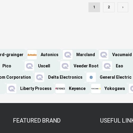
1
2
›
rd-grainger
Autonics
Marcland
Vacumaid
Pico
Uxcell
Veeder Root
Eao
om Corporation
Delta Electronics
General Electric
Liberty Process
Keyence
Yokogawa
FEATURED BRAND
USEFUL LIN