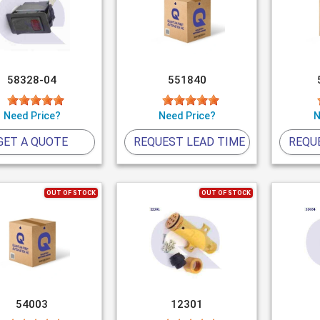
58328-04
551840
Need Price?
Need Price?
N
GET A QUOTE
REQUEST LEAD TIME
REQU
OUT OF STOCK
OUT OF STOCK
54003
12301