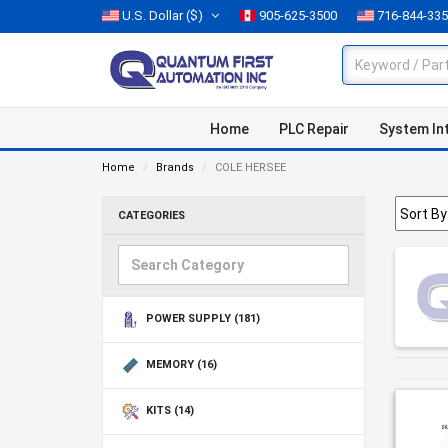
U.S. Dollar
($)
905-625-3500
716-844-33
Home
PLC Repair
System In
Home
Brands
COLE HERSEE
CATEGORIES
POWER SUPPLY
(181)
MEMORY
(16)
KITS
(14)