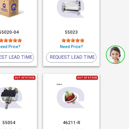
55020-04
55023
eed Price?
Need Price?
EST LEAD TIME
REQUEST LEAD TIME
OUT OF STOCK
OUT OF STOCK
55054
46211-R