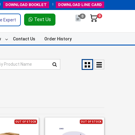
DOWNLOAD
BOOKLET
DOWNLOAD
LINE CARD
0
0
Text Us
e Expert
w
Contact Us
Order History
OUT OF STOCK
OUT OF STOCK