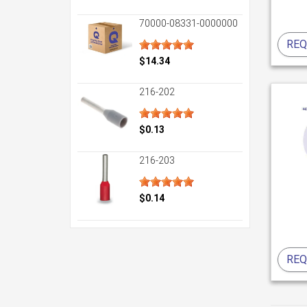
70000-08331-0000000
REQ
$14.34
216-202
$0.13
216-203
$0.14
REQ