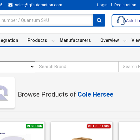
55
sales@qfautomation.com
Login
Registration
Ask Th
tegration
Products
Manufacturers
Overview
Vie
Browse Products of
Cole Hersee
IN STOCK
OUT OF STOCK