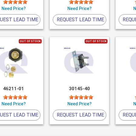
Need Price?
Need Price?
N
UEST LEAD TIME
REQUEST LEAD TIME
REQU
OUT OF STOCK
OUT OF STOCK
46211-01
30145-40
Need Price?
Need Price?
N
UEST LEAD TIME
REQUEST LEAD TIME
REQU