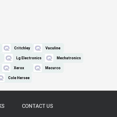
Critchley
Vaculine
Lg Electronics
Mechatronics
Xerox
Macurco
Cole Hersee
KS
CONTACT US