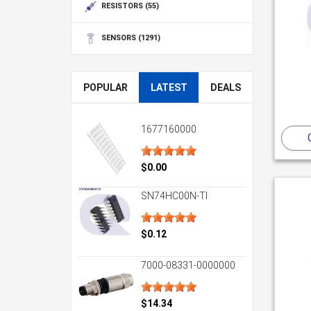
RESISTORS
(55)
SENSORS
(1291)
POPULAR
LATEST
DEALS
1677160000
$0.00
SN74HC00N-TI
$0.12
7000-08331-0000000
$14.34