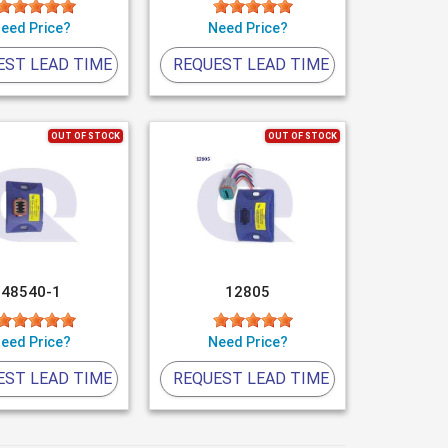
eed Price?
Need Price?
EST LEAD TIME
REQUEST LEAD TIME
OUT OF STOCK
OUT OF STOCK
48540-1
12805
eed Price?
Need Price?
EST LEAD TIME
REQUEST LEAD TIME