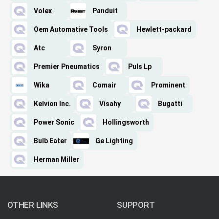
Volex
Panduit
Oem Automative Tools
Hewlett-packard
Atc
Syron
Premier Pneumatics
Puls Lp
Wika
Comair
Prominent
Kelvion Inc.
Visahy
Bugatti
Power Sonic
Hollingsworth
Bulb Eater
Ge Lighting
Herman Miller
OTHER LINKS
SUPPORT