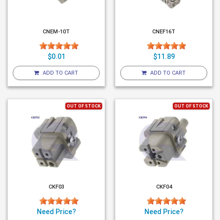
CNEM-10T
CNEF16T
$0.01
$11.89
ADD TO CART
ADD TO CART
OUT OF STOCK
OUT OF STOCK
CKF03
CKF04
Need Price?
Need Price?