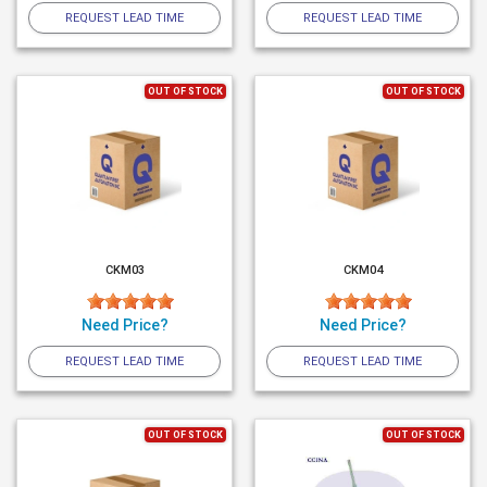
REQUEST LEAD TIME
REQUEST LEAD TIME
OUT OF STOCK
OUT OF STOCK
CKM03
CKM04
Need Price?
Need Price?
REQUEST LEAD TIME
REQUEST LEAD TIME
OUT OF STOCK
OUT OF STOCK