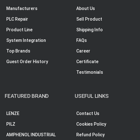
Manufacturers
About Us
PLC Repair
Sell Product
Product Line
Shipping Info
System Integration
FAQs
Top Brands
Career
Guest Order History
Certificate
Testimonials
FEATURED BRAND
USEFUL LINKS
LENZE
Contact Us
PILZ
Cookies Policy
AMPHENOL INDUSTRIAL
Refund Policy