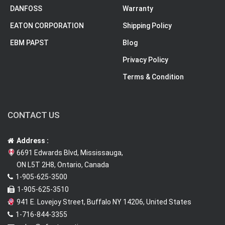
DANFOSS
Warranty
EATON CORPORATION
Shipping Policy
EBM PAPST
Blog
Privacy Policy
Terms & Condition
CONTACT US
Address :
6691 Edwards Blvd, Mississauga,
ON L5T 2H8, Ontario, Canada
1-905-625-3500
1-905-625-3510
941 E. Lovejoy Street, Buffalo NY 14206, United States
1-716-844-3355