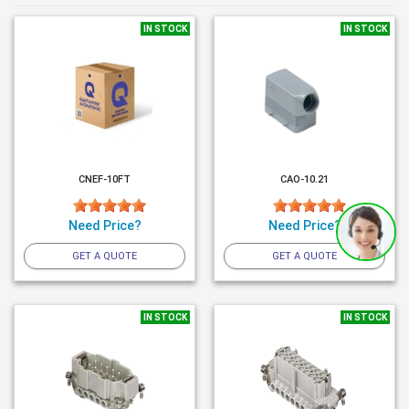
IN STOCK
IN STOCK
CNEF-10FT
CAO-10.21
Need Price?
Need Price?
GET A QUOTE
GET A QUOTE
IN STOCK
IN STOCK