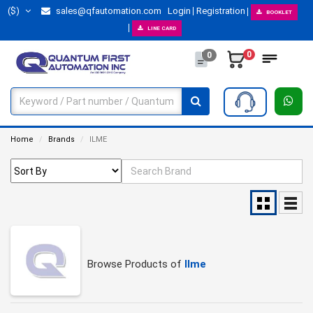
($)
sales@qfautomation.com
Login
Registration
BOOKLET
LINE CARD
0
0
Home
Brands
ILME
Browse Products of
Ilme