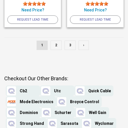
Need Price?
Need Price?
REQUEST LEAD TIME
REQUEST LEAD TIME
1
2
3
›
Checkout Our Other Brands:
Cb2
Utc
Quick Cable
Mode Electronics
Broyce Control
Dominion
Schurter
Well Gain
Strong Hand
Sarasota
Wyclomar