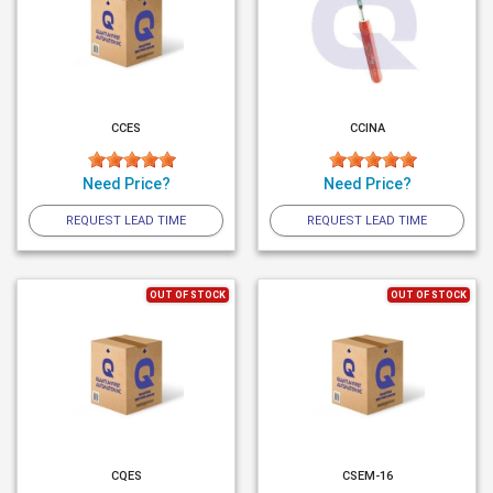
CCES
CCINA
Need Price?
Need Price?
REQUEST LEAD TIME
REQUEST LEAD TIME
OUT OF STOCK
OUT OF STOCK
CQES
CSEM-16