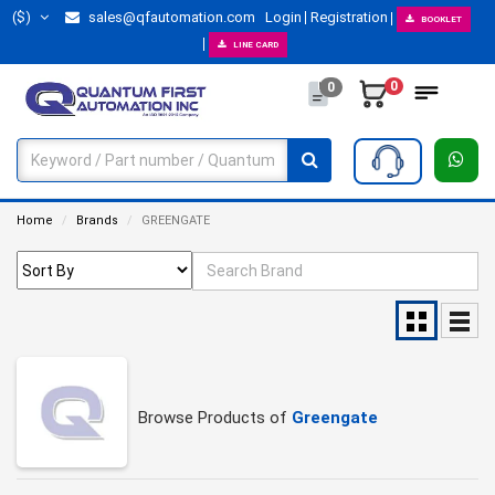
($)
sales@qfautomation.com
Login
Registration
BOOKLET
LINE CARD
0
0
Home
Brands
GREENGATE
Browse Products of
Greengate