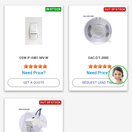
IN STOCK
OUT OF STOCK
OSW-P-0451-MV-W
OAC-DT-2000
Need Price?
Need Price?
GET A QUOTE
REQUEST LEAD TIME
OUT OF STOCK