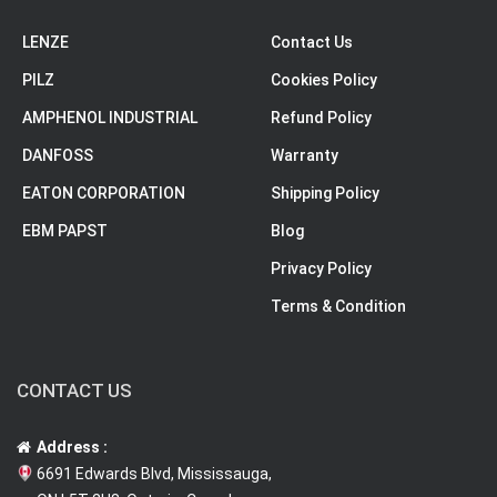
LENZE
Contact Us
PILZ
Cookies Policy
AMPHENOL INDUSTRIAL
Refund Policy
DANFOSS
Warranty
EATON CORPORATION
Shipping Policy
EBM PAPST
Blog
Privacy Policy
Terms & Condition
CONTACT US
Address :
6691 Edwards Blvd, Mississauga,