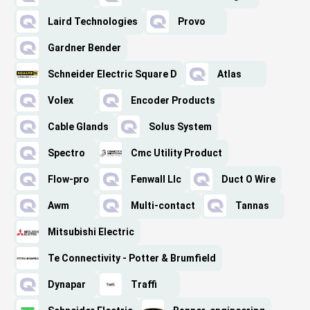
Laird Technologies
Provo
Gardner Bender
Schneider Electric Square D
Atlas
Volex
Encoder Products
Cable Glands
Solus System
Spectro
Cmc Utility Product
Flow-pro
Fenwall Llc
Duct O Wire
Awm
Multi-contact
Tannas
Mitsubishi Electric
Te Connectivity - Potter & Brumfield
Dynapar
Traffi