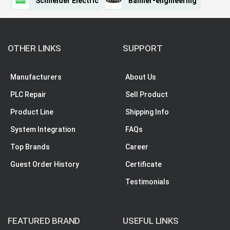
Schneider Electric
Banner-engineering
OTHER LINKS
SUPPORT
Manufacturers
About Us
PLC Repair
Sell Product
Product Line
Shipping Info
System Integration
FAQs
Top Brands
Career
Guest Order History
Certificate
Testimonials
FEATURED BRAND
USEFUL LINKS