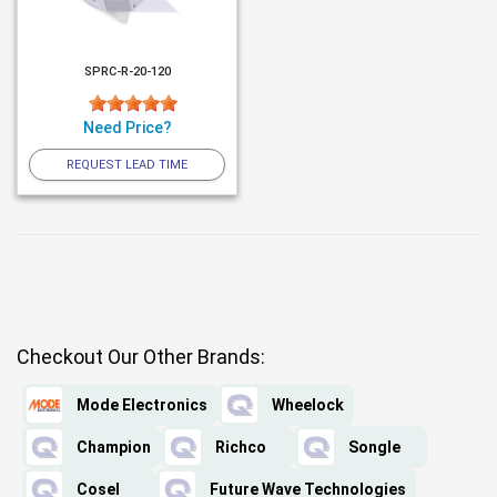
SPRC-R-20-120
Need Price?
REQUEST LEAD TIME
Checkout Our Other Brands:
Mode Electronics
Wheelock
Champion
Richco
Songle
Cosel
Future Wave Technologies