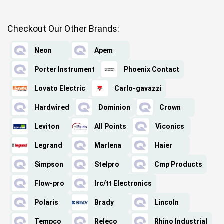
Checkout Our Other Brands:
Neon
Apem
Porter Instrument
Phoenix Contact
Lovato Electric
Carlo-gavazzi
Hardwired
Dominion
Crown
Leviton
All Points
Viconics
Legrand
Marlena
Haier
Simpson
Stelpro
Cmp Products
Flow-pro
Irc/tt Electronics
Polaris
Brady
Lincoln
Tempco
Releco
Rhino Industrial