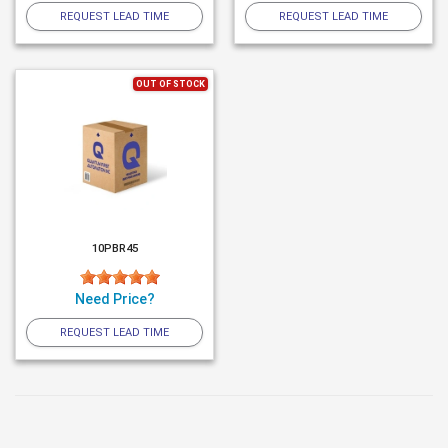
REQUEST LEAD TIME
REQUEST LEAD TIME
OUT OF STOCK
10PBR45
Need Price?
REQUEST LEAD TIME