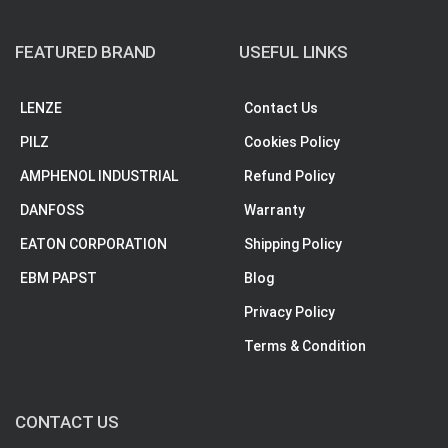
FEATURED BRAND
USEFUL LINKS
LENZE
Contact Us
PILZ
Cookies Policy
AMPHENOL INDUSTRIAL
Refund Policy
DANFOSS
Warranty
EATON CORPORATION
Shipping Policy
EBM PAPST
Blog
Privacy Policy
Terms & Condition
CONTACT US