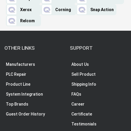
Xerox
Corning
Snap Action
Relcom
OTHER LINKS
SUPPORT
Manufacturers
About Us
PLC Repair
Sell Product
Product Line
Shipping Info
System Integration
FAQs
Top Brands
Career
Guest Order History
Certificate
Testimonials