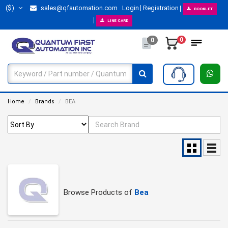
($)
sales@qfautomation.com
Login
Registration
BOOKLET
LINE CARD
0
0
Home
Brands
BEA
Browse Products of
Bea