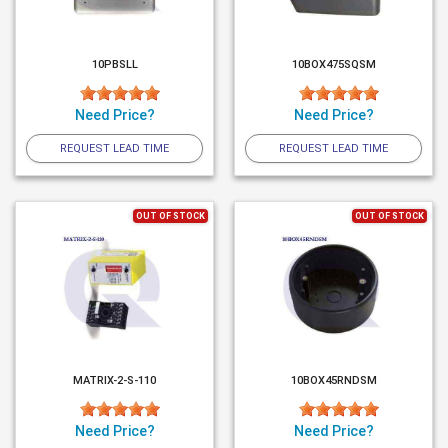
10PBSLL
10BOX475SQSM
Need Price?
Need Price?
REQUEST LEAD TIME
REQUEST LEAD TIME
OUT OF STOCK
OUT OF STOCK
MATRIX-2-S-110
10BOX45RNDSM
Need Price?
Need Price?