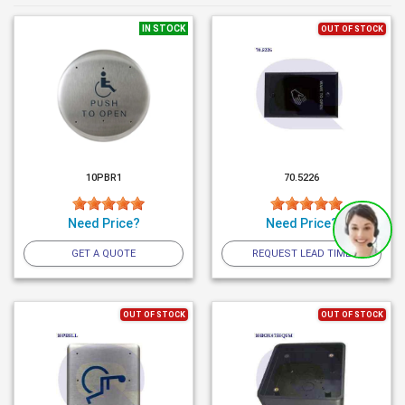
IN STOCK
OUT OF STOCK
10PBR1
70.5226
Need Price?
Need Price?
GET A QUOTE
REQUEST LEAD TIME
OUT OF STOCK
OUT OF STOCK