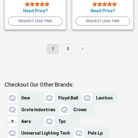
Need Price?
Need Price?
REQUEST LEAD TIME
REQUEST LEAD TIME
1
2
›
Checkout Our Other Brands:
Ilme
Floyd Bell
Levition
Grote Industries
Crown
Aero
Tpc
Universal Lighting Tech
Puls Lp