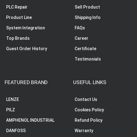
PLC Repair
Sell Product
Product Line
Shipping Info
System Integration
FAQs
Top Brands
Career
Guest Order History
Certificate
Testimonials
FEATURED BRAND
USEFUL LINKS
LENZE
Contact Us
PILZ
Cookies Policy
AMPHENOL INDUSTRIAL
Refund Policy
DANFOSS
Warranty