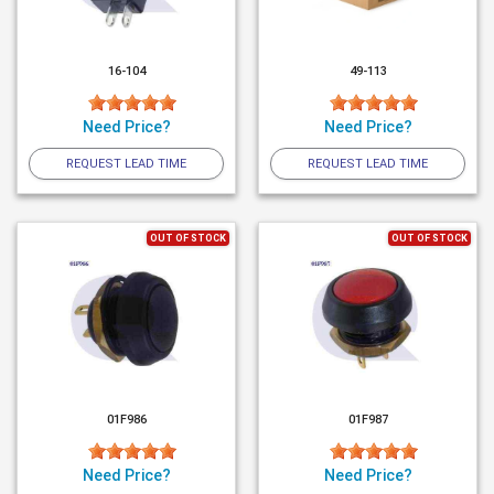
16-104
49-113
Need Price?
Need Price?
REQUEST LEAD TIME
REQUEST LEAD TIME
OUT OF STOCK
OUT OF STOCK
01F986
01F987
Need Price?
Need Price?