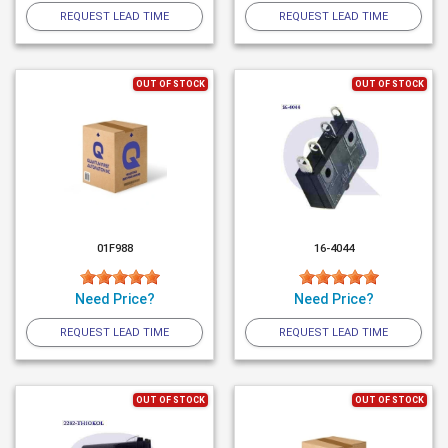
REQUEST LEAD TIME
REQUEST LEAD TIME
OUT OF STOCK
OUT OF STOCK
01F988
16-4044
Need Price?
Need Price?
REQUEST LEAD TIME
REQUEST LEAD TIME
OUT OF STOCK
OUT OF STOCK