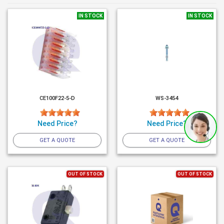
IN STOCK
IN STOCK
CE100F22-5-D
WS-3454
Need Price?
Need Price?
GET A QUOTE
GET A QUOTE
OUT OF STOCK
OUT OF STOCK