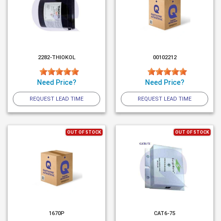
2282-THIOKOL
00102212
Need Price?
Need Price?
REQUEST LEAD TIME
REQUEST LEAD TIME
OUT OF STOCK
OUT OF STOCK
1670P
CAT6-75