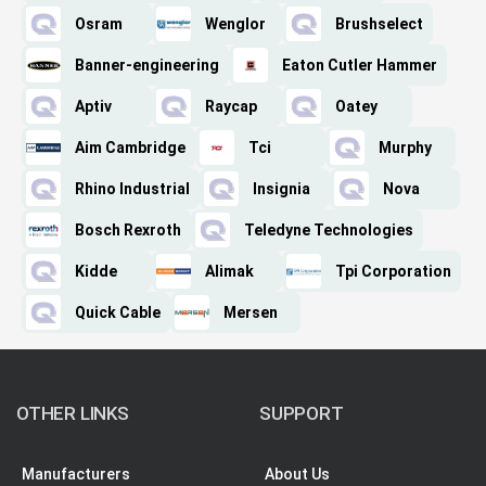
Osram
Wenglor
Brushselect
Banner-engineering
Eaton Cutler Hammer
Aptiv
Raycap
Oatey
Aim Cambridge
Tci
Murphy
Rhino Industrial
Insignia
Nova
Bosch Rexroth
Teledyne Technologies
Kidde
Alimak
Tpi Corporation
Quick Cable
Mersen
OTHER LINKS
SUPPORT
Manufacturers
About Us