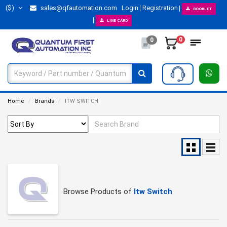
($)
sales@qfautomation.com
Login
Registration
BOOKLET
LINE CARD
0
0
Home
Brands
ITW SWITCH
Browse Products of
Itw Switch