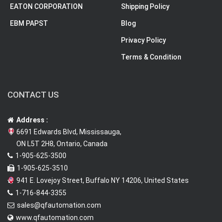
EATON CORPORATION
Shipping Policy
EBM PAPST
Blog
Privacy Policy
Terms & Condition
CONTACT US
Address :
6691 Edwards Blvd, Mississauga,
ON L5T 2H8, Ontario, Canada
1-905-625-3500
1-905-625-3510
941 E. Lovejoy Street, Buffalo NY 14206, United States
1-716-844-3355
sales@qfautomation.com
www.qfautomation.com