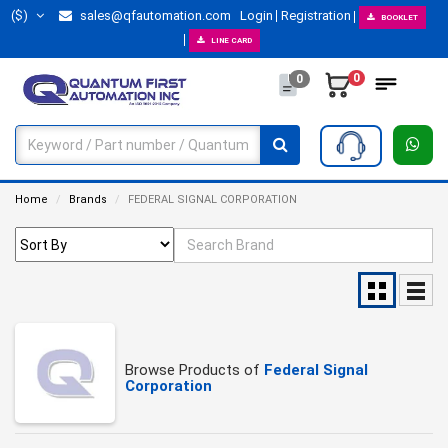
($)
sales@qfautomation.com
Login
Registration
BOOKLET
LINE CARD
0
0
Home
Brands
FEDERAL SIGNAL CORPORATION
Browse Products of
Federal Signal
Corporation