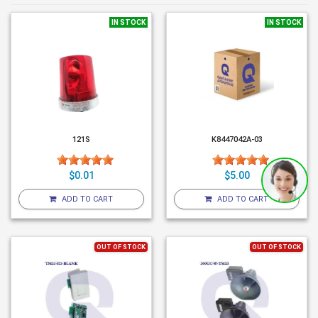
IN STOCK
IN STOCK
121S
K8447042A-03
$0.01
$5.00
ADD TO CART
ADD TO CART
OUT OF STOCK
OUT OF STOCK