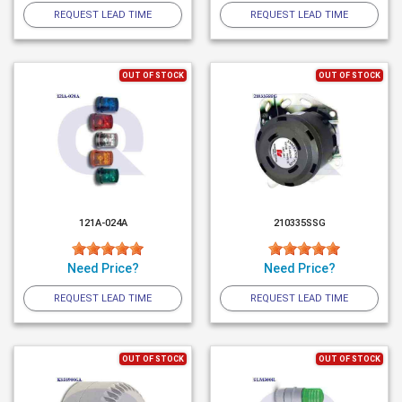
REQUEST LEAD TIME
REQUEST LEAD TIME
OUT OF STOCK
OUT OF STOCK
121A-024A
210335SSG
Need Price?
Need Price?
REQUEST LEAD TIME
REQUEST LEAD TIME
OUT OF STOCK
OUT OF STOCK