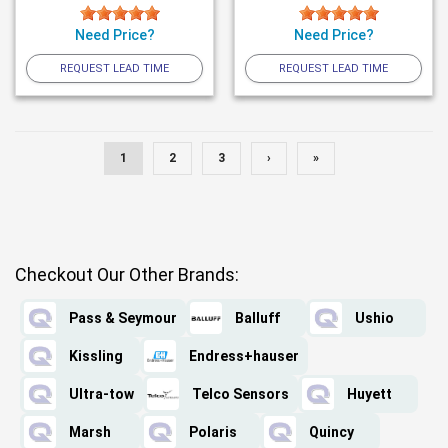
Need Price?
Need Price?
REQUEST LEAD TIME
REQUEST LEAD TIME
1
2
3
›
»
Checkout Our Other Brands:
Pass & Seymour
Balluff
Ushio
Kissling
Endress+hauser
Ultra-tow
Telco Sensors
Huyett
Marsh
Polaris
Quincy