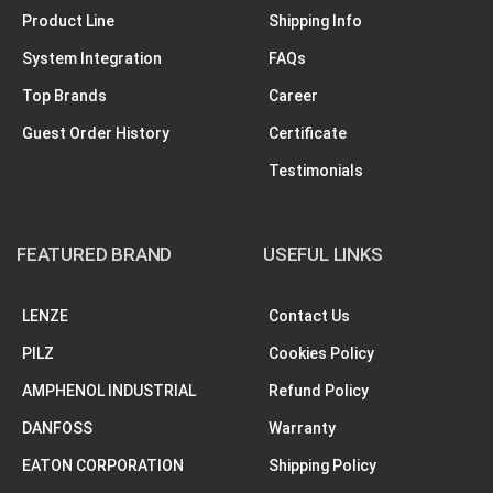
Product Line
Shipping Info
System Integration
FAQs
Top Brands
Career
Guest Order History
Certificate
Testimonials
FEATURED BRAND
USEFUL LINKS
LENZE
Contact Us
PILZ
Cookies Policy
AMPHENOL INDUSTRIAL
Refund Policy
DANFOSS
Warranty
EATON CORPORATION
Shipping Policy