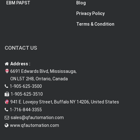
EBM PAPST
Blog
Privacy Policy
Terms & Condition
CONTACT US
Address :
6691 Edwards Blvd, Mississauga,
ON L5T 2H8, Ontario, Canada
1-905-625-3500
1-905-625-3510
941 E. Lovejoy Street, Buffalo NY 14206, United States
1-716-844-3355
sales@qfautomation.com
www.qfautomation.com