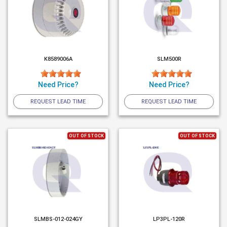
K8589006A
SLM500R
Need Price?
Need Price?
REQUEST LEAD TIME
REQUEST LEAD TIME
OUT OF STOCK
OUT OF STOCK
SLMBS-012-024GY
LP3PL-120R