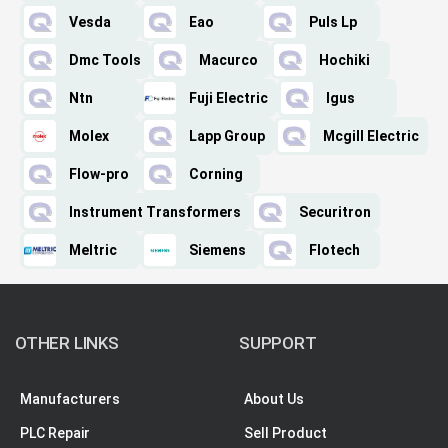
Vesda
Eao
Puls Lp
Dmc Tools
Macurco
Hochiki
Ntn
Fuji Electric
Igus
Molex
Lapp Group
Mcgill Electric
Flow-pro
Corning
Instrument Transformers
Securitron
Meltric
Siemens
Flotech
OTHER LINKS
SUPPORT
Manufacturers
About Us
PLC Repair
Sell Product