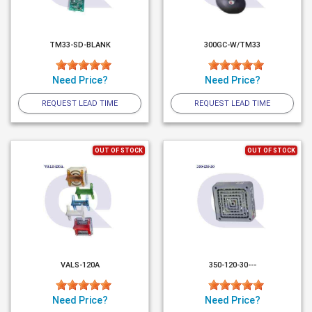
TM33-SD-BLANK
300GC-W/TM33
Need Price?
Need Price?
REQUEST LEAD TIME
REQUEST LEAD TIME
OUT OF STOCK
OUT OF STOCK
VALS-120A
350-120-30---
Need Price?
Need Price?