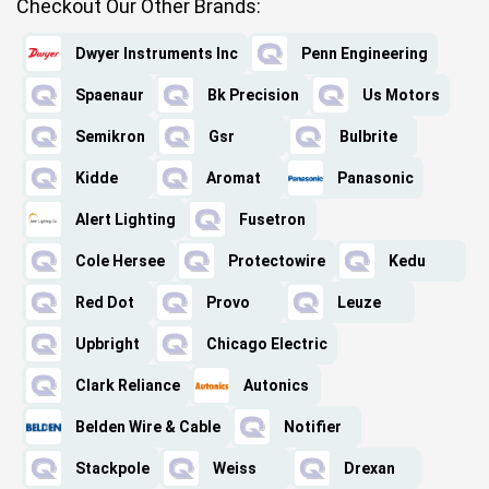
Checkout Our Other Brands:
Dwyer Instruments Inc
Penn Engineering
Spaenaur
Bk Precision
Us Motors
Semikron
Gsr
Bulbrite
Kidde
Aromat
Panasonic
Alert Lighting
Fusetron
Cole Hersee
Protectowire
Kedu
Red Dot
Provo
Leuze
Upbright
Chicago Electric
Clark Reliance
Autonics
Belden Wire & Cable
Notifier
Stackpole
Weiss
Drexan