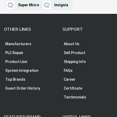
Super Micro
Insignia
OTHER LINKS
SUPPORT
Manufacturers
About Us
PLC Repair
Sell Product
Product Line
Shipping Info
System Integration
FAQs
Top Brands
Career
Guest Order History
Certificate
Testimonials