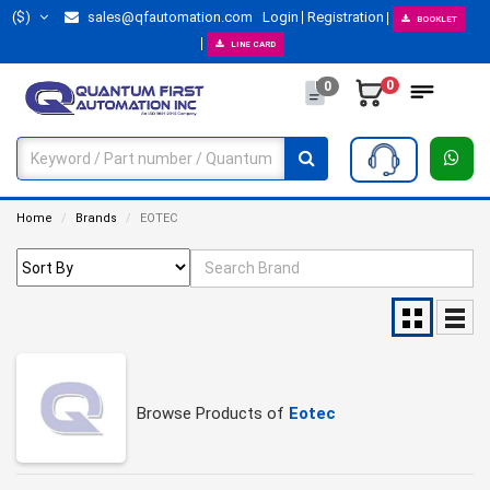
($)
sales@qfautomation.com
Login
Registration
BOOKLET
LINE CARD
0
0
Home
Brands
EOTEC
Browse Products of
Eotec