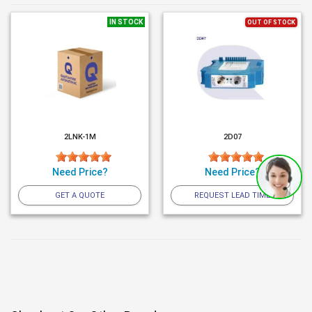
IN STOCK
OUT OF STOCK
2LNK-1M
2D07
Need Price?
Need Price?
GET A QUOTE
REQUEST LEAD TIME