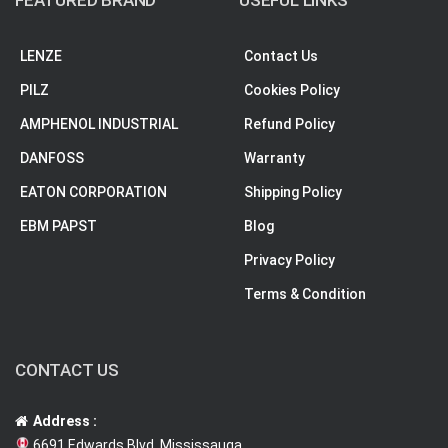
FEATURED BRAND
USEFUL LINKS
LENZE
Contact Us
PILZ
Cookies Policy
AMPHENOL INDUSTRIAL
Refund Policy
DANFOSS
Warranty
EATON CORPORATION
Shipping Policy
EBM PAPST
Blog
Privacy Policy
Terms & Condition
CONTACT US
Address :
6691 Edwards Blvd, Mississauga,