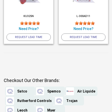
KU325N
L-300AD11
Need Price?
Need Price?
REQUEST LEAD TIME
REQUEST LEAD TIME
Checkout Our Other Brands:
Satco
Spemco
Air Liquide
Rutherford Controls
Trojan
Leoch
Myer