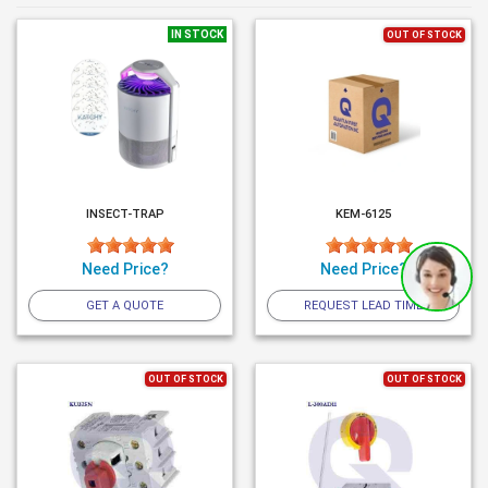
IN STOCK
OUT OF STOCK
INSECT-TRAP
KEM-6125
Need Price?
Need Price?
GET A QUOTE
REQUEST LEAD TIME
OUT OF STOCK
OUT OF STOCK