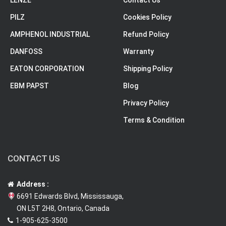
LENZE
Contact Us
PILZ
Cookies Policy
AMPHENOL INDUSTRIAL
Refund Policy
DANFOSS
Warranty
EATON CORPORATION
Shipping Policy
EBM PAPST
Blog
Privacy Policy
Terms & Condition
CONTACT US
Address :
6691 Edwards Blvd, Mississauga,
ON L5T 2H8, Ontario, Canada
1-905-625-3500