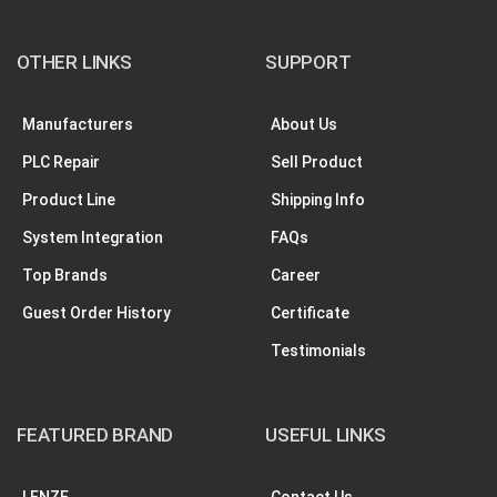
OTHER LINKS
SUPPORT
Manufacturers
About Us
PLC Repair
Sell Product
Product Line
Shipping Info
System Integration
FAQs
Top Brands
Career
Guest Order History
Certificate
Testimonials
FEATURED BRAND
USEFUL LINKS