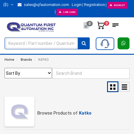
($)
sales@qfautomation.com
Login
Registration
BOOKLET
LINE CARD
0
0
Home
Brands
KATKO
Browse Products of
Katko