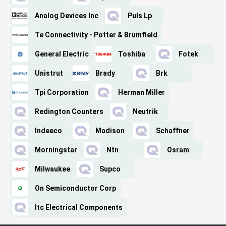
Analog Devices Inc
Puls Lp
Te Connectivity - Potter & Brumfield
General Electric
Toshiba
Fotek
Unistrut
Brady
Brk
Tpi Corporation
Herman Miller
Redington Counters
Neutrik
Indeeco
Madison
Schaffner
Morningstar
Ntn
Osram
Milwaukee
Supco
On Semiconductor Corp
Itc Electrical Components