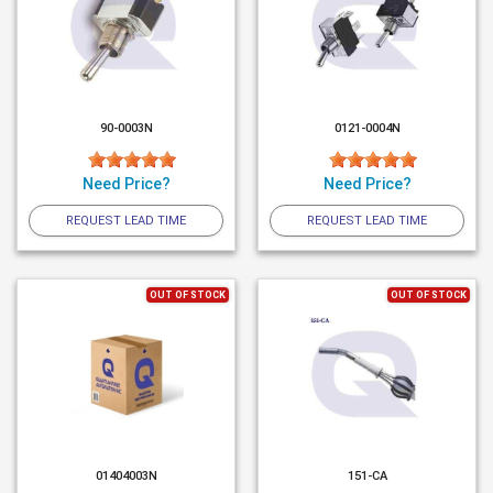
90-0003N
0121-0004N
Need Price?
Need Price?
REQUEST LEAD TIME
REQUEST LEAD TIME
OUT OF STOCK
OUT OF STOCK
01404003N
151-CA