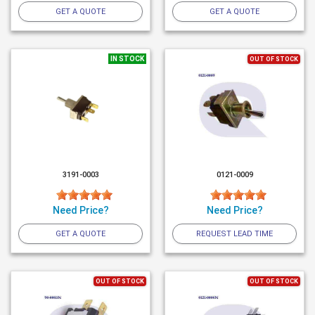
GET A QUOTE
GET A QUOTE
IN STOCK
OUT OF STOCK
3191-0003
0121-0009
Need Price?
Need Price?
GET A QUOTE
REQUEST LEAD TIME
OUT OF STOCK
OUT OF STOCK