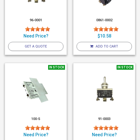
96-0001
0861-0002
Need Price?
$10.58
GET A QUOTE
ADD TO CART
IN STOCK
IN STOCK
100-S
91-0003
Need Price?
Need Price?