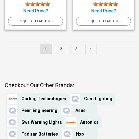
Need Price?
Need Price?
REQUEST LEAD TIME
REQUEST LEAD TIME
1
2
3
›
Checkout Our Other Brands:
Carling Technologies
Cast Lighting
Penn Engineering
Asus
Sws Warning Lights
Autonics
Tadiran Batteries
Nxp