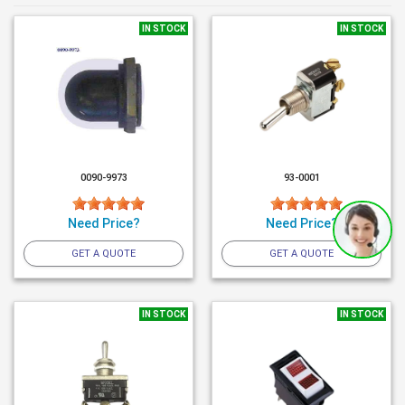
IN STOCK
IN STOCK
0090-9973
93-0001
Need Price?
Need Price?
GET A QUOTE
GET A QUOTE
IN STOCK
IN STOCK