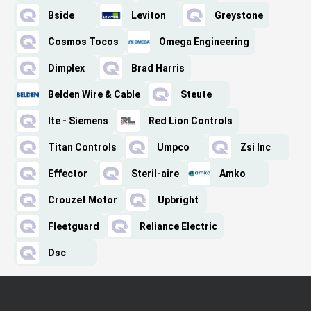
Bside
Leviton
Greystone
Cosmos Tocos
Omega Engineering
Dimplex
Brad Harris
Belden Wire & Cable
Steute
Ite - Siemens
Red Lion Controls
Titan Controls
Umpco
Zsi Inc
Effector
Steril-aire
Amko
Crouzet Motor
Upbright
Fleetguard
Reliance Electric
Dsc