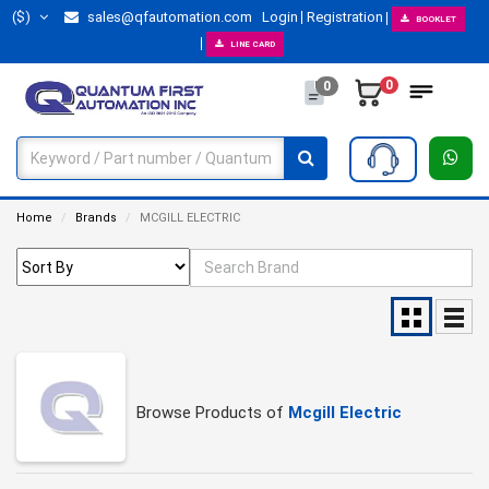
($)
sales@qfautomation.com
Login
Registration
BOOKLET
LINE CARD
0
0
Home
Brands
MCGILL ELECTRIC
Browse Products of
Mcgill Electric