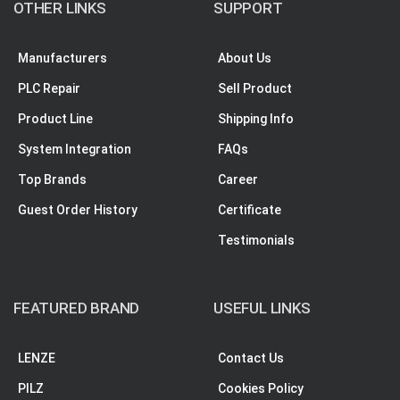
OTHER LINKS
SUPPORT
Manufacturers
About Us
PLC Repair
Sell Product
Product Line
Shipping Info
System Integration
FAQs
Top Brands
Career
Guest Order History
Certificate
Testimonials
FEATURED BRAND
USEFUL LINKS
LENZE
Contact Us
PILZ
Cookies Policy