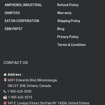
AMPHENOL INDUSTRIAL
Refund Policy
DANFOSS
Warranty
EATON CORPORATION
Shipping Policy
EBM PAPST
Blog
Privacy Policy
Terms & Condition
CONTACT US
Address :
6691 Edwards Blvd, Mississauga,
ON L5T 2H8, Ontario, Canada
1-905-625-3500
1-905-625-3510
941 E. Lovejoy Street, Buffalo NY 14206, United States