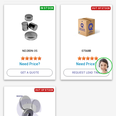
IN STOCK
OUT OF STOCK
ND283N-35
07568B
Need Price?
Need Price?
GET A QUOTE
REQUEST LEAD TIME
OUT OF STOCK