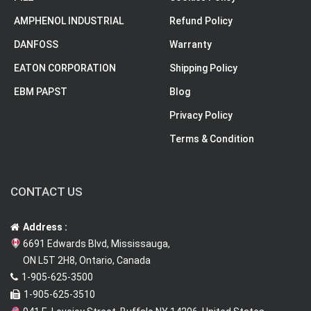
AMPHENOL INDUSTRIAL
Refund Policy
DANFOSS
Warranty
EATON CORPORATION
Shipping Policy
EBM PAPST
Blog
Privacy Policy
Terms & Condition
CONTACT US
Address :
6691 Edwards Blvd, Mississauga,
ON L5T 2H8, Ontario, Canada
1-905-625-3500
1-905-625-3510