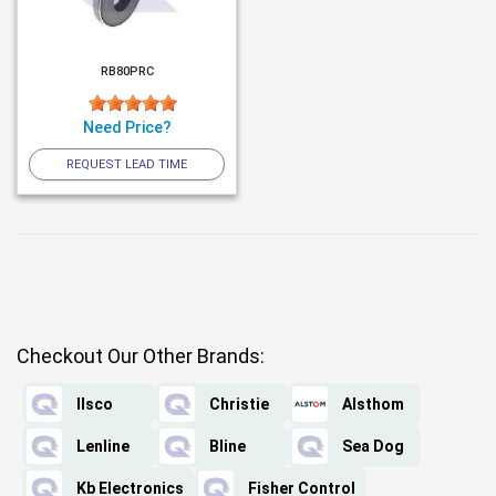
RB80PRC
Need Price?
REQUEST LEAD TIME
Checkout Our Other Brands:
Ilsco
Christie
Alsthom
Lenline
Bline
Sea Dog
Kb Electronics
Fisher Control