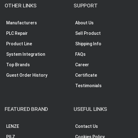
OTHER LINKS
SUPPORT
Manufacturers
About Us
PLC Repair
Sell Product
Product Line
Shipping Info
System Integration
FAQs
Top Brands
Career
Guest Order History
Certificate
Testimonials
FEATURED BRAND
USEFUL LINKS
LENZE
Contact Us
PILZ
Cookies Policy