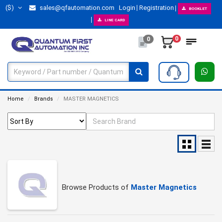
($)
sales@qfautomation.com
Login
Registration
BOOKLET
LINE CARD
0
0
Home
Brands
MASTER MAGNETICS
Browse Products of
Master Magnetics