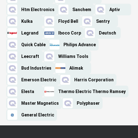
Htm Electronics
Sanchem
Aptiv
Kulka
Floyd Bell
Sentry
Legrand
Iboco Corp
Deutsch
Quick Cable
Philips Advance
Leecraft
Williams Tools
Bud Industries
Alimak
Emerson Electric
Harris Corporation
Elesta
Thermo Electric Thermo Ramsey
Master Magnetics
Polyphaser
General Electric