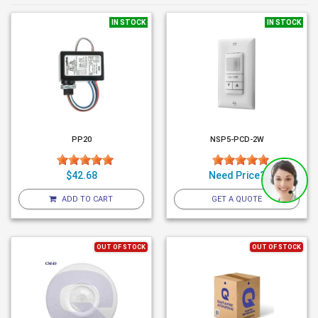
IN STOCK
IN STOCK
PP20
NSP5-PCD-2W
$42.68
Need Price?
ADD TO CART
GET A QUOTE
OUT OF STOCK
OUT OF STOCK