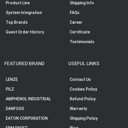
Product Line
Shipping Info
System Integration
FAQs
Top Brands
Career
Guest Order History
Certificate
Testimonials
FEATURED BRAND
USEFUL LINKS
LENZE
Contact Us
PILZ
Cookies Policy
AMPHENOL INDUSTRIAL
Refund Policy
DANFOSS
Warranty
EATON CORPORATION
Shipping Policy