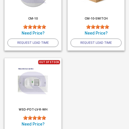
CM-10
CM-10-SWITCH
Need Price?
Need Price?
REQUEST LEAD TIME
REQUEST LEAD TIME
OUT OF STOCK
WSD-PDT-LV-R-WH
Need Price?