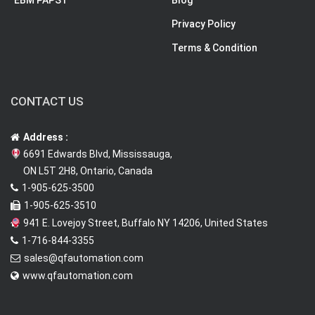
EBM PAPST
Blog
Privacy Policy
Terms & Condition
CONTACT US
Address :
6691 Edwards Blvd, Mississauga,
ON L5T 2H8, Ontario, Canada
1-905-625-3500
1-905-625-3510
941 E. Lovejoy Street, Buffalo NY 14206, United States
1-716-844-3355
sales@qfautomation.com
www.qfautomation.com