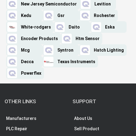
New Jersey Semiconductor
Levition
Kedu
Gsr
Rochester
White-rodgers
Daito
Eska
Encoder Products
Htm Sensor
Mcg
Syntron
Hatch Lighting
Decca
Texas Instruments
Powerflex
OTHER LINKS
SUPPORT
Manufacturers
About Us
PLC Repair
Sell Product