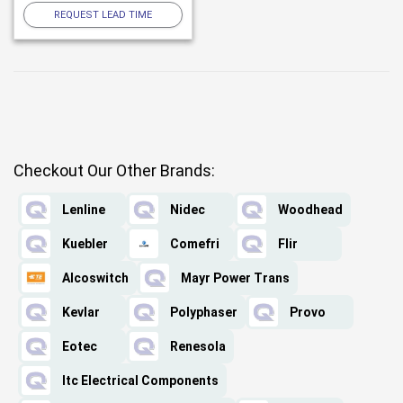
REQUEST LEAD TIME
Checkout Our Other Brands:
Lenline
Nidec
Woodhead
Kuebler
Comefri
Flir
Alcoswitch
Mayr Power Trans
Kevlar
Polyphaser
Provo
Eotec
Renesola
Itc Electrical Components