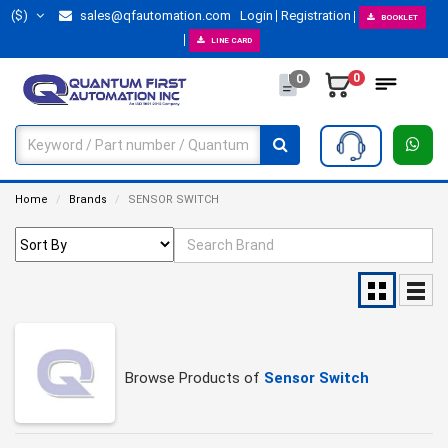
($)
sales@qfautomation.com
Login
Registration
BOOKLET
LINE CARD
0
0
Home
Brands
SENSOR SWITCH
Browse Products of
Sensor Switch