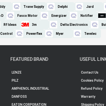
ddy
Trane Supply
Delphi
Jard
e D
Fasco Motor
Energizer
Notifier
Rf Ideas
3m
Delta Electronics
Bu
 Control
Powerflex
Myer
Tevelec
FEATURED BRAND
USEFUL LIN
LENZE
Contact Us
PILZ
Cookies Policy
AMPHENOL INDUSTRIAL
Refund Policy
DANFOSS
Warranty
EATON CORPORATION
Shipping Policy