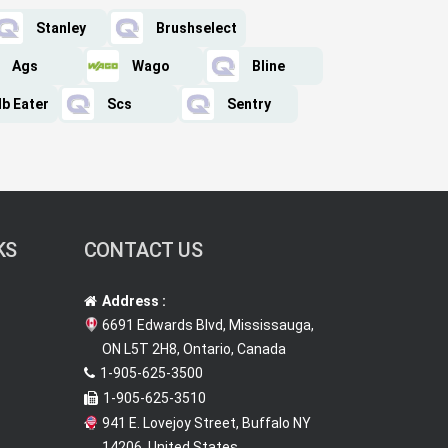
Stanley
Brushselect
Ags
Wago
Bline
lb Eater
Scs
Sentry
KS
CONTACT US
Address :
6691 Edwards Blvd, Mississauga,
ON L5T 2H8, Ontario, Canada
1-905-625-3500
1-905-625-3510
941 E. Lovejoy Street, Buffalo NY
14206, United States