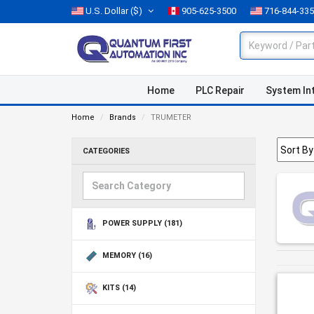
U.S. Dollar
($)
905-625-3500
716-844-33
Home
PLC Repair
System In
Home
Brands
TRUMETER
CATEGORIES
POWER SUPPLY
(181)
MEMORY
(16)
KITS
(14)