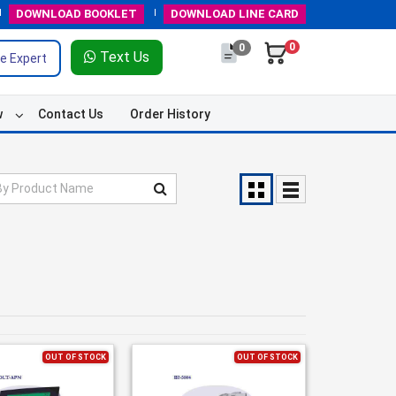
DOWNLOAD
BOOKLET
DOWNLOAD
LINE CARD
0
0
Text Us
e Expert
w
Contact Us
Order History
OUT OF STOCK
OUT OF STOCK