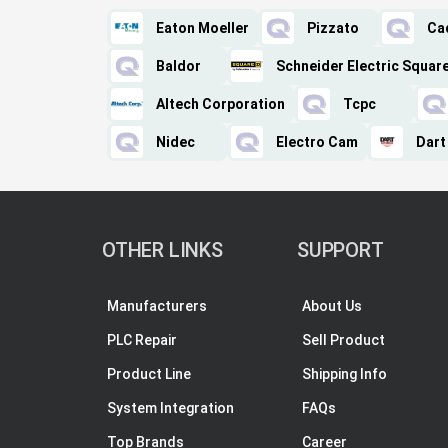
Eaton Moeller
Pizzato
Ca
Baldor
Schneider Electric Squar
Altech Corporation
Tcpc
Nidec
Electro Cam
Dart
OTHER LINKS
SUPPORT
Manufacturers
About Us
PLC Repair
Sell Product
Product Line
Shipping Info
System Integration
FAQs
Top Brands
Career