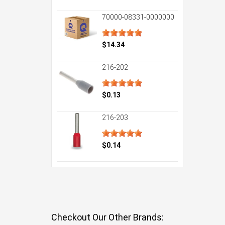
70000-08331-0000000
$14.34
216-202
$0.13
216-203
$0.14
Checkout Our Other Brands: