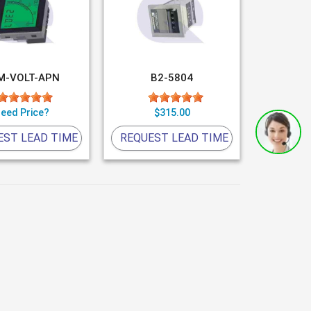
M-VOLT-APN
B2-5804
eed Price?
$315.00
EST LEAD TIME
REQUEST LEAD TIME