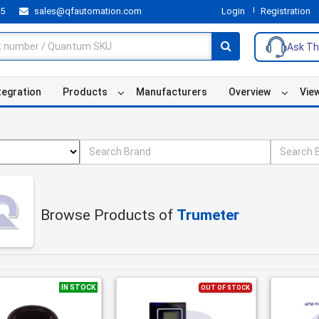
55
sales@qfautomation.com
Login
Registration
Ask Th
tegration
Products
Manufacturers
Overview
Vie
Browse Products of
Trumeter
IN STOCK
OUT OF STOCK