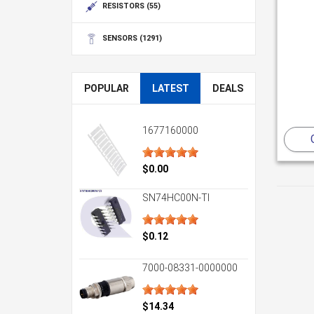
RESISTORS
(55)
SENSORS
(1291)
POPULAR
LATEST
DEALS
1677160000
$0.00
SN74HC00N-TI
$0.12
7000-08331-0000000
$14.34