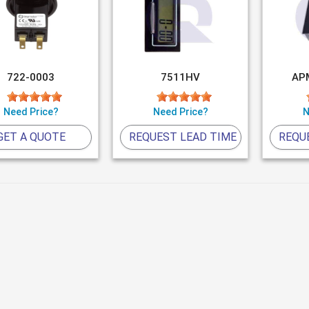
722-0003
7511HV
AP
Need Price?
Need Price?
N
GET A QUOTE
REQUEST LEAD TIME
REQU