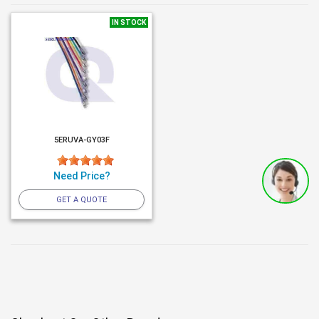
IN STOCK
5ERUVA-GY03F
Need Price?
GET A QUOTE