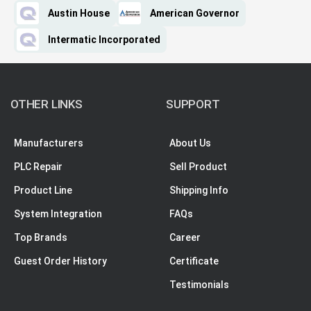
Austin House
American Governor
Intermatic Incorporated
OTHER LINKS
SUPPORT
Manufacturers
About Us
PLC Repair
Sell Product
Product Line
Shipping Info
System Integration
FAQs
Top Brands
Career
Guest Order History
Certificate
Testimonials