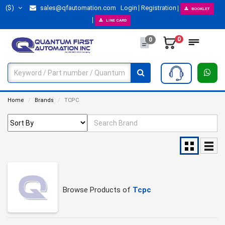
($)
sales@qfautomation.com
Login
Registration
BOOKLET
LINE CARD
0
0
Home
Brands
TCPC
Browse Products of
Tcpc