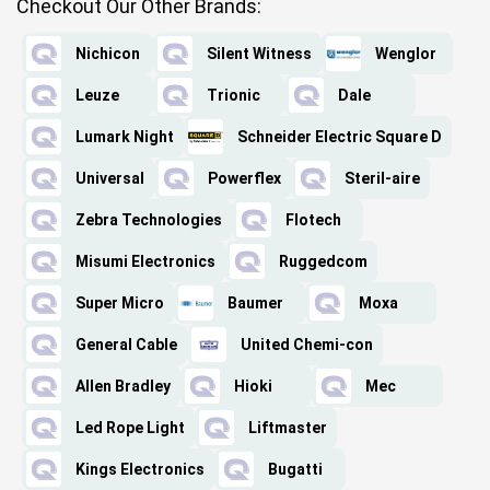
Checkout Our Other Brands:
Nichicon
Silent Witness
Wenglor
Leuze
Trionic
Dale
Lumark Night
Schneider Electric Square D
Universal
Powerflex
Steril-aire
Zebra Technologies
Flotech
Misumi Electronics
Ruggedcom
Super Micro
Baumer
Moxa
General Cable
United Chemi-con
Allen Bradley
Hioki
Mec
Led Rope Light
Liftmaster
Kings Electronics
Bugatti