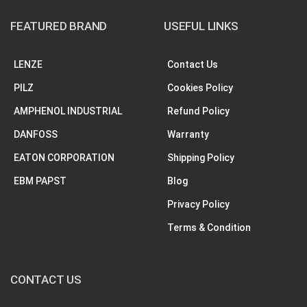
FEATURED BRAND
USEFUL LINKS
LENZE
Contact Us
PILZ
Cookies Policy
AMPHENOL INDUSTRIAL
Refund Policy
DANFOSS
Warranty
EATON CORPORATION
Shipping Policy
EBM PAPST
Blog
Privacy Policy
Terms & Condition
CONTACT US