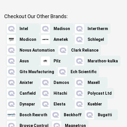
Checkout Our Other Brands:
Intel
Madison
Intertherm
Modicon
Ametek
Schlegel
Novus Automation
Clark Reliance
Asus
Pilz
Marathon-kulka
Gits Maufacturing
Ech Scientific
Anixter
Damcos
Maxell
Canfield
Hitachi
Polycast Ltd
Dynapar
Elesta
Kuebler
Bosch Rexroth
Beckhoff
Bugatti
Broyce Control
Magnetron