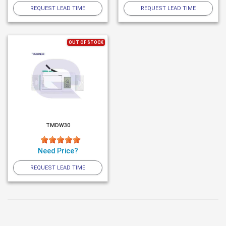
REQUEST LEAD TIME
REQUEST LEAD TIME
OUT OF STOCK
TMDW30
Need Price?
REQUEST LEAD TIME