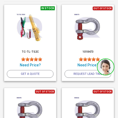
IN STOCK
OUT OF STOCK
TC-TL-TS2C
1018473
Need Price?
Need Price?
GET A QUOTE
REQUEST LEAD TIME
OUT OF STOCK
OUT OF STOCK