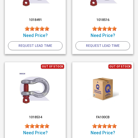
1018491
1018516
Need Price?
Need Price?
REQUEST LEAD TIME
REQUEST LEAD TIME
OUT OF STOCK
OUT OF STOCK
1018534
FA100CB
Need Price?
Need Price?