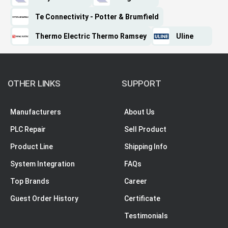
Te Connectivity - Potter & Brumfield
Thermo Electric Thermo Ramsey
Uline
OTHER LINKS
SUPPORT
Manufacturers
About Us
PLC Repair
Sell Product
Product Line
Shipping Info
System Integration
FAQs
Top Brands
Career
Guest Order History
Certificate
Testimonials