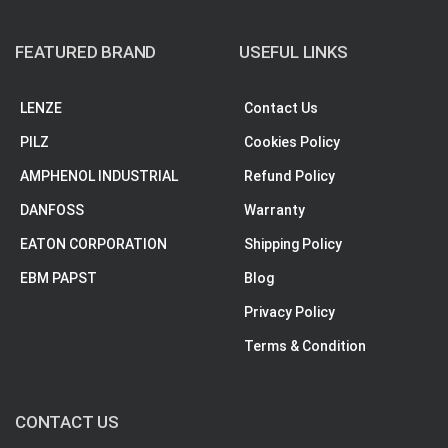
FEATURED BRAND
USEFUL LINKS
LENZE
Contact Us
PILZ
Cookies Policy
AMPHENOL INDUSTRIAL
Refund Policy
DANFOSS
Warranty
EATON CORPORATION
Shipping Policy
EBM PAPST
Blog
Privacy Policy
Terms & Condition
CONTACT US