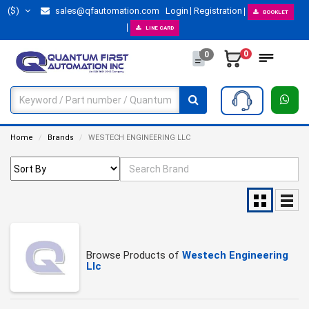
($)
sales@qfautomation.com
Login
Registration
BOOKLET
LINE CARD
0
0
Home
Brands
WESTECH ENGINEERING LLC
Browse Products of
Westech Engineering
Llc