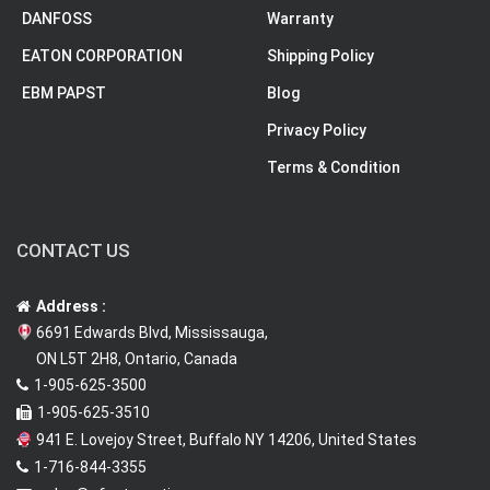
DANFOSS
Warranty
EATON CORPORATION
Shipping Policy
EBM PAPST
Blog
Privacy Policy
Terms & Condition
CONTACT US
Address :
6691 Edwards Blvd, Mississauga,
ON L5T 2H8, Ontario, Canada
1-905-625-3500
1-905-625-3510
941 E. Lovejoy Street, Buffalo NY 14206, United States
1-716-844-3355