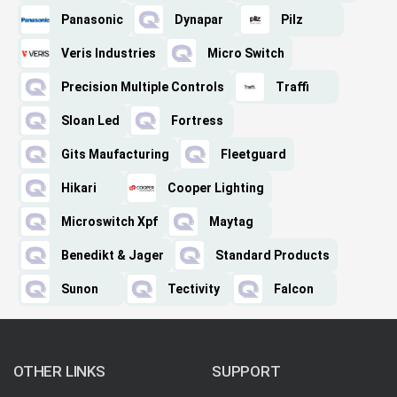
Panasonic
Dynapar
Pilz
Veris Industries
Micro Switch
Precision Multiple Controls
Traffi
Sloan Led
Fortress
Gits Maufacturing
Fleetguard
Hikari
Cooper Lighting
Microswitch Xpf
Maytag
Benedikt & Jager
Standard Products
Sunon
Tectivity
Falcon
OTHER LINKS
SUPPORT