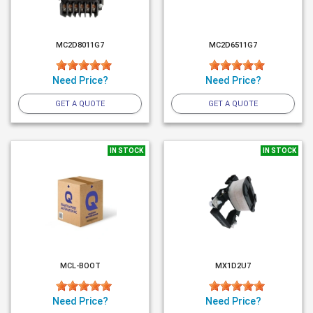
MC2D8011G7
MC2D6511G7
Need Price?
Need Price?
GET A QUOTE
GET A QUOTE
IN STOCK
IN STOCK
MCL-BOOT
MX1D2U7
Need Price?
Need Price?