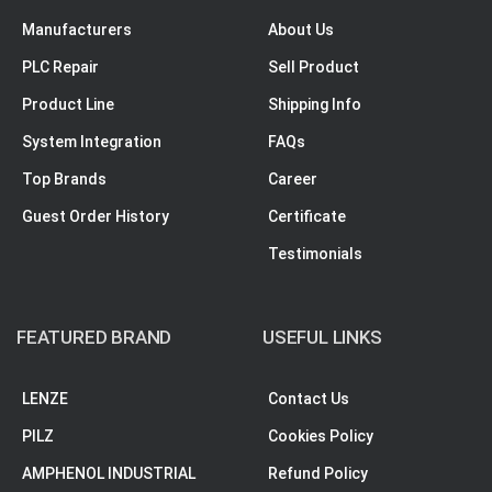
Manufacturers
About Us
PLC Repair
Sell Product
Product Line
Shipping Info
System Integration
FAQs
Top Brands
Career
Guest Order History
Certificate
Testimonials
FEATURED BRAND
USEFUL LINKS
LENZE
Contact Us
PILZ
Cookies Policy
AMPHENOL INDUSTRIAL
Refund Policy