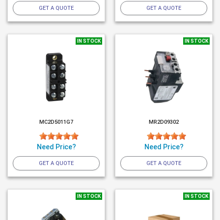
GET A QUOTE
GET A QUOTE
IN STOCK
IN STOCK
MC2D5011G7
MR2D09302
Need Price?
Need Price?
GET A QUOTE
GET A QUOTE
IN STOCK
IN STOCK