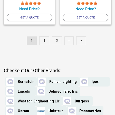
Need Price?
Need Price?
GET A QUOTE
GET A QUOTE
1
2
3
›
»
Checkout Our Other Brands:
Bernstein
Fulham Lighting
Ipex
Lincoln
Johnson Electric
Westech Engineering Llc
Burgess
Osram
Unistrut
Panametrics