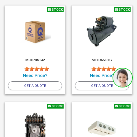
IN STOCK
IN STOCK
MC1PBS142
ME1D6536B7
Need Price?
Need Price?
GET A QUOTE
GET A QUOTE
IN STOCK
IN STOCK