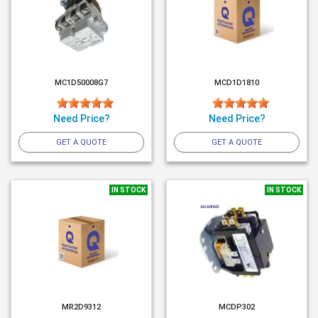
MC1D50008G7
MCD1D1810
Need Price?
Need Price?
GET A QUOTE
GET A QUOTE
IN STOCK
IN STOCK
MR2D9312
MCDP302