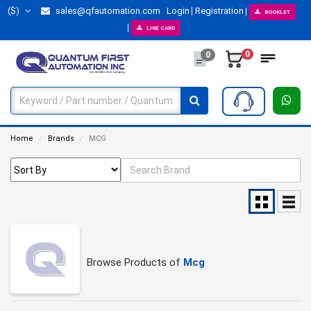
($)
sales@qfautomation.com
Login
Registration
BOOKLET
LINE CARD
0
0
Home
Brands
MCG
Browse Products of
Mcg