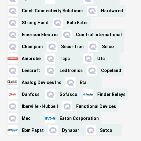
Cinch Connectivity Solutions
Hardwired
Strong Hand
Bulb Eater
Emerson Electric
Comtrol International
Champion
Securitron
Selco
Amprobe
Tcpc
Utc
Leecraft
Ledtronics
Copeland
Analog Devices Inc
Eta
Danfoss
Sofasco
Finder Relays
Iberville - Hubbell
Functional Devices
Mec
Eaton Corporation
Ebm Papst
Dynapar
Satco