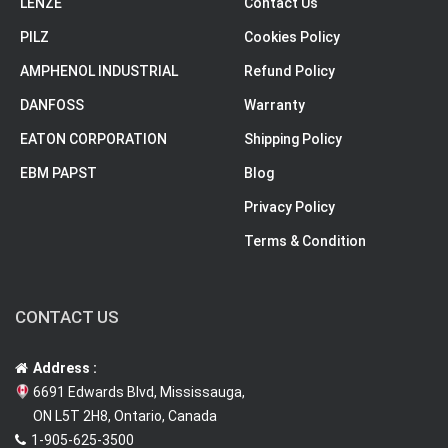
LENZE
Contact Us
PILZ
Cookies Policy
AMPHENOL INDUSTRIAL
Refund Policy
DANFOSS
Warranty
EATON CORPORATION
Shipping Policy
EBM PAPST
Blog
Privacy Policy
Terms & Condition
CONTACT US
Address :
6691 Edwards Blvd, Mississauga,
ON L5T 2H8, Ontario, Canada
1-905-625-3500