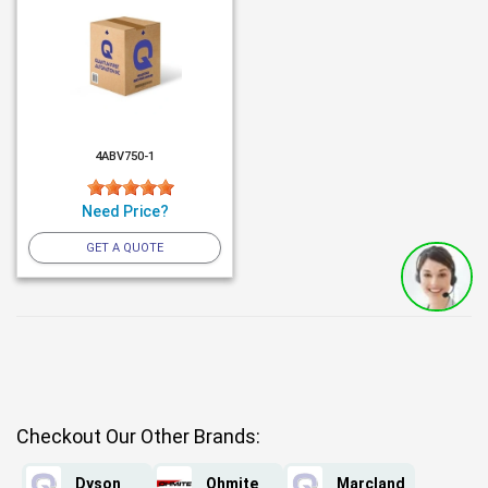
4ABV750-1
Need Price?
GET A QUOTE
Checkout Our Other Brands:
Dyson
Ohmite
Marcland