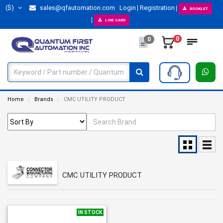
($)
sales@qfautomation.com
Login
Registration
BOOKLET
LINE CARD
0
0
Home
Brands
CMC UTILITY PRODUCT
CMC UTILITY PRODUCT
IN STOCK