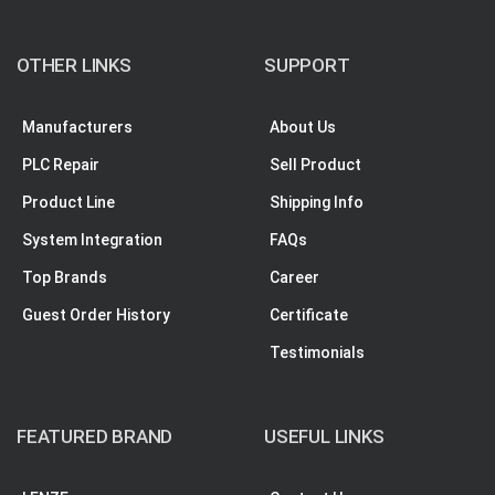
OTHER LINKS
SUPPORT
Manufacturers
About Us
PLC Repair
Sell Product
Product Line
Shipping Info
System Integration
FAQs
Top Brands
Career
Guest Order History
Certificate
Testimonials
FEATURED BRAND
USEFUL LINKS