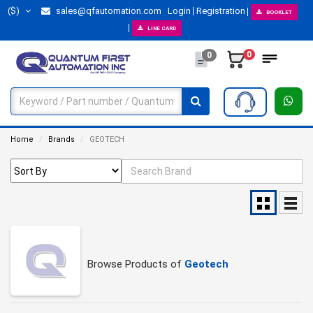
($)
sales@qfautomation.com
Login
Registration
BOOKLET
LINE CARD
0
0
Home
Brands
GEOTECH
Browse Products of
Geotech