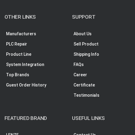
OTHER LINKS
SUPPORT
Manufacturers
About Us
PLC Repair
Sell Product
Product Line
Shipping Info
System Integration
FAQs
Top Brands
Career
Guest Order History
Certificate
Testimonials
FEATURED BRAND
USEFUL LINKS