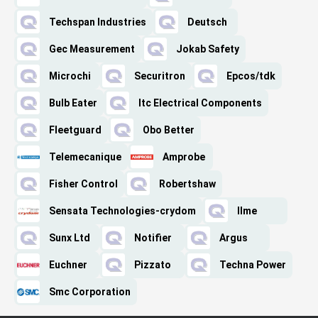
Techspan Industries
Deutsch
Gec Measurement
Jokab Safety
Microchi
Securitron
Epcos/tdk
Bulb Eater
Itc Electrical Components
Fleetguard
Obo Better
Telemecanique
Amprobe
Fisher Control
Robertshaw
Sensata Technologies-crydom
Ilme
Sunx Ltd
Notifier
Argus
Euchner
Pizzato
Techna Power
Smc Corporation