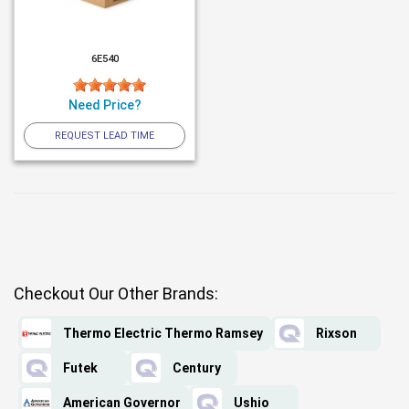
6E540
Need Price?
REQUEST LEAD TIME
Checkout Our Other Brands:
Thermo Electric Thermo Ramsey
Rixson
Futek
Century
American Governor
Ushio