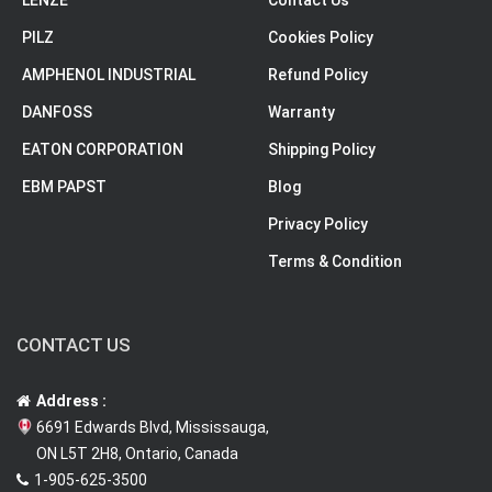
LENZE
Contact Us
PILZ
Cookies Policy
AMPHENOL INDUSTRIAL
Refund Policy
DANFOSS
Warranty
EATON CORPORATION
Shipping Policy
EBM PAPST
Blog
Privacy Policy
Terms & Condition
CONTACT US
Address :
6691 Edwards Blvd, Mississauga,
ON L5T 2H8, Ontario, Canada
1-905-625-3500