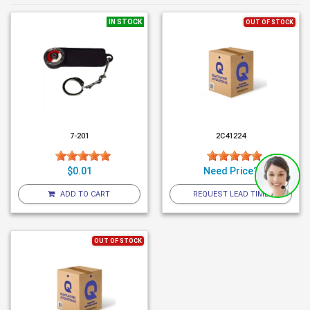
IN STOCK
OUT OF STOCK
7-201
2C41224
$0.01
Need Price?
ADD TO CART
REQUEST LEAD TIME
OUT OF STOCK