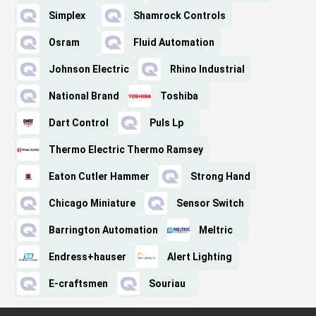
Simplex
Shamrock Controls
Osram
Fluid Automation
Johnson Electric
Rhino Industrial
National Brand
Toshiba
Dart Control
Puls Lp
Thermo Electric Thermo Ramsey
Eaton Cutler Hammer
Strong Hand
Chicago Miniature
Sensor Switch
Barrington Automation
Meltric
Endress+hauser
Alert Lighting
E-craftsmen
Souriau