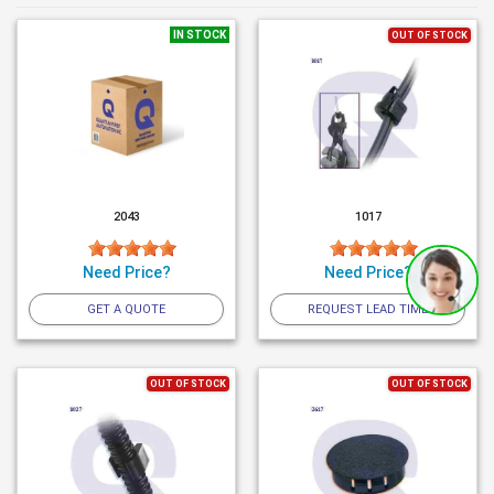
IN STOCK
OUT OF STOCK
2043
1017
Need Price?
Need Price?
GET A QUOTE
REQUEST LEAD TIME
OUT OF STOCK
OUT OF STOCK