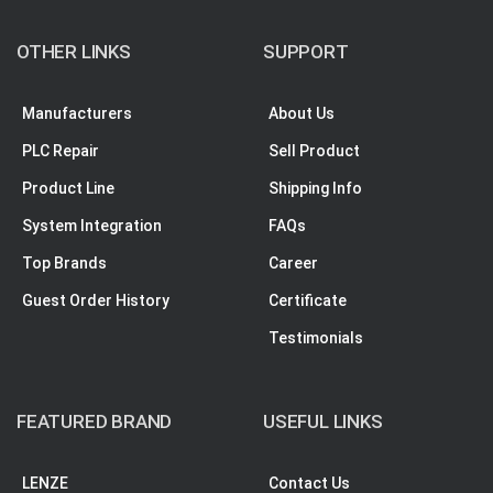
OTHER LINKS
SUPPORT
Manufacturers
About Us
PLC Repair
Sell Product
Product Line
Shipping Info
System Integration
FAQs
Top Brands
Career
Guest Order History
Certificate
Testimonials
FEATURED BRAND
USEFUL LINKS
LENZE
Contact Us