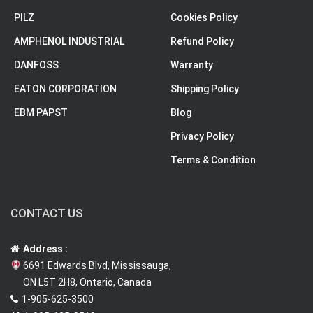
PILZ
Cookies Policy
AMPHENOL INDUSTRIAL
Refund Policy
DANFOSS
Warranty
EATON CORPORATION
Shipping Policy
EBM PAPST
Blog
Privacy Policy
Terms & Condition
CONTACT US
Address :
6691 Edwards Blvd, Mississauga,
ON L5T 2H8, Ontario, Canada
1-905-625-3500