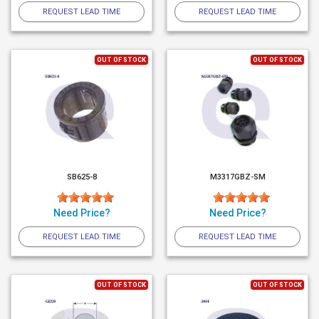
REQUEST LEAD TIME
REQUEST LEAD TIME
OUT OF STOCK
OUT OF STOCK
SB625-8
M3317GBZ-SM
Need Price?
Need Price?
REQUEST LEAD TIME
REQUEST LEAD TIME
OUT OF STOCK
OUT OF STOCK