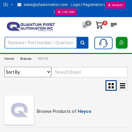
($)
sales@qfautomation.com
Login
Registration
BOOKLET
LINE CARD
0
0
Home
Brands
HEYCO
Browse Products of
Heyco