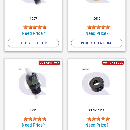
1027
2617
Need Price?
Need Price?
REQUEST LEAD TIME
REQUEST LEAD TIME
OUT OF STOCK
OUT OF STOCK
3231
CLN-11/16
Need Price?
Need Price?