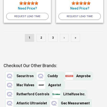
Need Price?
Need Price?
REQUEST LEAD TIME
REQUEST LEAD TIME
1
2
3
›
»
Checkout Our Other Brands:
Securitron
Caddy
Amprobe
Mac Valves
Agastat
Rutherford Controls
Littelfuse Inc.
Atlantic Ultraviolet
Gec Measurement