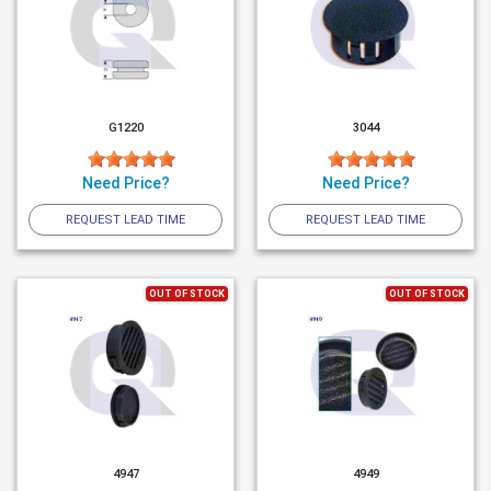
G1220
3044
Need Price?
Need Price?
REQUEST LEAD TIME
REQUEST LEAD TIME
OUT OF STOCK
OUT OF STOCK
4947
4949