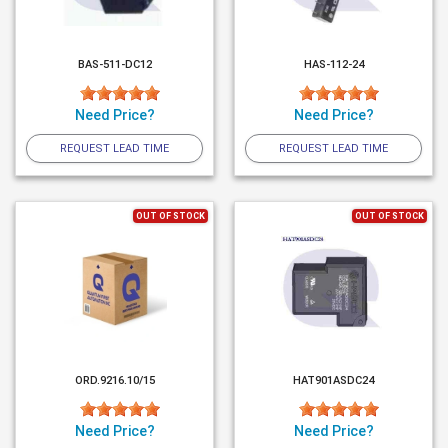
BAS-511-DC12
HAS-112-24
Need Price?
Need Price?
REQUEST LEAD TIME
REQUEST LEAD TIME
OUT OF STOCK
OUT OF STOCK
ORD.9216.10/15
HAT901ASDC24
Need Price?
Need Price?