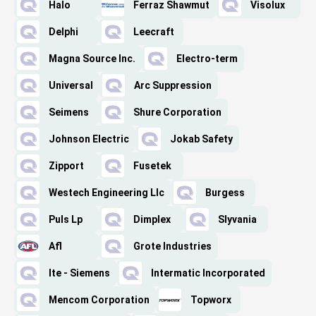
Halo
Ferraz Shawmut
Visolux
Delphi
Leecraft
Magna Source Inc.
Electro-term
Universal
Arc Suppression
Seimens
Shure Corporation
Johnson Electric
Jokab Safety
Zipport
Fusetek
Westech Engineering Llc
Burgess
Puls Lp
Dimplex
Slyvania
Afl
Grote Industries
Ite - Siemens
Intermatic Incorporated
Mencom Corporation
Topworx