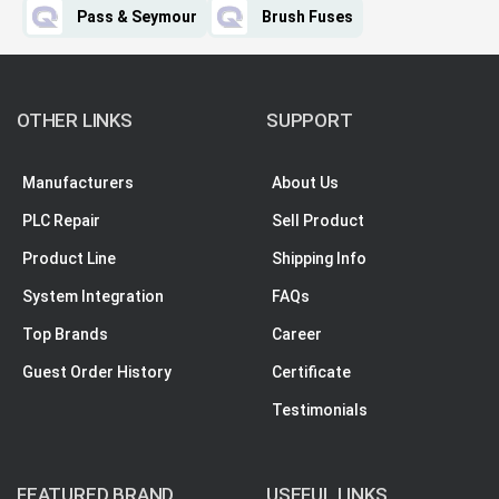
Pass & Seymour
Brush Fuses
OTHER LINKS
SUPPORT
Manufacturers
About Us
PLC Repair
Sell Product
Product Line
Shipping Info
System Integration
FAQs
Top Brands
Career
Guest Order History
Certificate
Testimonials
FEATURED BRAND
USEFUL LINKS