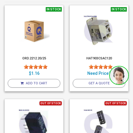
IN STOCK
IN STOCK
ORD.2212.20/25
HAT903CSAC120
$1.16
Need Price?
ADD TO CART
GET A QUOTE
OUT OF STOCK
OUT OF STOCK