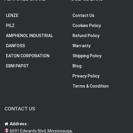
LENZE
Contact Us
PILZ
Cookies Policy
AMPHENOL INDUSTRIAL
Refund Policy
DANFOSS
Warranty
EATON CORPORATION
Shipping Policy
EBM PAPST
Blog
Privacy Policy
Terms & Condition
CONTACT US
Address :
6691 Edwards Blvd, Mississauga,