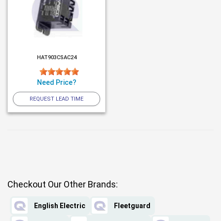
HAT903CSAC24
Need Price?
REQUEST LEAD TIME
Checkout Our Other Brands:
English Electric
Fleetguard