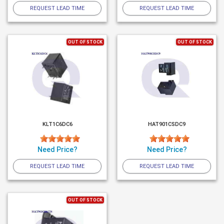
REQUEST LEAD TIME
REQUEST LEAD TIME
OUT OF STOCK
OUT OF STOCK
KLT1C6DC6
HAT901CSDC9
Need Price?
Need Price?
REQUEST LEAD TIME
REQUEST LEAD TIME
OUT OF STOCK