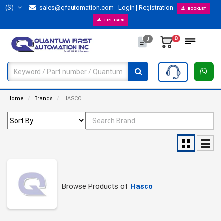
($)
sales@qfautomation.com
Login
Registration
BOOKLET
LINE CARD
0
0
Home
Brands
HASCO
Browse Products of
Hasco