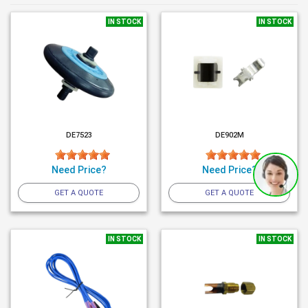
IN STOCK
IN STOCK
DE7523
DE902M
Need Price?
Need Price?
GET A QUOTE
GET A QUOTE
IN STOCK
IN STOCK