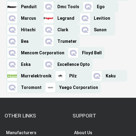
Panduit
Dmc Tools
Ego
Marcus
Legrand
Levition
Hitachi
Clark
Sunon
Bea
Trumeter
Mencom Corporation
Floyd Bell
Eska
Excellence Opto
Murrelektronik
Pilz
Kaku
Toromont
Yaego Corporation
OTHER LINKS
SUPPORT
Manufacturers
About Us