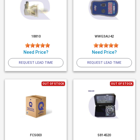
18810
WWG3AU42
Need Price?
Need Price?
REQUEST LEAD TIME
REQUEST LEAD TIME
OUT OF STOCK
OUT OF STOCK
FCS003
S814520