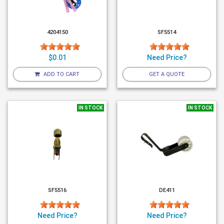
4204150
SF5514
$0.01
Need Price?
ADD TO CART
GET A QUOTE
IN STOCK
IN STOCK
SF5516
DE411
Need Price?
Need Price?