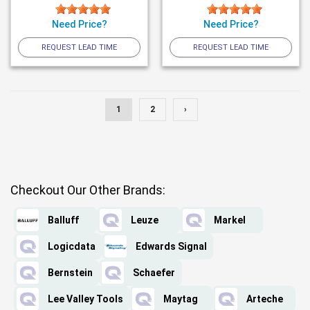
Need Price?
Need Price?
REQUEST LEAD TIME
REQUEST LEAD TIME
1
2
›
Checkout Our Other Brands:
Balluff
Leuze
Markel
Logicdata
Edwards Signal
Bernstein
Schaefer
Lee Valley Tools
Maytag
Arteche