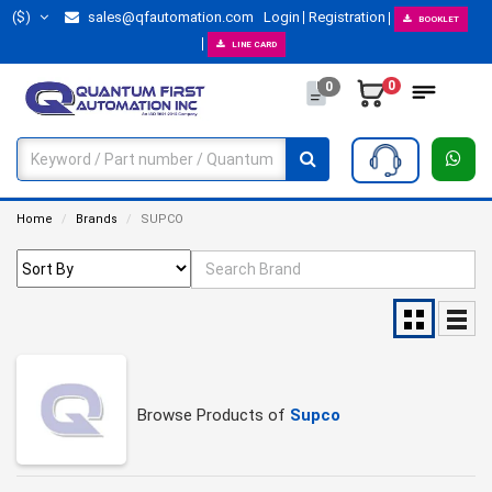
($)
sales@qfautomation.com
Login
Registration
BOOKLET
LINE CARD
0
0
Home
Brands
SUPCO
Browse Products of
Supco