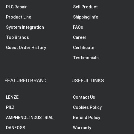
PLC Repair
Sell Product
Product Line
Shipping Info
System Integration
FAQs
Top Brands
Career
Guest Order History
Certificate
Testimonials
FEATURED BRAND
USEFUL LINKS
LENZE
Contact Us
PILZ
Cookies Policy
AMPHENOL INDUSTRIAL
Refund Policy
DANFOSS
Warranty