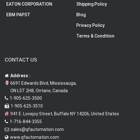
EATON CORPORATION
Shipping Policy
EBM PAPST
Blog
Privacy Policy
Terms & Condition
CONTACT US
Address :
6691 Edwards Blvd, Mississauga,
ON L5T 2H8, Ontario, Canada
1-905-625-3500
1-905-625-3510
941 E. Lovejoy Street, Buffalo NY 14206, United States
1-716-844-3355
sales@qfautomation.com
www.qfautomation.com