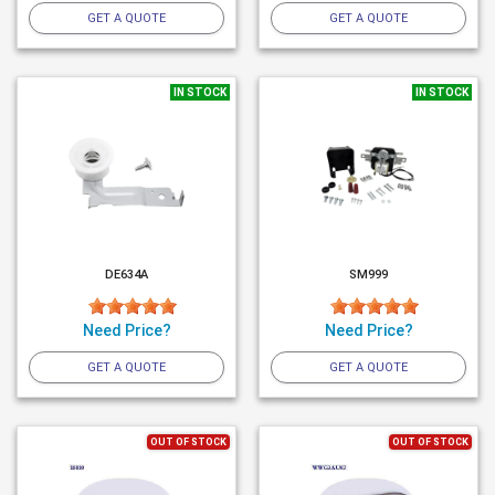
GET A QUOTE
GET A QUOTE
IN STOCK
IN STOCK
DE634A
SM999
Need Price?
Need Price?
GET A QUOTE
GET A QUOTE
OUT OF STOCK
OUT OF STOCK