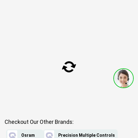
Checkout Our Other Brands:
Osram
Precision Multiple Controls