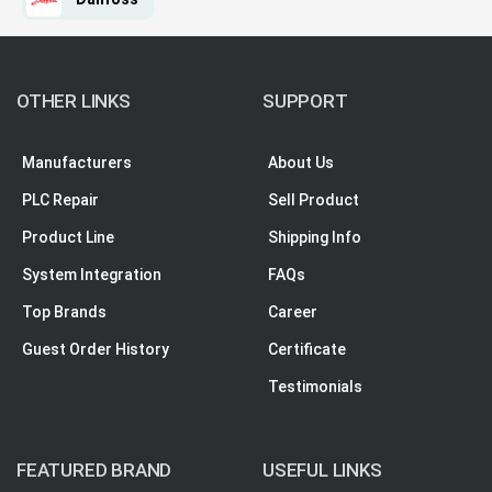
OTHER LINKS
SUPPORT
Manufacturers
About Us
PLC Repair
Sell Product
Product Line
Shipping Info
System Integration
FAQs
Top Brands
Career
Guest Order History
Certificate
Testimonials
FEATURED BRAND
USEFUL LINKS