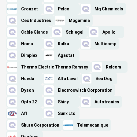
Crouzet
Pelco
Mg Chemicals
Cec Industries
Mpgamma
Cable Glands
Schlegel
Apollo
Noma
Kulka
Multicomp
Dimplex
Agastat
Thermo Electric Thermo Ramsey
Relcom
Hueda
Alfa Laval
Sea Dog
Dyson
Electroswitch Corporation
Opto 22
Shiny
Autotronics
Afl
Sunx Ltd
Shure Corporation
Telemecanique
Danfoss