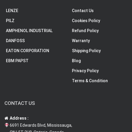
LENZE
Contact Us
PILZ
Cookies Policy
AMPHENOL INDUSTRIAL
Refund Policy
DANFOSS
Warranty
EATON CORPORATION
Shipping Policy
EBM PAPST
Blog
Privacy Policy
Terms & Condition
CONTACT US
Address :
6691 Edwards Blvd, Mississauga,