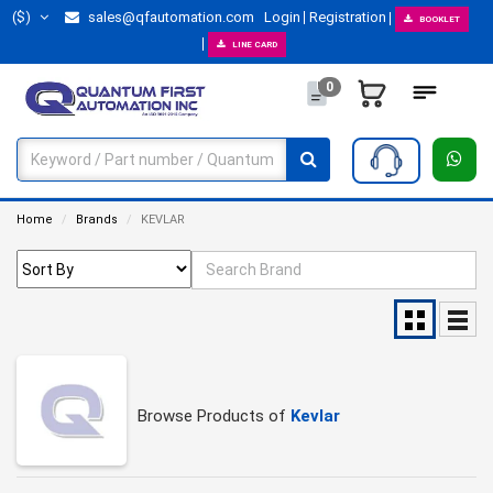
($)
sales@qfautomation.com
Login
Registration
BOOKLET
LINE CARD
0
Home
Brands
KEVLAR
Browse Products of
Kevlar