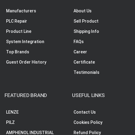
Manufacturers
About Us
PLC Repair
Sell Product
Product Line
Shipping Info
System Integration
FAQs
Top Brands
Career
Guest Order History
Certificate
Testimonials
FEATURED BRAND
USEFUL LINKS
LENZE
Contact Us
PILZ
Cookies Policy
AMPHENOL INDUSTRIAL
Refund Policy