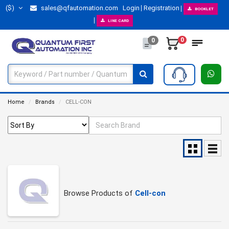
($)
sales@qfautomation.com
Login
Registration
BOOKLET
LINE CARD
0
0
Home
Brands
CELL-CON
Browse Products of
Cell-con