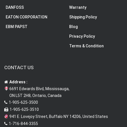
DANFOSS
Warranty
EATON CORPORATION
Shipping Policy
EBM PAPST
Blog
Privacy Policy
Terms & Condition
CONTACT US
Address :
6691 Edwards Blvd, Mississauga,
ON L5T 2H8, Ontario, Canada
1-905-625-3500
1-905-625-3510
941 E. Lovejoy Street, Buffalo NY 14206, United States
1-716-844-3355