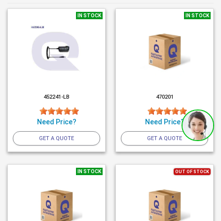
IN STOCK
IN STOCK
452241-LB
470201
Need Price?
Need Price?
GET A QUOTE
GET A QUOTE
IN STOCK
OUT OF STOCK