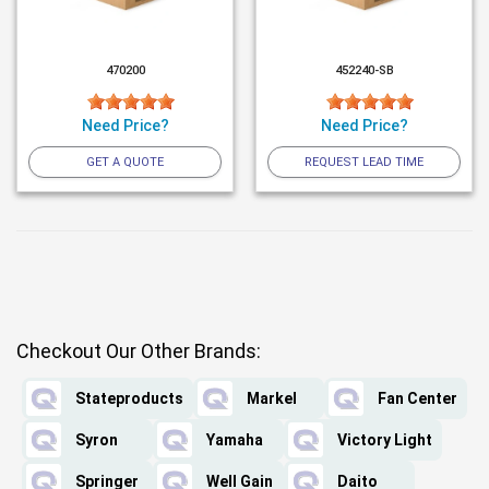
470200
452240-SB
Need Price?
Need Price?
GET A QUOTE
REQUEST LEAD TIME
Checkout Our Other Brands:
Stateproducts
Markel
Fan Center
Syron
Yamaha
Victory Light
Springer
Well Gain
Daito