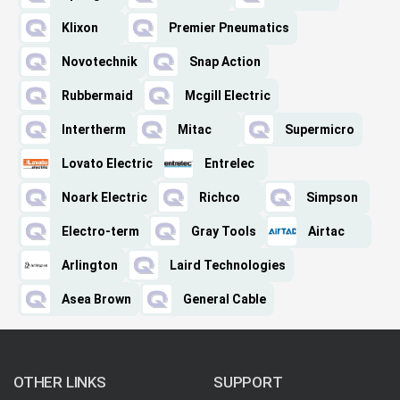
Klixon
Premier Pneumatics
Novotechnik
Snap Action
Rubbermaid
Mcgill Electric
Intertherm
Mitac
Supermicro
Lovato Electric
Entrelec
Noark Electric
Richco
Simpson
Electro-term
Gray Tools
Airtac
Arlington
Laird Technologies
Asea Brown
General Cable
OTHER LINKS
SUPPORT