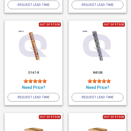
REQUEST LEAD TIME
REQUEST LEAD TIME
OUT OF STOCK
OUT OF STOCK
D167-8
N8108
Need Price?
Need Price?
REQUEST LEAD TIME
REQUEST LEAD TIME
OUT OF STOCK
OUT OF STOCK