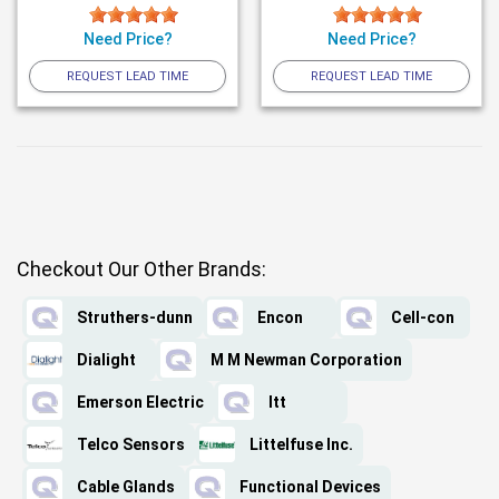
Need Price?
Need Price?
REQUEST LEAD TIME
REQUEST LEAD TIME
Checkout Our Other Brands:
Struthers-dunn
Encon
Cell-con
Dialight
M M Newman Corporation
Emerson Electric
Itt
Telco Sensors
Littelfuse Inc.
Cable Glands
Functional Devices