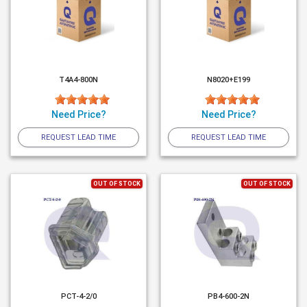
T4A4-800N
N8020+E199
Need Price?
Need Price?
REQUEST LEAD TIME
REQUEST LEAD TIME
OUT OF STOCK
OUT OF STOCK
PCT-4-2/0
PB4-600-2N