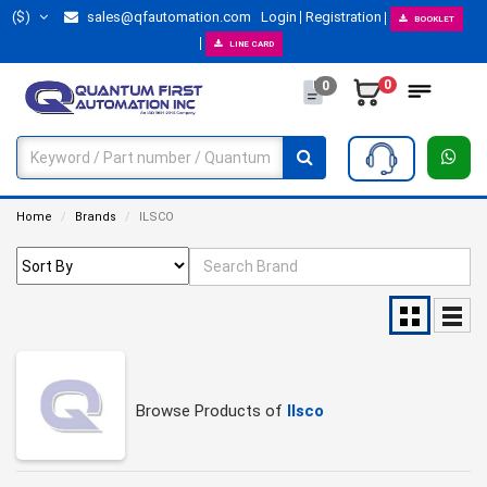
($)
sales@qfautomation.com
Login
Registration
BOOKLET
LINE CARD
0
0
Home
Brands
ILSCO
Browse Products of
Ilsco