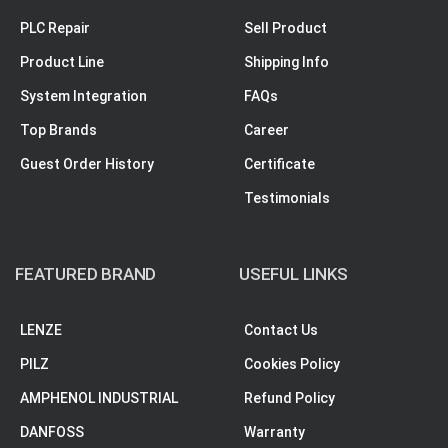
PLC Repair
Sell Product
Product Line
Shipping Info
System Integration
FAQs
Top Brands
Career
Guest Order History
Certificate
Testimonials
FEATURED BRAND
USEFUL LINKS
LENZE
Contact Us
PILZ
Cookies Policy
AMPHENOL INDUSTRIAL
Refund Policy
DANFOSS
Warranty