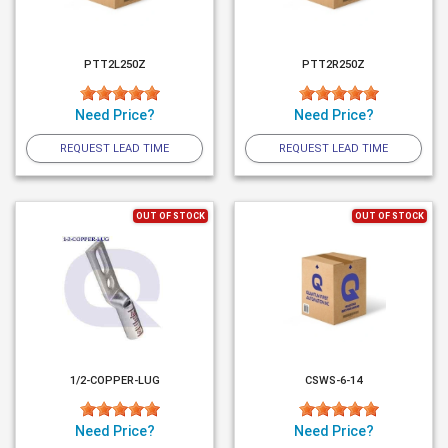
PTT2L250Z
PTT2R250Z
Need Price?
Need Price?
REQUEST LEAD TIME
REQUEST LEAD TIME
OUT OF STOCK
OUT OF STOCK
1/2-COPPER-LUG
CSWS-6-14
Need Price?
Need Price?