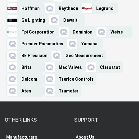
Hoffman
Raytheon
Legrand
Ge Lighting
Dewalt
Tpi Corporation
Dominion
Weiss
Premier Pneumatics
Yamaha
Bk Precision
Gec Measurement
Brita
Mac Valves
Clarostat
Delcom
Trerice Controls
Aten
Trumeter
OTHER LINKS
SUPPORT
Manufacturers
About Us