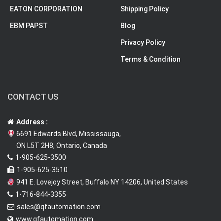
EATON CORPORATION
Shipping Policy
EBM PAPST
Blog
Privacy Policy
Terms & Condition
CONTACT US
Address :
6691 Edwards Blvd, Mississauga,
ON L5T 2H8, Ontario, Canada
1-905-625-3500
1-905-625-3510
941 E. Lovejoy Street, Buffalo NY 14206, United States
1-716-844-3355
sales@qfautomation.com
www.qfautomation.com