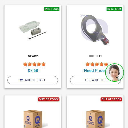
IN STOCK
IN STOCK
SPAR2
CCL-8-12
$7.68
Need Price?
ADD TO CART
GET A QUOTE
OUT OF STOCK
OUT OF STOCK