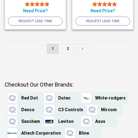
Need Price?
Need Price?
REQUEST LEAD TIME
REQUEST LEAD TIME
1
2
›
Checkout Our Other Brands:
Red Dot
Dutec
White-rodgers
Desco
C3 Controls
Mircom
Sanchem
Leviton
Asus
Altech Corporation
Bline