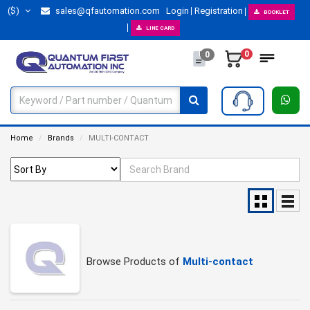
($)
sales@qfautomation.com
Login
Registration
BOOKLET
LINE CARD
0
0
Home
Brands
MULTI-CONTACT
Browse Products of
Multi-contact