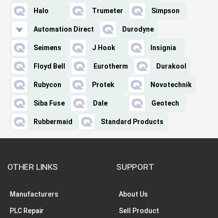
Halo
Trumeter
Simpson
Automation Direct
Durodyne
Seimens
J Hook
Insignia
Floyd Bell
Eurotherm
Durakool
Rubycon
Protek
Novotechnik
Siba Fuse
Dale
Geotech
Rubbermaid
Standard Products
OTHER LINKS
SUPPORT
Manufacturers
About Us
PLC Repair
Sell Product