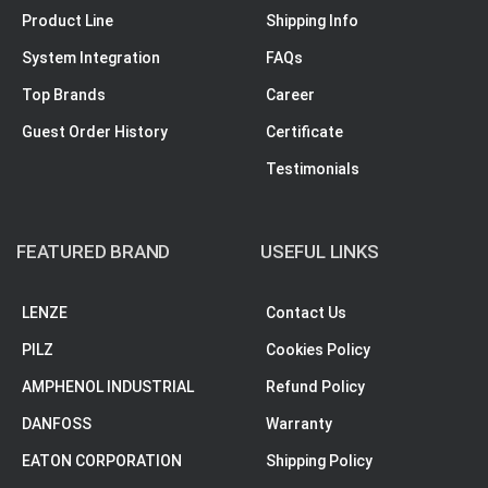
Product Line
Shipping Info
System Integration
FAQs
Top Brands
Career
Guest Order History
Certificate
Testimonials
FEATURED BRAND
USEFUL LINKS
LENZE
Contact Us
PILZ
Cookies Policy
AMPHENOL INDUSTRIAL
Refund Policy
DANFOSS
Warranty
EATON CORPORATION
Shipping Policy