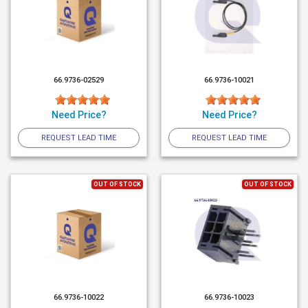
66.9736-02529
66.9736-10021
Need Price?
Need Price?
REQUEST LEAD TIME
REQUEST LEAD TIME
OUT OF STOCK
OUT OF STOCK
66.9736-10022
66.9736-10023