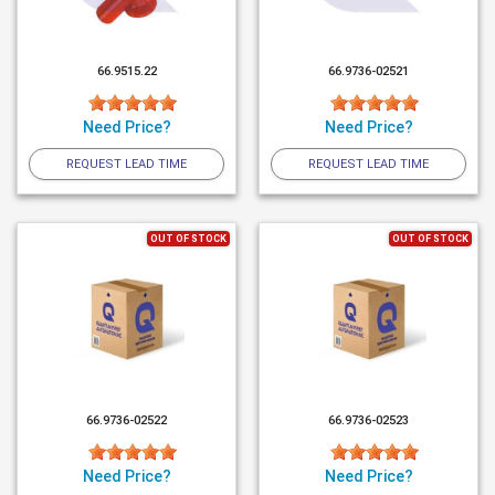
66.9515.22
66.9736-02521
Need Price?
Need Price?
REQUEST LEAD TIME
REQUEST LEAD TIME
OUT OF STOCK
OUT OF STOCK
66.9736-02522
66.9736-02523
Need Price?
Need Price?