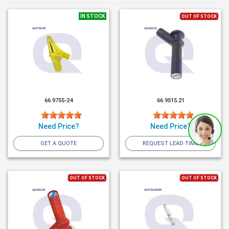
IN STOCK
OUT OF STOCK
66.9755-24
66.9515.21
Need Price?
Need Price?
GET A QUOTE
REQUEST LEAD TIME
OUT OF STOCK
OUT OF STOCK