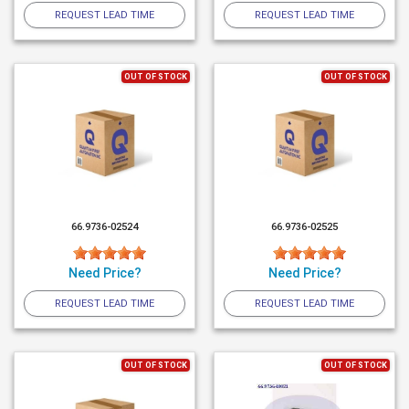
REQUEST LEAD TIME
REQUEST LEAD TIME
OUT OF STOCK
OUT OF STOCK
66.9736-02524
66.9736-02525
Need Price?
Need Price?
REQUEST LEAD TIME
REQUEST LEAD TIME
OUT OF STOCK
OUT OF STOCK