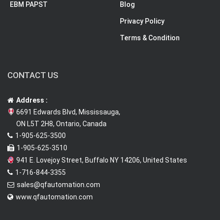
EBM PAPST
Blog
Privacy Policy
Terms & Condition
CONTACT US
Address :
6691 Edwards Blvd, Mississauga,
ON L5T 2H8, Ontario, Canada
1-905-625-3500
1-905-625-3510
941 E. Lovejoy Street, Buffalo NY 14206, United States
1-716-844-3355
sales@qfautomation.com
www.qfautomation.com