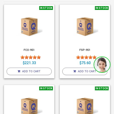
IN STOCK
IN STOCK
FCO-951
FSP-951
$221.33
$75.60
ADD TO CART
ADD TO CART
IN STOCK
IN STOCK