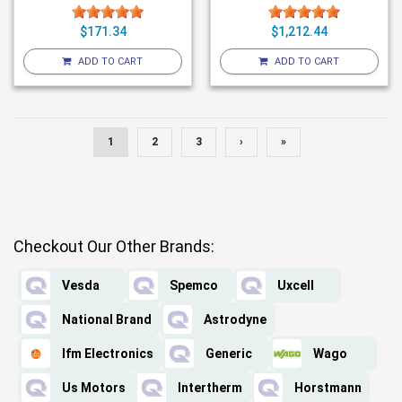
$171.34
$1,212.44
ADD TO CART
ADD TO CART
1
2
3
›
»
Checkout Our Other Brands:
Vesda
Spemco
Uxcell
National Brand
Astrodyne
Ifm Electronics
Generic
Wago
Us Motors
Intertherm
Horstmann