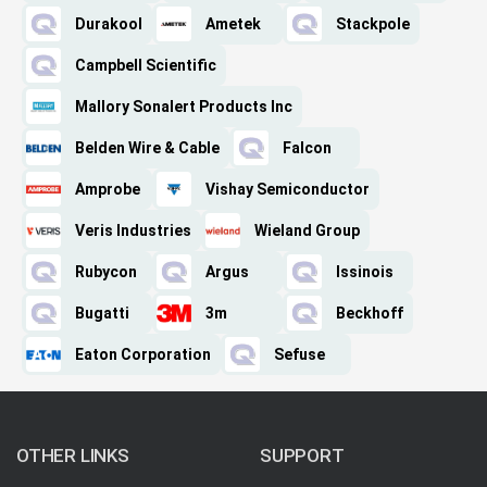
Durakool
Ametek
Stackpole
Campbell Scientific
Mallory Sonalert Products Inc
Belden Wire & Cable
Falcon
Amprobe
Vishay Semiconductor
Veris Industries
Wieland Group
Rubycon
Argus
Issinois
Bugatti
3m
Beckhoff
Eaton Corporation
Sefuse
OTHER LINKS
SUPPORT