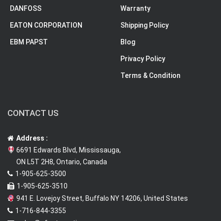
DANFOSS
Warranty
EATON CORPORATION
Shipping Policy
EBM PAPST
Blog
Privacy Policy
Terms & Condition
CONTACT US
Address :
6691 Edwards Blvd, Mississauga,
ON L5T 2H8, Ontario, Canada
1-905-625-3500
1-905-625-3510
941 E. Lovejoy Street, Buffalo NY 14206, United States
1-716-844-3355