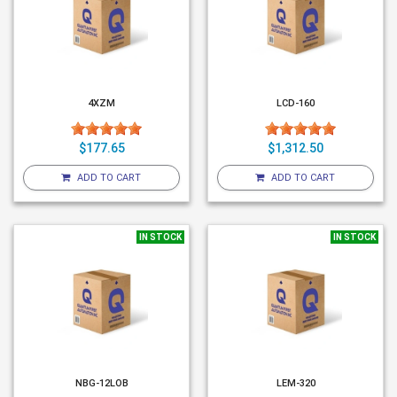
4XZM
LCD-160
$177.65
$1,312.50
ADD TO CART
ADD TO CART
IN STOCK
IN STOCK
NBG-12LOB
LEM-320