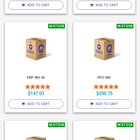
ADD TO CART
ADD TO CART
IN STOCK
IN STOCK
FSP-951-IV
FPC-951
$147.03
$290.75
ADD TO CART
ADD TO CART
IN STOCK
IN STOCK