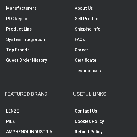
Manufacturers
About Us
PLC Repair
Sell Product
Product Line
Shipping Info
System Integration
FAQs
Top Brands
Career
Guest Order History
Certificate
Testimonials
FEATURED BRAND
USEFUL LINKS
LENZE
Contact Us
PILZ
Cookies Policy
AMPHENOL INDUSTRIAL
Refund Policy