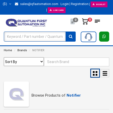
($)
sales@qfautomation.com
Login
Registration
BOOKLET
LINE CARD
0
0
Home
Brands
NOTIFIER
Browse Products of
Notifier