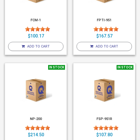
FCM-1
FPTI-951
$100.17
$167.57
ADD TO CART
ADD TO CART
IN STOCK
IN STOCK
NP-200
FSP-951R
$214.50
$107.80