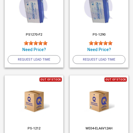
PS1270-F2
PS-1290
Need Price?
Need Price?
REQUEST LEAD TIME
REQUEST LEAD TIME
OUT OF STOCK
OUT OF STOCK
PS-1212
WE04-ELA6V12AH