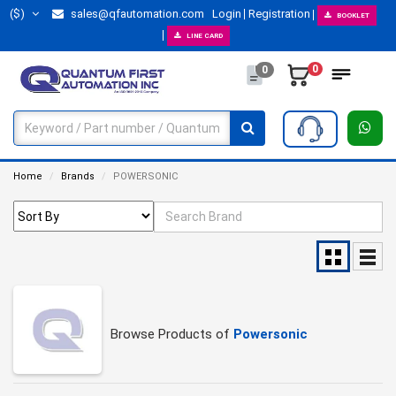
($)
sales@qfautomation.com
Login
Registration
BOOKLET
LINE CARD
0
0
Home
Brands
POWERSONIC
Browse Products of
Powersonic