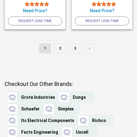
Need Price?
Need Price?
REQUEST LEAD TIME
REQUEST LEAD TIME
1
2
3
›
Checkout Our Other Brands:
Grote Industries
Dungs
Schaefer
Simplex
Itc Electrical Components
Richco
Facts Engineering
Uxcell