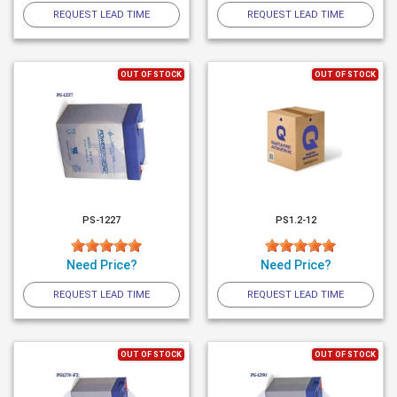
REQUEST LEAD TIME
REQUEST LEAD TIME
OUT OF STOCK
OUT OF STOCK
PS-1227
PS1.2-12
Need Price?
Need Price?
REQUEST LEAD TIME
REQUEST LEAD TIME
OUT OF STOCK
OUT OF STOCK