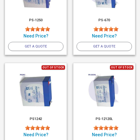
PS-1250
PS-670
Need Price?
Need Price?
GET A QUOTE
GET A QUOTE
OUT OF STOCK
OUT OF STOCK
PS1242
PS-12120L
Need Price?
Need Price?