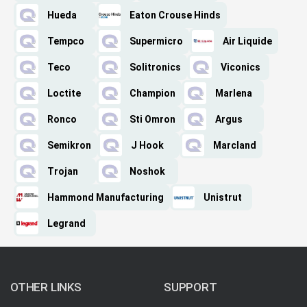
Hueda
Eaton Crouse Hinds
Tempco
Supermicro
Air Liquide
Teco
Solitronics
Viconics
Loctite
Champion
Marlena
Ronco
Sti Omron
Argus
Semikron
J Hook
Marcland
Trojan
Noshok
Hammond Manufacturing
Unistrut
Legrand
OTHER LINKS
SUPPORT