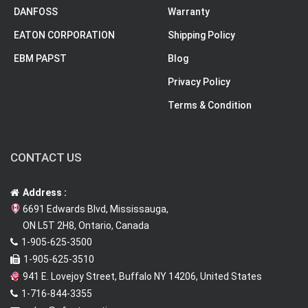
DANFOSS
Warranty
EATON CORPORATION
Shipping Policy
EBM PAPST
Blog
Privacy Policy
Terms & Condition
CONTACT US
Address :
6691 Edwards Blvd, Mississauga,
ON L5T 2H8, Ontario, Canada
1-905-625-3500
1-905-625-3510
941 E. Lovejoy Street, Buffalo NY 14206, United States
1-716-844-3355