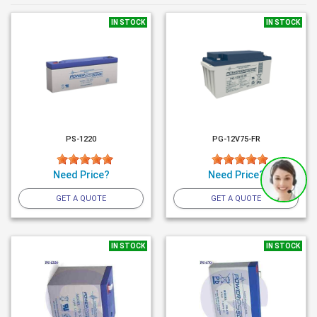
IN STOCK
IN STOCK
PS-1220
PG-12V75-FR
Need Price?
Need Price?
GET A QUOTE
GET A QUOTE
IN STOCK
IN STOCK