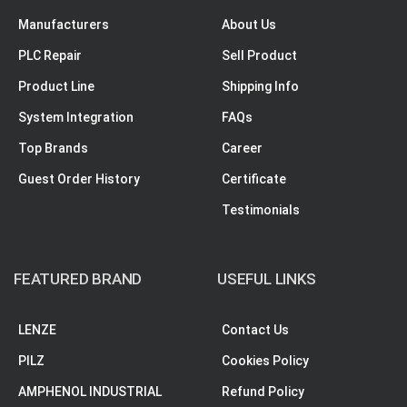
Manufacturers
About Us
PLC Repair
Sell Product
Product Line
Shipping Info
System Integration
FAQs
Top Brands
Career
Guest Order History
Certificate
Testimonials
FEATURED BRAND
USEFUL LINKS
LENZE
Contact Us
PILZ
Cookies Policy
AMPHENOL INDUSTRIAL
Refund Policy