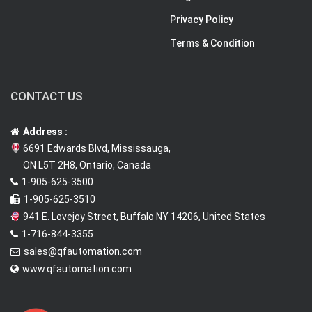
Privacy Policy
Terms & Condition
CONTACT US
Address :
6691 Edwards Blvd, Mississauga,
ON L5T 2H8, Ontario, Canada
1-905-625-3500
1-905-625-3510
941 E. Lovejoy Street, Buffalo NY 14206, United States
1-716-844-3355
sales@qfautomation.com
www.qfautomation.com