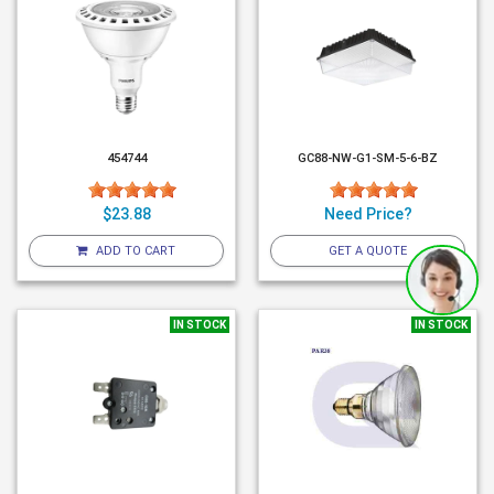
454744
GC88-NW-G1-SM-5-6-BZ
$23.88
Need Price?
ADD TO CART
GET A QUOTE
IN STOCK
IN STOCK