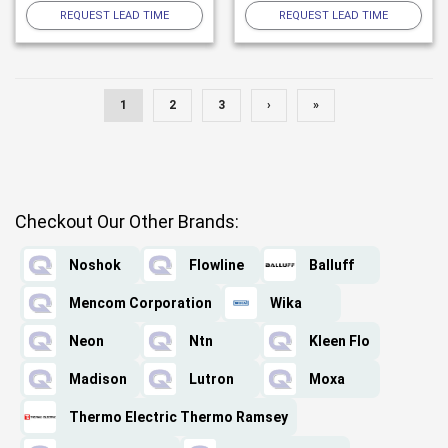
REQUEST LEAD TIME
REQUEST LEAD TIME
1
2
3
›
»
Checkout Our Other Brands:
Noshok
Flowline
Balluff
Mencom Corporation
Wika
Neon
Ntn
Kleen Flo
Madison
Lutron
Moxa
Thermo Electric Thermo Ramsey