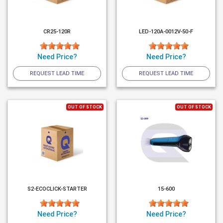
CR25-120R
LED-120A-0012V-50-F
Need Price?
Need Price?
REQUEST LEAD TIME
REQUEST LEAD TIME
OUT OF STOCK
OUT OF STOCK
S2-ECOCLICK-STARTER
15-600
Need Price?
Need Price?