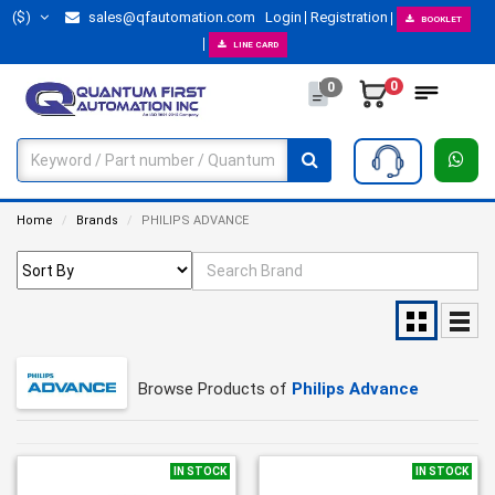
($)
sales@qfautomation.com
Login
Registration
BOOKLET
LINE CARD
0
0
Home
Brands
PHILIPS ADVANCE
Browse Products of
Philips Advance
IN STOCK
IN STOCK