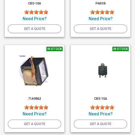
CB5-10A
PAR38
Need Price?
Need Price?
GET A QUOTE
GET A QUOTE
IN STOCK
IN STOCK
71A9862
CB5-15A
Need Price?
Need Price?
GET A QUOTE
GET A QUOTE