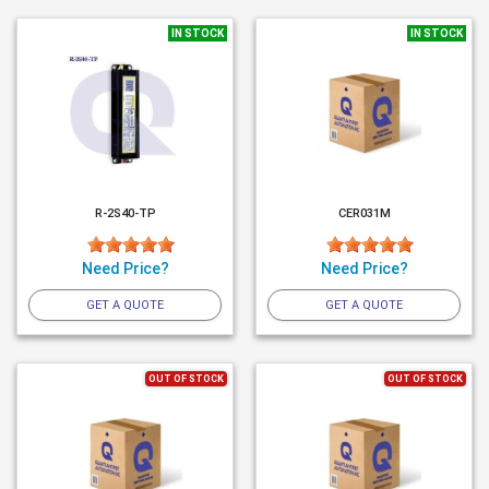
IN STOCK
IN STOCK
R-2S40-TP
CER031M
Need Price?
Need Price?
GET A QUOTE
GET A QUOTE
OUT OF STOCK
OUT OF STOCK