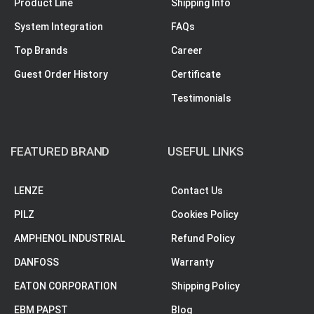
Product Line
Shipping Info
System Integration
FAQs
Top Brands
Career
Guest Order History
Certificate
Testimonials
FEATURED BRAND
USEFUL LINKS
LENZE
Contact Us
PILZ
Cookies Policy
AMPHENOL INDUSTRIAL
Refund Policy
DANFOSS
Warranty
EATON CORPORATION
Shipping Policy
EBM PAPST
Blog