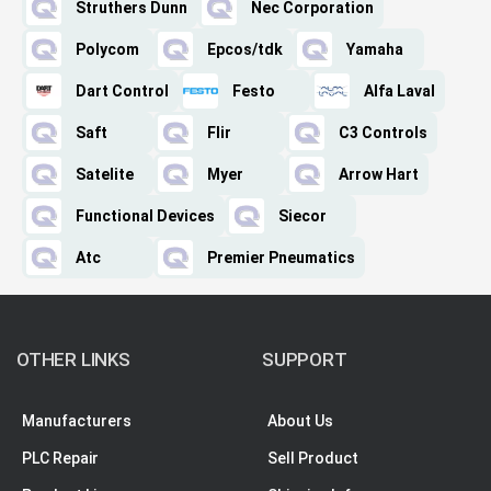
Struthers Dunn
Nec Corporation
Polycom
Epcos/tdk
Yamaha
Dart Control
Festo
Alfa Laval
Saft
Flir
C3 Controls
Satelite
Myer
Arrow Hart
Functional Devices
Siecor
Atc
Premier Pneumatics
OTHER LINKS
SUPPORT
Manufacturers
About Us
PLC Repair
Sell Product