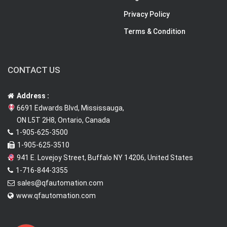
Privacy Policy
Terms & Condition
CONTACT US
Address :
6691 Edwards Blvd, Mississauga,
ON L5T 2H8, Ontario, Canada
1-905-625-3500
1-905-625-3510
941 E. Lovejoy Street, Buffalo NY 14206, United States
1-716-844-3355
sales@qfautomation.com
www.qfautomation.com