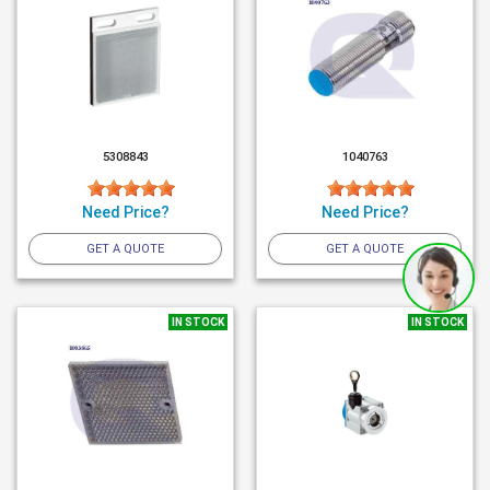
5308843
1040763
Need Price?
Need Price?
GET A QUOTE
GET A QUOTE
IN STOCK
IN STOCK