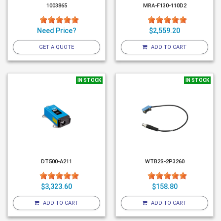
1003865
MRA-F130-110D2
Need Price?
$2,559.20
GET A QUOTE
ADD TO CART
IN STOCK
IN STOCK
DT500-A211
WTB2S-2P3260
$3,323.60
$158.80
ADD TO CART
ADD TO CART