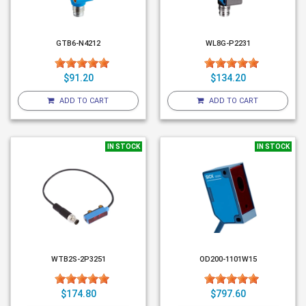
GTB6-N4212
WL8G-P2231
$91.20
$134.20
ADD TO CART
ADD TO CART
IN STOCK
IN STOCK
WTB2S-2P3251
OD200-1101W15
$174.80
$797.60