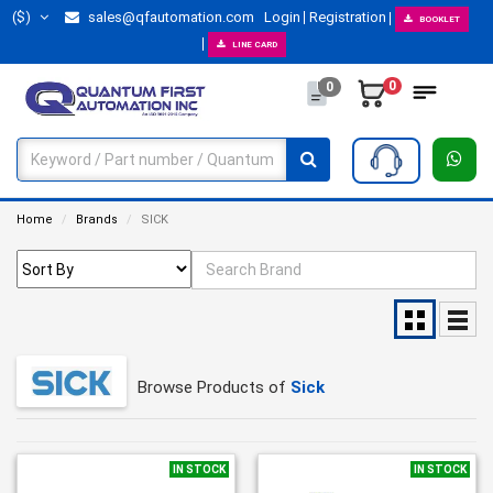
($)
sales@qfautomation.com
Login
Registration
BOOKLET
LINE CARD
0
0
Home
Brands
SICK
Browse Products of
Sick
IN STOCK
IN STOCK