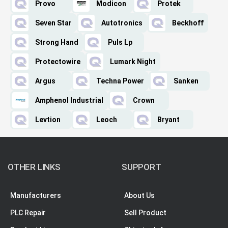
Provo
Modicon
Protek
Seven Star
Autotronics
Beckhoff
Strong Hand
Puls Lp
Protectowire
Lumark Night
Argus
Techna Power
Sanken
Amphenol Industrial
Crown
Levtion
Leoch
Bryant
OTHER LINKS
SUPPORT
Manufacturers
About Us
PLC Repair
Sell Product