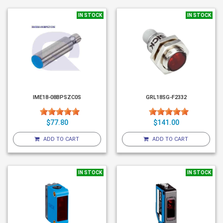
IN STOCK
IN STOCK
IME18-08BPSZC0S
GRL18SG-F2332
$77.80
$141.00
ADD TO CART
ADD TO CART
IN STOCK
IN STOCK