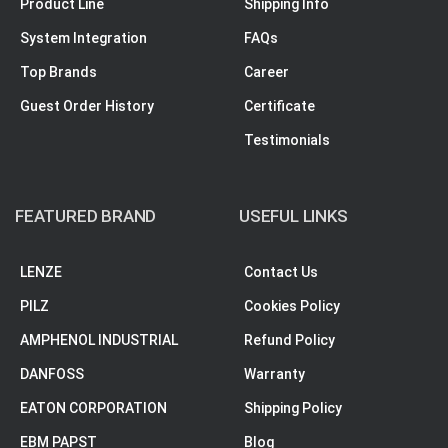
Product Line
Shipping Info
System Integration
FAQs
Top Brands
Career
Guest Order History
Certificate
Testimonials
FEATURED BRAND
USEFUL LINKS
LENZE
Contact Us
PILZ
Cookies Policy
AMPHENOL INDUSTRIAL
Refund Policy
DANFOSS
Warranty
EATON CORPORATION
Shipping Policy
EBM PAPST
Blog