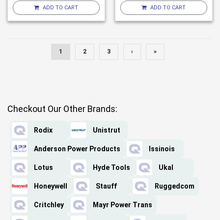
ADD TO CART
ADD TO CART
1
2
3
›
»
Checkout Our Other Brands:
Rodix
Unistrut
Anderson Power Products
Issinois
Lotus
Hyde Tools
Ukal
Honeywell
Stauff
Ruggedcom
Critchley
Mayr Power Trans