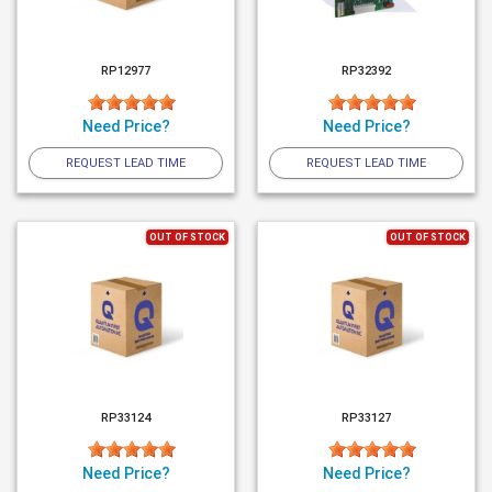
RP12977
RP32392
Need Price?
Need Price?
REQUEST LEAD TIME
REQUEST LEAD TIME
OUT OF STOCK
OUT OF STOCK
RP33124
RP33127
Need Price?
Need Price?