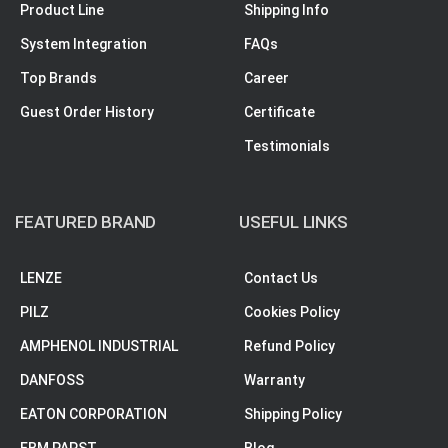
Product Line
Shipping Info
System Integration
FAQs
Top Brands
Career
Guest Order History
Certificate
Testimonials
FEATURED BRAND
USEFUL LINKS
LENZE
Contact Us
PILZ
Cookies Policy
AMPHENOL INDUSTRIAL
Refund Policy
DANFOSS
Warranty
EATON CORPORATION
Shipping Policy