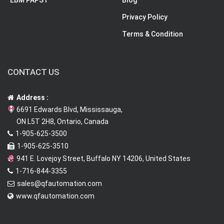
EBM PAPST
Blog
Privacy Policy
Terms & Condition
CONTACT US
Address :
6691 Edwards Blvd, Mississauga,
ON L5T 2H8, Ontario, Canada
1-905-625-3500
1-905-625-3510
941 E. Lovejoy Street, Buffalo NY 14206, United States
1-716-844-3355
sales@qfautomation.com
www.qfautomation.com