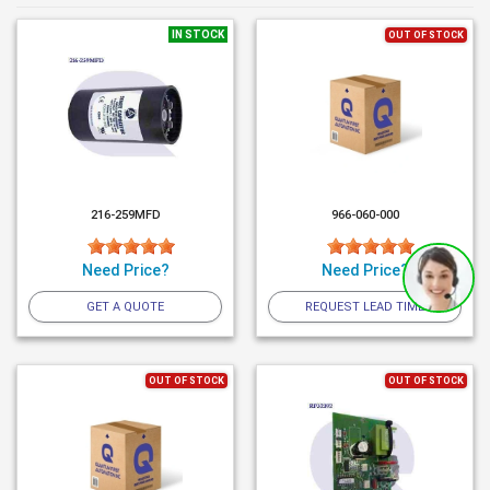
IN STOCK
OUT OF STOCK
216-259MFD
966-060-000
Need Price?
Need Price?
GET A QUOTE
REQUEST LEAD TIME
OUT OF STOCK
OUT OF STOCK