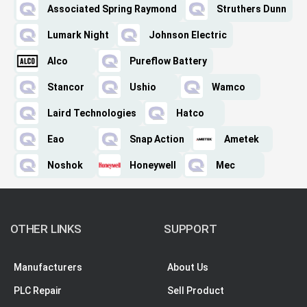
Associated Spring Raymond
Struthers Dunn
Lumark Night
Johnson Electric
Alco
Pureflow Battery
Stancor
Ushio
Wamco
Laird Technologies
Hatco
Eao
Snap Action
Ametek
Noshok
Honeywell
Mec
OTHER LINKS
SUPPORT
Manufacturers
About Us
PLC Repair
Sell Product