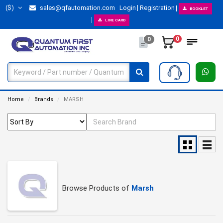
($)
sales@qfautomation.com
Login
Registration
BOOKLET
LINE CARD
0
0
Home
Brands
MARSH
Browse Products of
Marsh