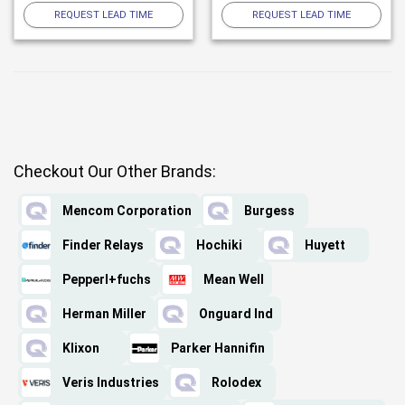
REQUEST LEAD TIME
REQUEST LEAD TIME
Checkout Our Other Brands:
Mencom Corporation
Burgess
Finder Relays
Hochiki
Huyett
Pepperl+fuchs
Mean Well
Herman Miller
Onguard Ind
Klixon
Parker Hannifin
Veris Industries
Rolodex