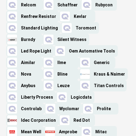
Relcom
Schaffner
Rubycon
Renfrew Resistor
Kevlar
Standard Lighting
Toromont
Burndy
Silent Witness
Led Rope Light
Oem Automative Tools
Aimilar
Ilme
Generic
Nova
Bline
Kraus & Naimer
Anybus
Leuze
Titan Controls
Liberty Process
Logicdata
Controlab
Wyclomar
Prolite
Idec Corporation
Red Dot
Mean Well
Amprobe
Mitac