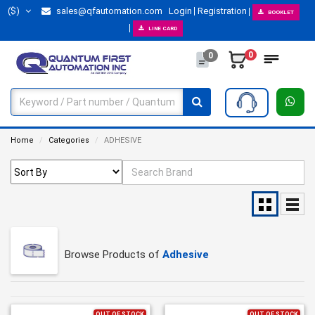
($)
sales@qfautomation.com
Login
Registration
BOOKLET
LINE CARD
0
0
Home
Categories
ADHESIVE
Browse Products of
Adhesive
OUT OF STOCK
OUT OF STOCK