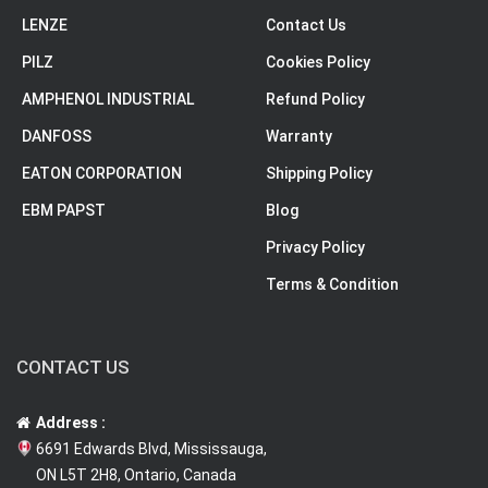
LENZE
Contact Us
PILZ
Cookies Policy
AMPHENOL INDUSTRIAL
Refund Policy
DANFOSS
Warranty
EATON CORPORATION
Shipping Policy
EBM PAPST
Blog
Privacy Policy
Terms & Condition
CONTACT US
Address :
6691 Edwards Blvd, Mississauga,
ON L5T 2H8, Ontario, Canada