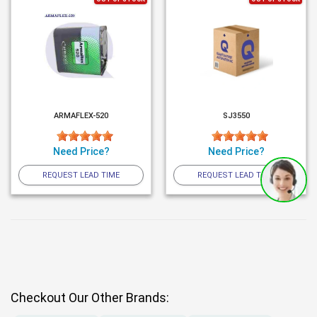
ARMAFLEX-520
SJ3550
Need Price?
Need Price?
REQUEST LEAD TIME
REQUEST LEAD TIME
Checkout Our Other Brands: