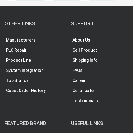
OTHER LINKS
SUPPORT
Manufacturers
About Us
PLC Repair
Sell Product
Product Line
Shipping Info
System Integration
FAQs
Top Brands
Career
Guest Order History
Certificate
Testimonials
FEATURED BRAND
USEFUL LINKS