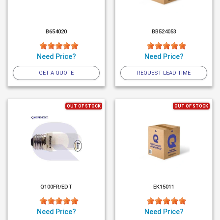
B654020
BB524053
Need Price?
Need Price?
GET A QUOTE
REQUEST LEAD TIME
OUT OF STOCK
OUT OF STOCK
Q100FR/EDT
EK15011
Need Price?
Need Price?