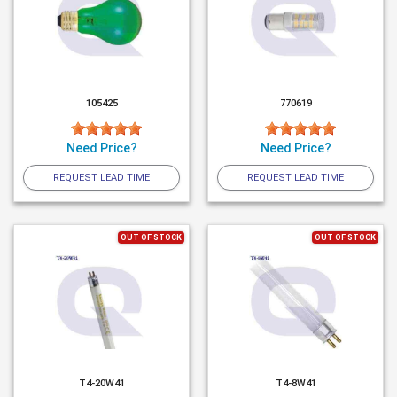
105425
770619
Need Price?
Need Price?
REQUEST LEAD TIME
REQUEST LEAD TIME
OUT OF STOCK
OUT OF STOCK
T4-20W41
T4-8W41