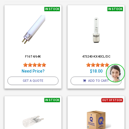
IN STOCK
IN STOCK
F16T4/64K
473240-KX40CL/DC
Need Price?
$18.00
GET A QUOTE
ADD TO CART
IN STOCK
OUT OF STOCK