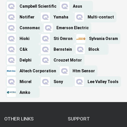
Campbell Scientific
Asus
Notifier
Yamaha
Multi-contact
Connomac
Emerson Electric
Hioki
Sti Omron
Sylvania Osram
C&k
Bernstein
Block
Delphi
Crouzet Motor
Altech Corporation
Htm Sensor
Micrel
Sony
Lee Valley Tools
Amko
OTHER LINKS
SUPPORT