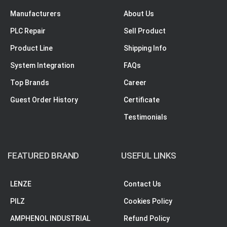
Manufacturers
About Us
PLC Repair
Sell Product
Product Line
Shipping Info
System Integration
FAQs
Top Brands
Career
Guest Order History
Certificate
Testimonials
FEATURED BRAND
USEFUL LINKS
LENZE
Contact Us
PILZ
Cookies Policy
AMPHENOL INDUSTRIAL
Refund Policy