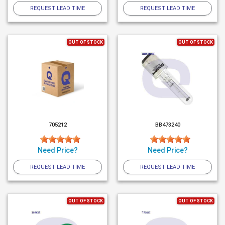
REQUEST LEAD TIME
REQUEST LEAD TIME
OUT OF STOCK
OUT OF STOCK
705212
BB473240
Need Price?
Need Price?
REQUEST LEAD TIME
REQUEST LEAD TIME
OUT OF STOCK
OUT OF STOCK