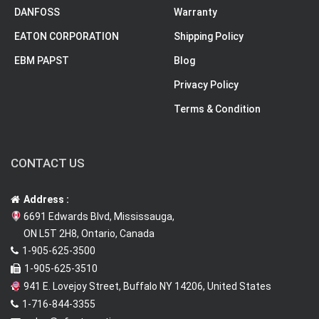
DANFOSS
Warranty
EATON CORPORATION
Shipping Policy
EBM PAPST
Blog
Privacy Policy
Terms & Condition
CONTACT US
Address :
6691 Edwards Blvd, Mississauga,
ON L5T 2H8, Ontario, Canada
1-905-625-3500
1-905-625-3510
941 E. Lovejoy Street, Buffalo NY 14206, United States
1-716-844-3355