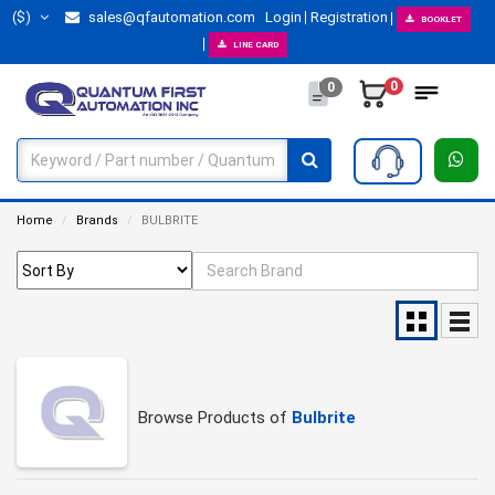
($)
sales@qfautomation.com
Login
Registration
BOOKLET
LINE CARD
0
0
Home
Brands
BULBRITE
Browse Products of
Bulbrite