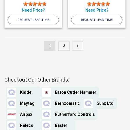
Need Price?
Need Price?
REQUEST LEAD TIME
REQUEST LEAD TIME
1
2
›
Checkout Our Other Brands:
Kidde
Eaton Cutler Hammer
Maytag
Bernzomatic
Sunx Ltd
Airpax
Rutherford Controls
Releco
Basler