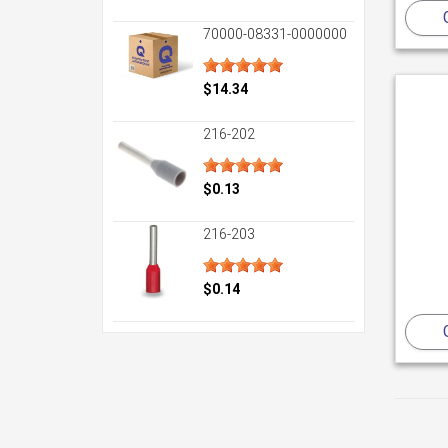
70000-08331-0000000
$14.34
216-202
$0.13
216-203
$0.14