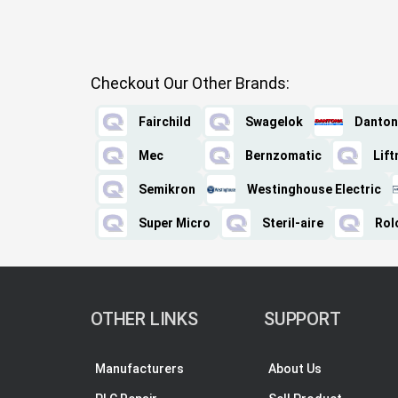
Checkout Our Other Brands:
Fairchild
Swagelok
Danton
Mec
Bernzomatic
Lif
Semikron
Westinghouse Electric
Super Micro
Steril-aire
Rol
OTHER LINKS
SUPPORT
Manufacturers
About Us