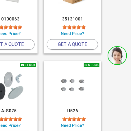
10100063
35131001
eed Price?
Need Price?
T A QUOTE
GET A QUOTE
IN STOCK
IN STOCK
A-S075
LI526
eed Price?
Need Price?