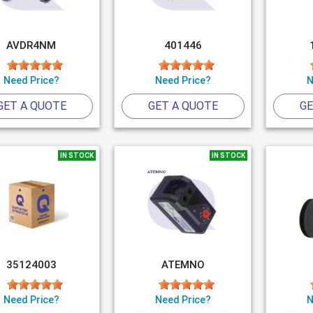
AVDR4NM
401446
Need Price?
Need Price?
N
GET A QUOTE
GET A QUOTE
GE
IN STOCK
IN STOCK
35124003
ATEMNO
Need Price?
Need Price?
N