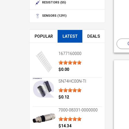
RESISTORS
(55)
SENSORS
(1291)
POPULAR
LATEST
DEALS
1677160000
$0.00
SN74HC00N-TI
$0.12
7000-08331-0000000
$14.34