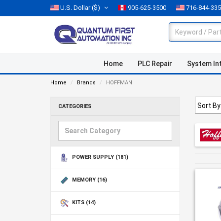
U.S. Dollar
($)
905-625-3500
716-844-33
Home
PLC Repair
System In
Home
Brands
HOFFMAN
CATEGORIES
POWER SUPPLY
(181)
MEMORY
(16)
KITS
(14)