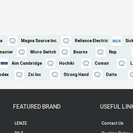
a
Magna Source Inc.
Reliance Electric
Sic
tmaster
Micro Switch
Bourns
Nxp
Aim Cambridge
Hochiki
Comair
L
odex
Zsi Inc
Strong Hand
Daito
FEATURED BRAND
USEFUL LIN
LENZE
Contact Us