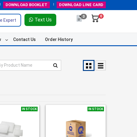
DOWNLOAD
BOOKLET
DOWNLOAD
LINE CARD
0
0
Text Us
e Expert
w
Contact Us
Order History
IN STOCK
IN STOCK