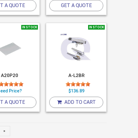
T A QUOTE
GET A QUOTE
IN STOCK
IN STOCK
A20P20
A-L2BR
eed Price?
$136.89
T A QUOTE
ADD TO CART
»