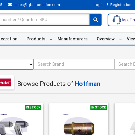
55
sales@qfautomation.com
Login
Registration
Ask Th
tegration
Products
Manufacturers
Overview
Vie
Browse Products of
Hoffman
IN STOCK
IN STOCK