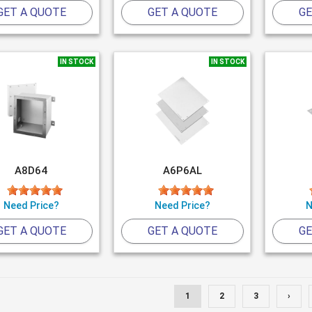
GET A QUOTE
GET A QUOTE
GE
IN STOCK
IN STOCK
A8D64
A6P6AL
Need Price?
Need Price?
N
GET A QUOTE
GET A QUOTE
GE
1
2
3
›