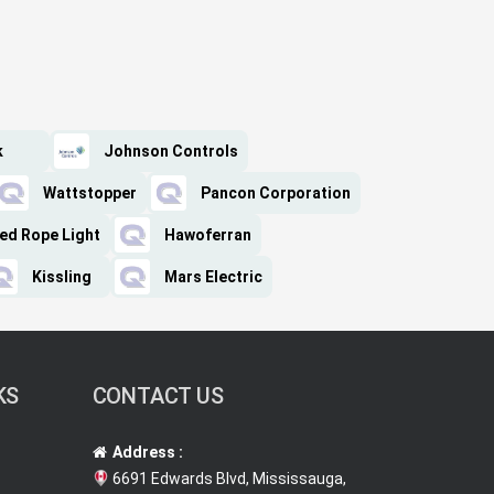
k
Johnson Controls
Wattstopper
Pancon Corporation
ed Rope Light
Hawoferran
Kissling
Mars Electric
KS
CONTACT US
Address :
6691 Edwards Blvd, Mississauga,