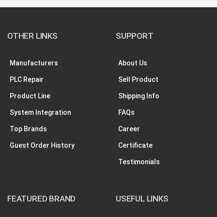
OTHER LINKS
SUPPORT
Manufacturers
About Us
PLC Repair
Sell Product
Product Line
Shipping Info
System Integration
FAQs
Top Brands
Career
Guest Order History
Certificate
Testimonials
FEATURED BRAND
USEFUL LINKS