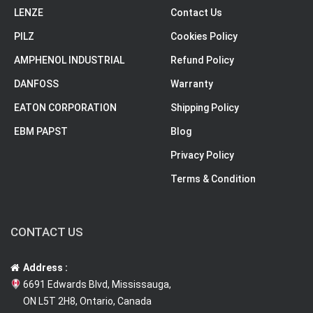
LENZE
Contact Us
PILZ
Cookies Policy
AMPHENOL INDUSTRIAL
Refund Policy
DANFOSS
Warranty
EATON CORPORATION
Shipping Policy
EBM PAPST
Blog
Privacy Policy
Terms & Condition
CONTACT US
Address :
6691 Edwards Blvd, Mississauga,
ON L5T 2H8, Ontario, Canada