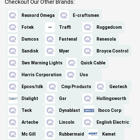
Checkout Our Other Brands:
Rexnord Omega
E-craftsmen
Fotek
Traffi
Ruggedcom
Damcos
Fastenal
Renesola
Sandisk
Myer
Broyce Control
Sws Warning Lights
Quick Cable
Harris Corporation
Uso
Epcos/tdk
Cmp Products
Geotech
Dialight
Gsr
Hollingsworth
Teck
Dynablast
Iboco Corp
Arteche
Lincoln
English Electric
Mc Gill
Rubbermaid
Kemet