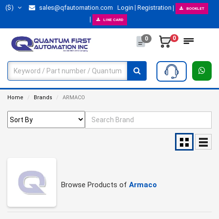
($)
sales@qfautomation.com
Login
Registration
BOOKLET
LINE CARD
0
0
Home
Brands
ARMACO
Browse Products of
Armaco