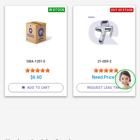
IN STOCK
OUT OF STOCK
DBA-1251-E
21-059-2
$6.60
Need Price?
ADD TO CART
REQUEST LEAD TIME