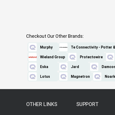
Checkout Our Other Brands:
Murphy
Te Connectivity - Potter 
Wieland Group
Protectowire
Eska
Jard
Damco
Lotus
Magnetron
Noark
OTHER LINKS
SUPPORT