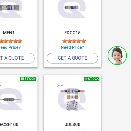
MEN1
EDCC15
eed Price?
Need Price?
T A QUOTE
GET A QUOTE
IN STOCK
IN STOCK
ECSR100
JDL300