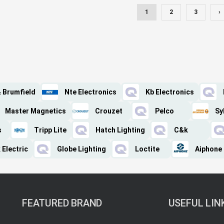
1
2
3
›
& Brumfield
Nte Electronics
Kb Electronics
Master Magnetics
Crouzet
Pelco
Sy
s
Tripp Lite
Hatch Lighting
C&k
 Electric
Globe Lighting
Loctite
Aiphone
FEATURED BRAND
USEFUL LIN