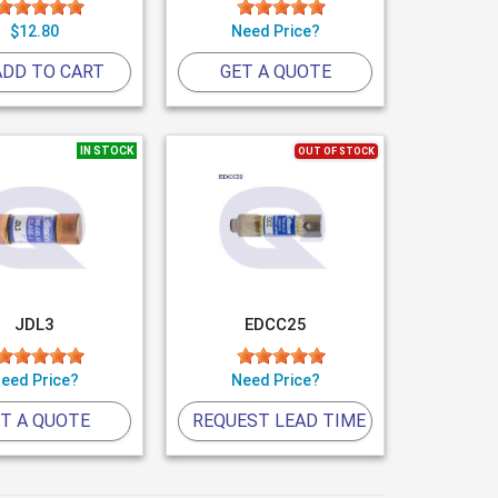
$12.80
Need Price?
DD TO CART
GET A QUOTE
IN STOCK
OUT OF STOCK
JDL3
EDCC25
eed Price?
Need Price?
T A QUOTE
REQUEST LEAD TIME