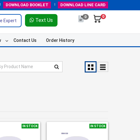
DOWNLOAD
BOOKLET
DOWNLOAD
LINE CARD
0
0
Text Us
e Expert
w
Contact Us
Order History
IN STOCK
IN STOCK