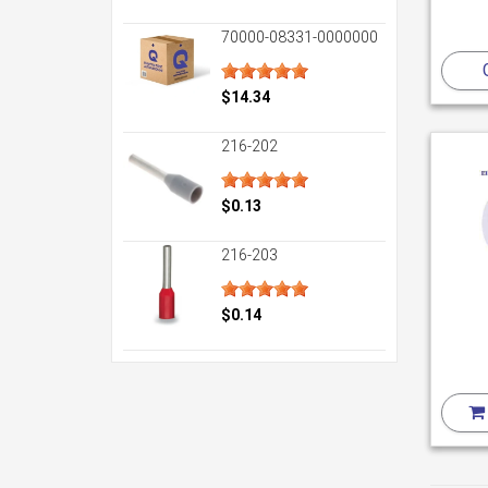
70000-08331-0000000
$14.34
216-202
$0.13
216-203
$0.14