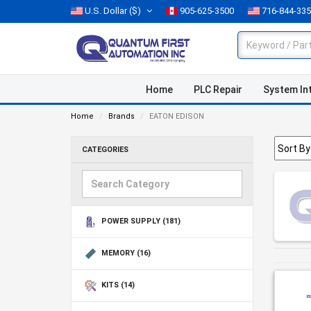
U.S. Dollar
($)
905-625-3500
716-844-33
Home
PLC Repair
System In
Home
Brands
EATON EDISON
CATEGORIES
POWER SUPPLY
(181)
MEMORY
(16)
KITS
(14)