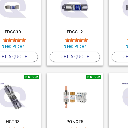
EDCC30
EDCC12
Need Price?
Need Price?
N
GET A QUOTE
GET A QUOTE
GE
IN STOCK
IN STOCK
HCTR3
PONC25