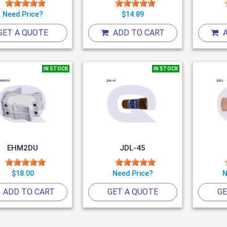
Need Price?
$14.89
GET A QUOTE
ADD TO CART
A
IN STOCK
IN STOCK
EHM2DU
JDL-45
$18.00
Need Price?
N
ADD TO CART
GET A QUOTE
GE