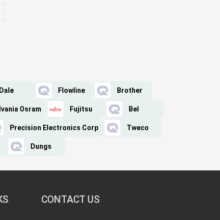
Dale
Flowline
Brother
lvania Osram
Fujitsu
Bel
Precision Electronics Corp
Tweco
Dungs
KS
CONTACT US