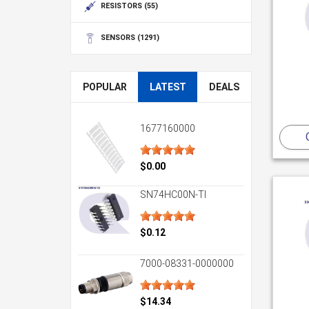
RESISTORS
(55)
SENSORS
(1291)
POPULAR
LATEST
DEALS
1677160000
$0.00
SN74HC00N-TI
$0.12
7000-08331-0000000
$14.34