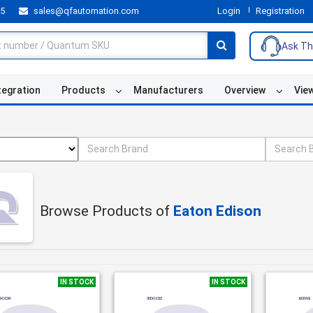
55
sales@qfautomation.com
Login
Registration
Ask Th
tegration
Products
Manufacturers
Overview
Vie
Browse Products of
Eaton Edison
IN STOCK
IN STOCK