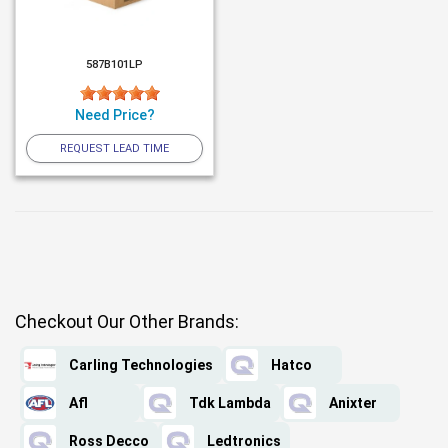
587B101LP
Need Price?
REQUEST LEAD TIME
Checkout Our Other Brands:
Carling Technologies
Hatco
Afl
Tdk Lambda
Anixter
Ross Decco
Ledtronics