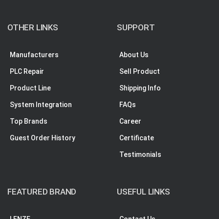
OTHER LINKS
SUPPORT
Manufacturers
About Us
PLC Repair
Sell Product
Product Line
Shipping Info
System Integration
FAQs
Top Brands
Career
Guest Order History
Certificate
Testimonials
FEATURED BRAND
USEFUL LINKS