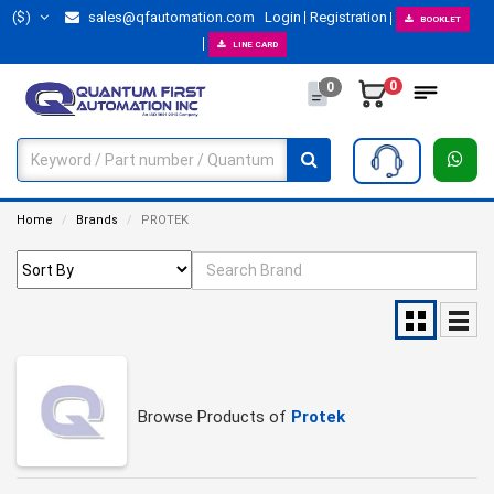
($)
sales@qfautomation.com
Login
Registration
BOOKLET
LINE CARD
0
0
Home
Brands
PROTEK
Browse Products of
Protek