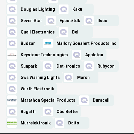
Douglas Lighting
Kaku
Seven Star
Epcos/tdk
Ilsco
Quail Electronics
Bel
Budzar
Mallory Sonalert Products Inc
Keystone Technologies
Appleton
Sunpark
Det-tronics
Rubycon
Sws Warning Lights
Marsh
Wurth Elektronik
Marathon Special Products
Duracell
Bugatti
Obo Better
Murrelektronik
Daito