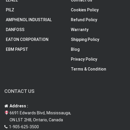
LENZE
Contact Us
PILZ
Cookies Policy
AMPHENOL INDUSTRIAL
Refund Policy
DANFOSS
Warranty
EATON CORPORATION
Shipping Policy
EBM PAPST
Blog
Privacy Policy
Terms & Condition
CONTACT US
Address :
6691 Edwards Blvd, Mississauga,
ON L5T 2H8, Ontario, Canada
1-905-625-3500