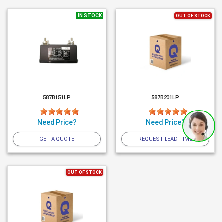
IN STOCK
OUT OF STOCK
587B151LP
587B201LP
Need Price?
Need Price?
GET A QUOTE
REQUEST LEAD TIME
OUT OF STOCK