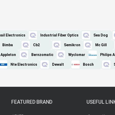
ail Electronics
Industrial Fiber Optics
Sea Dog
Bimba
Cb2
Semikron
Mc Gill
Appleton
Bernzomatic
Wyclomar
Philips 
Nte Electronics
Dewalt
Bosch
FEATURED BRAND
USEFUL LIN