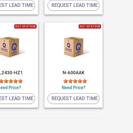
EST LEAD TIME
REQUEST LEAD TIME
OUT OF STOCK
OUT OF STOCK
L2430-HZ1
N-600AAK
eed Price?
Need Price?
EST LEAD TIME
REQUEST LEAD TIME