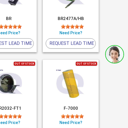
BR
BR2477A/HB
eed Price?
Need Price?
EST LEAD TIME
REQUEST LEAD TIME
OUT OF STOCK
OUT OF STOCK
R2032-FT1
F-7000
eed Price?
Need Price?