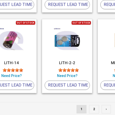
UEST LEAD TIME
REQUEST LEAD TIME
REQU
OUT OF STOCK
OUT OF STOCK
LITH-14
LITH-2-2
M
Need Price?
Need Price?
N
UEST LEAD TIME
REQUEST LEAD TIME
REQU
1
2
›