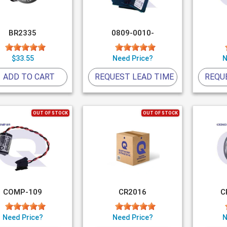
BR2335
0809-0010-
$33.55
Need Price?
N
ADD TO CART
REQUEST LEAD TIME
REQU
OUT OF STOCK
OUT OF STOCK
COMP-109
CR2016
C
Need Price?
Need Price?
N