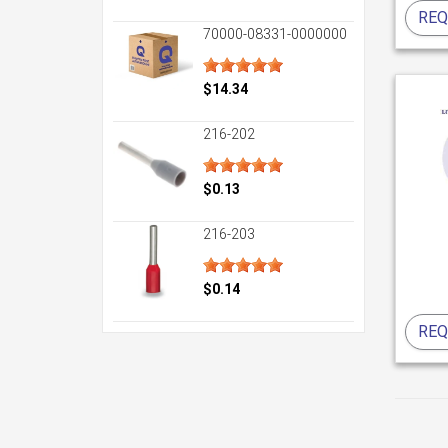
REQ
70000-08331-0000000
$14.34
216-202
$0.13
216-203
$0.14
REQ