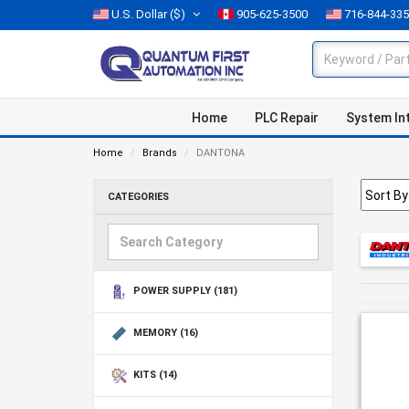
U.S. Dollar
($)
905-625-3500
716-844-33
Home
PLC Repair
System In
Home
Brands
DANTONA
CATEGORIES
POWER SUPPLY
(181)
MEMORY
(16)
KITS
(14)