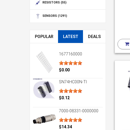
RESISTORS
(55)
SENSORS
(1291)
POPULAR
LATEST
DEALS
1677160000
$0.00
SN74HC00N-TI
$0.12
7000-08331-0000000
$14.34