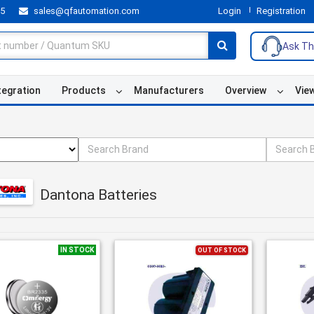
55
sales@qfautomation.com
Login
Registration
Ask Th
tegration
Products
Manufacturers
Overview
Vie
Dantona Batteries
IN STOCK
OUT OF STOCK