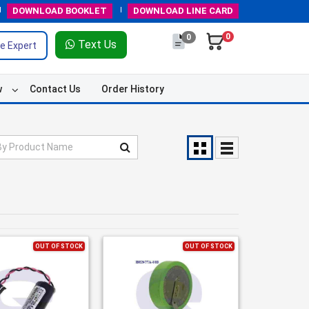
DOWNLOAD
BOOKLET
DOWNLOAD
LINE CARD
0
0
Text Us
e Expert
w
Contact Us
Order History
OUT OF STOCK
OUT OF STOCK