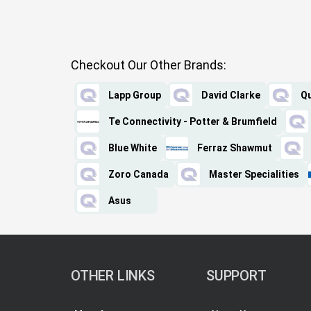
Checkout Our Other Brands:
Lapp Group
David Clarke
Qu
Te Connectivity - Potter & Brumfield
Blue White
Ferraz Shawmut
Zoro Canada
Master Specialities
Asus
OTHER LINKS
SUPPORT