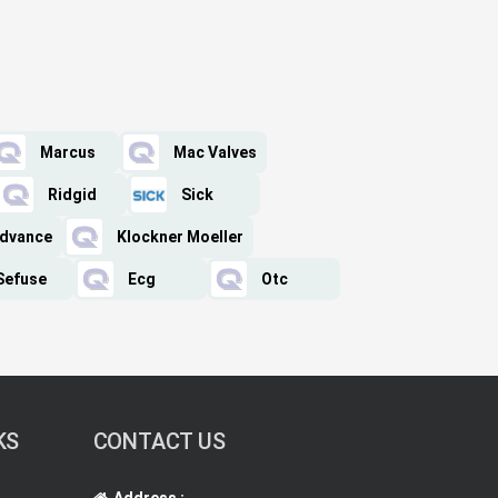
Marcus
Mac Valves
Ridgid
Sick
Advance
Klockner Moeller
Sefuse
Ecg
Otc
KS
CONTACT US