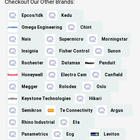
Checkout Our Other Brands:
Epcos/tdk
Kedu
Omega Engineering
Chint
Nais
Supermicro
Morningstar
Insignia
Fisher Control
Sunon
Rochester
Datamax
Panduit
Honeywell
Electro Cam
Canfield
Megger
Rolodex
Oslo
Keystone Technologies
Hikari
Semikron
Te Connectivity
Argus
Rhino Industrial
Eta
Panametrics
Ecg
Leviton