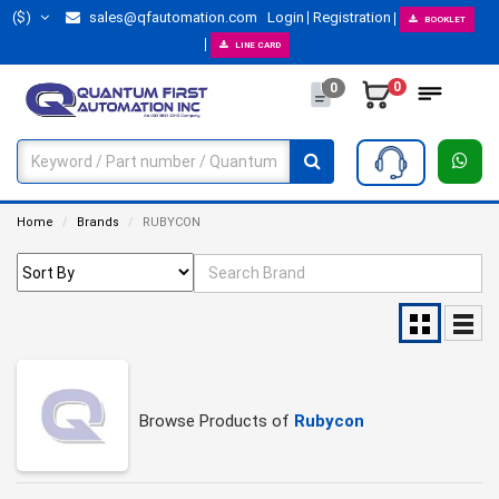
($)
sales@qfautomation.com
Login
Registration
BOOKLET
LINE CARD
0
0
Home
Brands
RUBYCON
Browse Products of
Rubycon