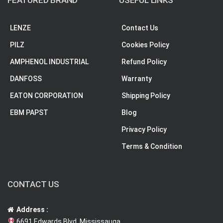
FEATURED BRAND
USEFUL LINKS
LENZE
Contact Us
PILZ
Cookies Policy
AMPHENOL INDUSTRIAL
Refund Policy
DANFOSS
Warranty
EATON CORPORATION
Shipping Policy
EBM PAPST
Blog
Privacy Policy
Terms & Condition
CONTACT US
Address :
6691 Edwards Blvd, Mississauga,