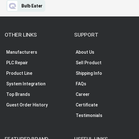
Bulb Eater
OTHER LINKS
SUPPORT
Manufacturers
About Us
PLC Repair
Sell Product
Product Line
Shipping Info
System Integration
FAQs
Top Brands
Career
Guest Order History
Certificate
Testimonials