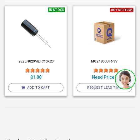
IN STOCK
OUT OF STOCK
25ZLH820MEFC10X20
MCZ1800UF6.3V
$1.08
Need Price?
ADD TO CART
REQUEST LEAD TIME