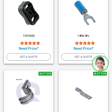
TCP5255
14RB-8FL
Need Price?
Need Price?
GET A QUOTE
GET A QUOTE
IN STOCK
IN STOCK