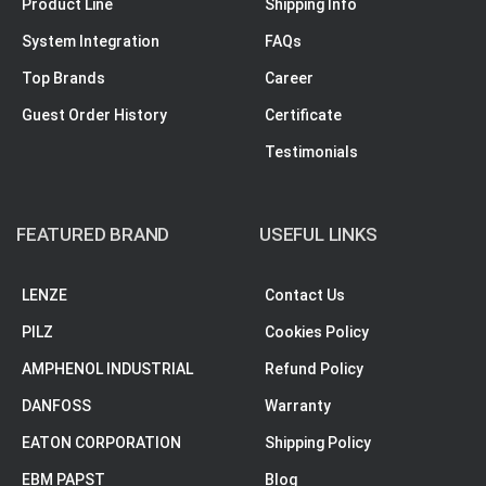
Product Line
Shipping Info
System Integration
FAQs
Top Brands
Career
Guest Order History
Certificate
Testimonials
FEATURED BRAND
USEFUL LINKS
LENZE
Contact Us
PILZ
Cookies Policy
AMPHENOL INDUSTRIAL
Refund Policy
DANFOSS
Warranty
EATON CORPORATION
Shipping Policy
EBM PAPST
Blog