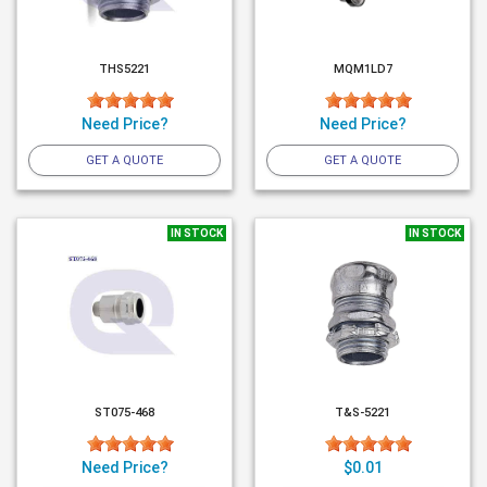
THS5221
MQM1LD7
Need Price?
Need Price?
GET A QUOTE
GET A QUOTE
IN STOCK
IN STOCK
ST075-468
T&S-5221
Need Price?
$0.01