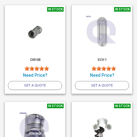
IN STOCK
IN STOCK
CI8108
SCV-1
Need Price?
Need Price?
GET A QUOTE
GET A QUOTE
IN STOCK
IN STOCK