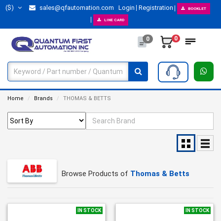
($)
sales@qfautomation.com
Login
Registration
BOOKLET
LINE CARD
0
0
Home
Brands
THOMAS & BETTS
Browse Products of
Thomas & Betts
IN STOCK
IN STOCK