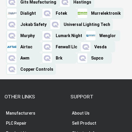
Gits Maufacturing
Hastings
Dialight
Fotek
Murrelektronik
Jokab Safety
Universal Lighting Tech
Murphy
Lumark Night
Wenglor
Airtac
Fenwall Llc
Vesda
Awm
Brk
Supco
Copper Controls
OTHER LINKS
SUPPORT
Manufacturers
About Us
PLC Repair
Sell Product