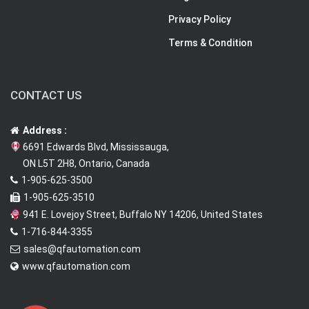
Privacy Policy
Terms & Condition
CONTACT US
Address :
6691 Edwards Blvd, Mississauga,
ON L5T 2H8, Ontario, Canada
1-905-625-3500
1-905-625-3510
941 E. Lovejoy Street, Buffalo NY 14206, United States
1-716-844-3355
sales@qfautomation.com
www.qfautomation.com