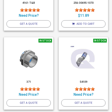
4161-T&B
256-30695-1070
Need Price?
$11.89
GET A QUOTE
ADD TO CART
IN STOCK
IN STOCK
371
54109
Need Price?
Need Price?
GET A QUOTE
GET A QUOTE