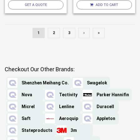
GET A QUOTE
ADD TO CART
1
2
3
›
»
Checkout Our Other Brands:
Shenzhen Meihang Co.
Swagelok
Nova
Tectivity
Parker Hannifin
Micrel
Lenline
Duracell
Saft
Aeroquip
Appleton
Stateproducts
3m