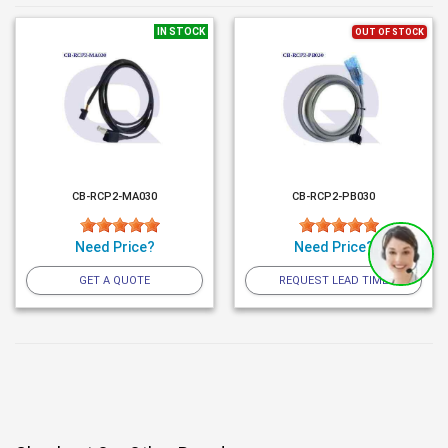
IN STOCK
OUT OF STOCK
CB-RCP2-MA030
CB-RCP2-PB030
Need Price?
Need Price?
GET A QUOTE
REQUEST LEAD TIME