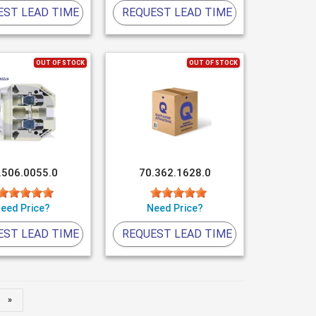
EST LEAD TIME
REQUEST LEAD TIME
OUT OF STOCK
OUT OF STOCK
.506.0055.0
70.362.1628.0
eed Price?
Need Price?
EST LEAD TIME
REQUEST LEAD TIME
»