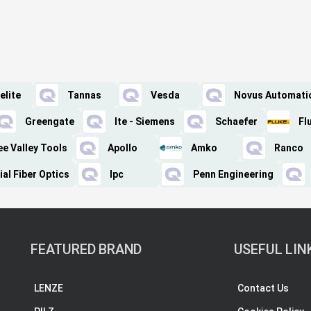
elite
Tannas
Vesda
Novus Automati
Greengate
Ite - Siemens
Schaefer
Fl
ee Valley Tools
Apollo
Amko
Ranco
ial Fiber Optics
Ipc
Penn Engineering
FEATURED BRAND
USEFUL LIN
LENZE
Contact Us