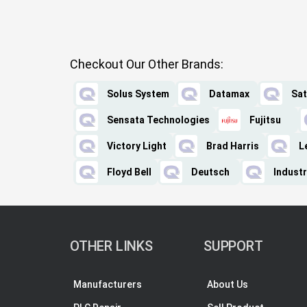
Checkout Our Other Brands:
Solus System
Datamax
Sat
Sensata Technologies
Fujitsu
Victory Light
Brad Harris
L
Floyd Bell
Deutsch
Industr
OTHER LINKS
SUPPORT
Manufacturers
About Us