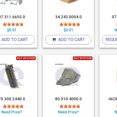
07.311.6655.0
34.243.0004.0
07
$0.01
$0.01
N
ADD TO CART
ADD TO CART
REQU
OUT OF STOCK
OUT OF STOCK
70.300.2440.0
80.010.4000.0
IAC0
Need Price?
Need Price?
N