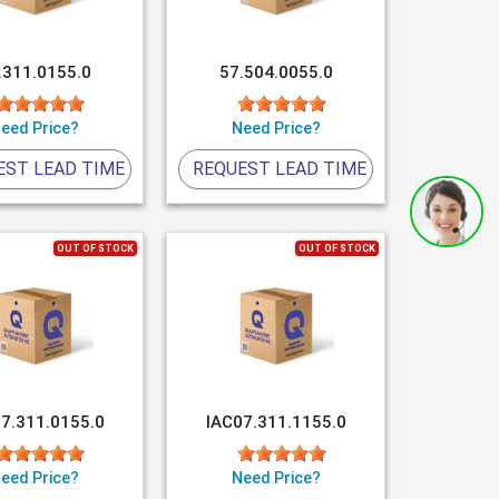
.311.0155.0
57.504.0055.0
eed Price?
Need Price?
EST LEAD TIME
REQUEST LEAD TIME
OUT OF STOCK
OUT OF STOCK
7.311.0155.0
IAC07.311.1155.0
eed Price?
Need Price?