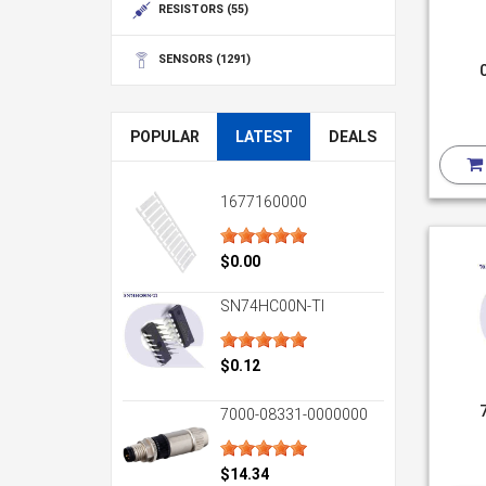
RESISTORS
(55)
SENSORS
(1291)
POPULAR
LATEST
DEALS
1677160000
$0.00
SN74HC00N-TI
$0.12
7000-08331-0000000
$14.34