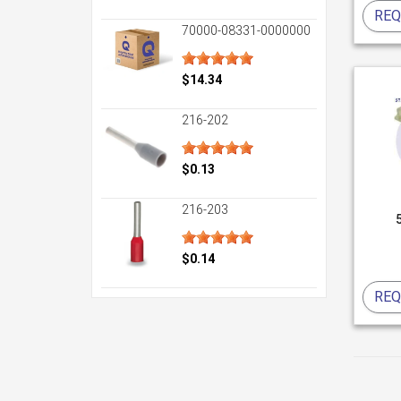
REQ
70000-08331-0000000
$14.34
216-202
$0.13
216-203
$0.14
REQ