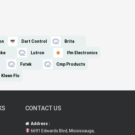
on
Dart Control
Brita
uke
Lutron
Ifm Electronics
Futek
Cmp Products
Kleen Flo
KS
CONTACT US
Address :
6691 Edwards Blvd, Mississauga,