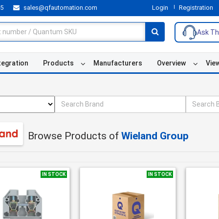
55
sales@qfautomation.com
Login
Registration
Ask Th
tegration
Products
Manufacturers
Overview
Vie
Browse Products of
Wieland Group
IN STOCK
IN STOCK