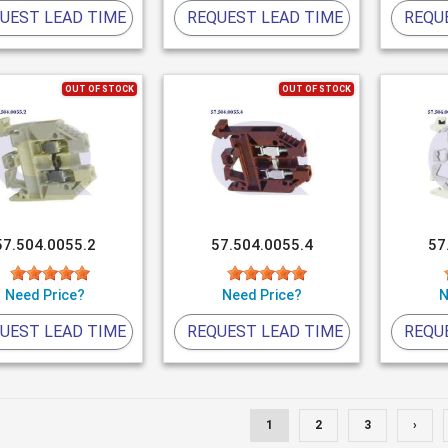
UEST LEAD TIME
REQUEST LEAD TIME
REQU
OUT OF STOCK
OUT OF STOCK
57.504.0055.2
57.504.0055.4
57
Need Price?
Need Price?
N
UEST LEAD TIME
REQUEST LEAD TIME
REQU
1
2
3
›