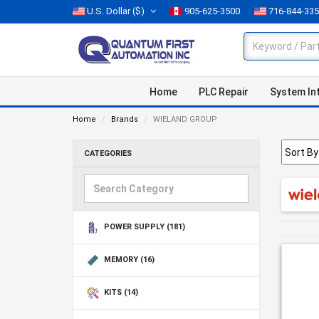
U.S. Dollar
($)
905-625-3500
716-844-33
Home
PLC Repair
System In
Home
Brands
WIELAND GROUP
CATEGORIES
POWER SUPPLY
(181)
MEMORY
(16)
KITS
(14)