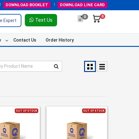
DOWNLOAD
BOOKLET
DOWNLOAD
LINE CARD
0
0
Text Us
e Expert
w
Contact Us
Order History
OUT OF STOCK
OUT OF STOCK