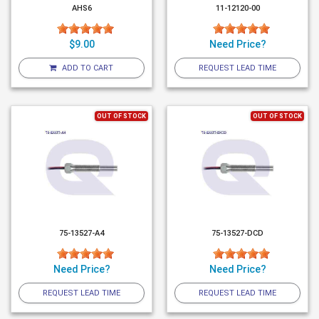
AHS6
11-12120-00
$9.00
Need Price?
ADD TO CART
REQUEST LEAD TIME
OUT OF STOCK
OUT OF STOCK
75-13527-A4
75-13527-DCD
Need Price?
Need Price?
REQUEST LEAD TIME
REQUEST LEAD TIME