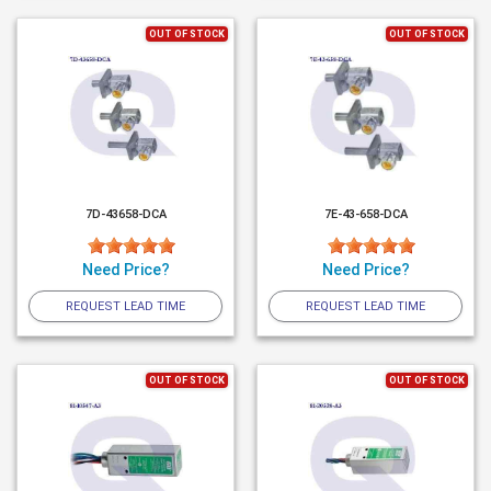
OUT OF STOCK
OUT OF STOCK
7D-43658-DCA
7E-43-658-DCA
Need Price?
Need Price?
REQUEST LEAD TIME
REQUEST LEAD TIME
OUT OF STOCK
OUT OF STOCK