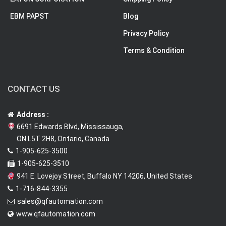
EBM PAPST
Blog
Privacy Policy
Terms & Condition
CONTACT US
Address :
6691 Edwards Blvd, Mississauga,
ON L5T 2H8, Ontario, Canada
1-905-625-3500
1-905-625-3510
941 E. Lovejoy Street, Buffalo NY 14206, United States
1-716-844-3355
sales@qfautomation.com
www.qfautomation.com