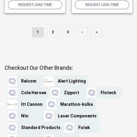
REQUEST LEAD TIME
REQUEST LEAD TIME
1
2
3
›
»
Checkout Our Other Brands:
Relcom
Alert Lighting
Cole Hersee
Zipport
Flotech
Itt Cannon
Marathon-kulka
Ntn
Laser Components
Standard Products
Futek