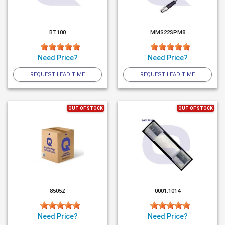
BT100
MMS22SPM8
Need Price?
Need Price?
REQUEST LEAD TIME
REQUEST LEAD TIME
OUT OF STOCK
OUT OF STOCK
8505Z
0001.1014
Need Price?
Need Price?