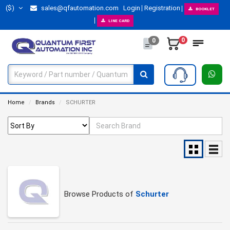
($)
sales@qfautomation.com
Login
Registration
BOOKLET
LINE CARD
0
0
Home
Brands
SCHURTER
Browse Products of
Schurter