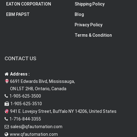
EATON CORPORATION
Shipping Policy
EBM PAPST
Blog
Privacy Policy
Terms & Condition
CONTACT US
Address :
6691 Edwards Blvd, Mississauga,
ON L5T 2H8, Ontario, Canada
1-905-625-3500
1-905-625-3510
941 E. Lovejoy Street, Buffalo NY 14206, United States
1-716-844-3355
sales@qfautomation.com
www.qfautomation.com