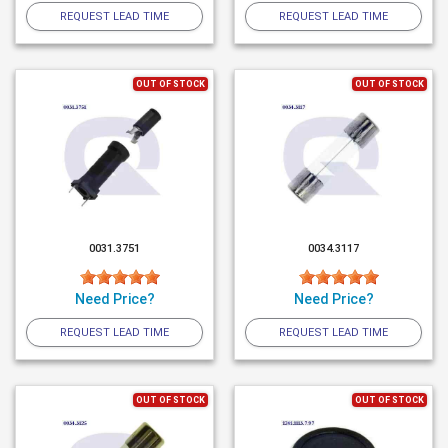
REQUEST LEAD TIME
REQUEST LEAD TIME
OUT OF STOCK
OUT OF STOCK
0031.3751
0034.3117
Need Price?
Need Price?
REQUEST LEAD TIME
REQUEST LEAD TIME
OUT OF STOCK
OUT OF STOCK