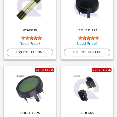
0034.3125
1241.1113.7.97
Need Price?
Need Price?
REQUEST LEAD TIME
REQUEST LEAD TIME
OUT OF STOCK
OUT OF STOCK
1241.1113.7097
6100-3300