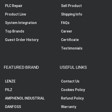
PLC Repair
Sell Product
Product Line
Shipping Info
System Integration
FAQs
Top Brands
Career
Guest Order History
Certificate
Testimonials
FEATURED BRAND
USEFUL LINKS
LENZE
Contact Us
PILZ
Cookies Policy
AMPHENOL INDUSTRIAL
Refund Policy
DANFOSS
Warranty