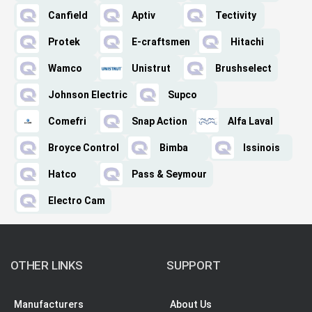
Canfield
Aptiv
Tectivity
Protek
E-craftsmen
Hitachi
Wamco
Unistrut
Brushselect
Johnson Electric
Supco
Comefri
Snap Action
Alfa Laval
Broyce Control
Bimba
Issinois
Hatco
Pass & Seymour
Electro Cam
OTHER LINKS
SUPPORT
Manufacturers
About Us