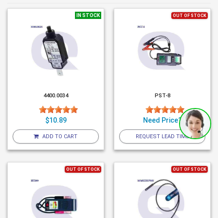
IN STOCK
OUT OF STOCK
4400.0034
PST-8
$10.89
Need Price?
ADD TO CART
REQUEST LEAD TIME
OUT OF STOCK
OUT OF STOCK