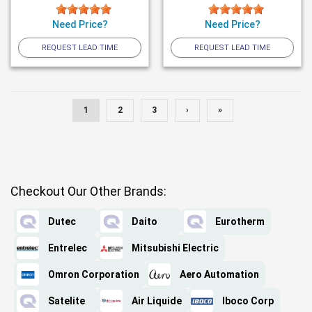
Need Price?
Need Price?
REQUEST LEAD TIME
REQUEST LEAD TIME
1
2
3
›
»
Checkout Our Other Brands:
Dutec
Daito
Eurotherm
Entrelec
Mitsubishi Electric
Omron Corporation
Aero Automation
Satelite
Air Liquide
Iboco Corp