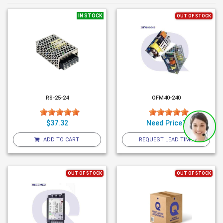
IN STOCK
OUT OF STOCK
RS-25-24
OFM40-240
$37.32
Need Price?
ADD TO CART
REQUEST LEAD TIME
OUT OF STOCK
OUT OF STOCK