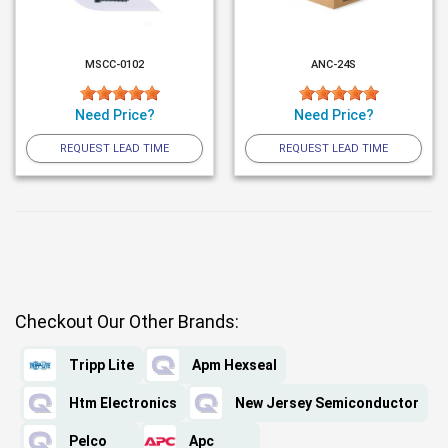
MSCC-0102
ANC-24S
Need Price?
Need Price?
REQUEST LEAD TIME
REQUEST LEAD TIME
Checkout Our Other Brands:
Tripp Lite
Apm Hexseal
Htm Electronics
New Jersey Semiconductor
Pelco
Apc