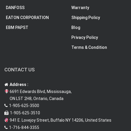
DANFOSS
Warranty
EATON CORPORATION
Shipping Policy
EBM PAPST
Blog
Privacy Policy
Terms & Condition
CONTACT US
Address :
6691 Edwards Blvd, Mississauga,
ON L5T 2H8, Ontario, Canada
1-905-625-3500
1-905-625-3510
941 E. Lovejoy Street, Buffalo NY 14206, United States
1-716-844-3355