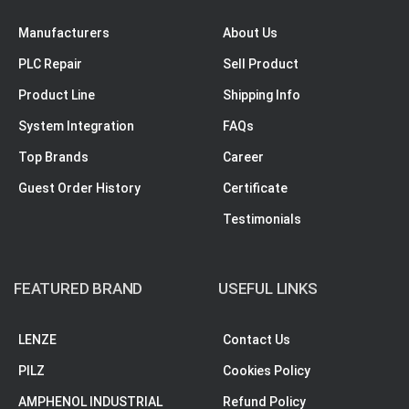
Manufacturers
About Us
PLC Repair
Sell Product
Product Line
Shipping Info
System Integration
FAQs
Top Brands
Career
Guest Order History
Certificate
Testimonials
FEATURED BRAND
USEFUL LINKS
LENZE
Contact Us
PILZ
Cookies Policy
AMPHENOL INDUSTRIAL
Refund Policy