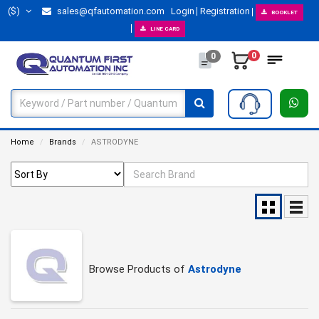
($)
sales@qfautomation.com
Login
Registration
BOOKLET
LINE CARD
0
0
Home
Brands
ASTRODYNE
Browse Products of
Astrodyne