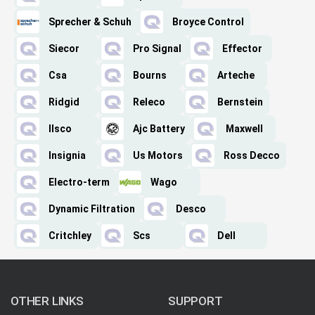
Sprecher & Schuh
Broyce Control
Siecor
Pro Signal
Effector
Csa
Bourns
Arteche
Ridgid
Releco
Bernstein
Ilsco
Ajc Battery
Maxwell
Insignia
Us Motors
Ross Decco
Electro-term
Wago
Dynamic Filtration
Desco
Critchley
Scs
Dell
OTHER LINKS
SUPPORT