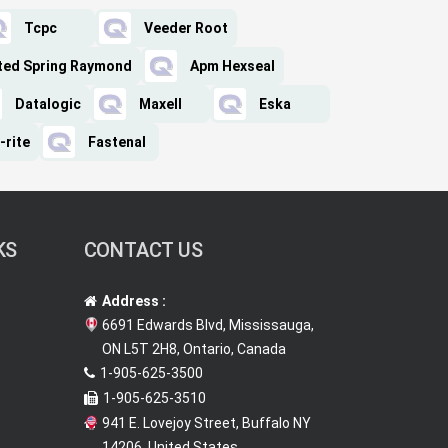
Tcpc
Veeder Root
ted Spring Raymond
Apm Hexseal
Datalogic
Maxell
Eska
-rite
Fastenal
KS
CONTACT US
Address :
6691 Edwards Blvd, Mississauga,
ON L5T 2H8, Ontario, Canada
1-905-625-3500
1-905-625-3510
941 E. Lovejoy Street, Buffalo NY
14206, United States