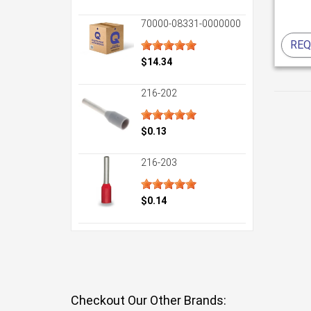
70000-08331-0000000
REQ
$14.34
216-202
$0.13
216-203
$0.14
Checkout Our Other Brands: