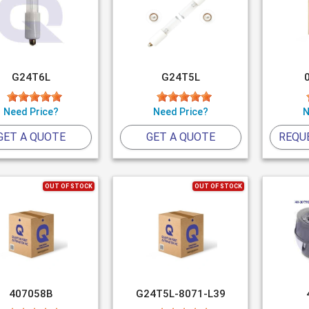
G24T6L
G24T5L
Need Price?
Need Price?
N
GET A QUOTE
GET A QUOTE
REQU
OUT OF STOCK
OUT OF STOCK
407058B
G24T5L-8071-L39