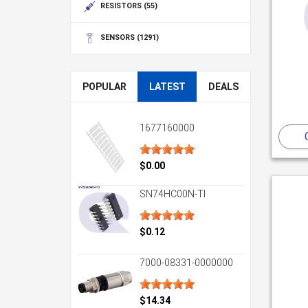
RESISTORS
(55)
SENSORS
(1291)
POPULAR
LATEST
DEALS
1677160000
$0.00
SN74HC00N-TI
$0.12
7000-08331-0000000
$14.34