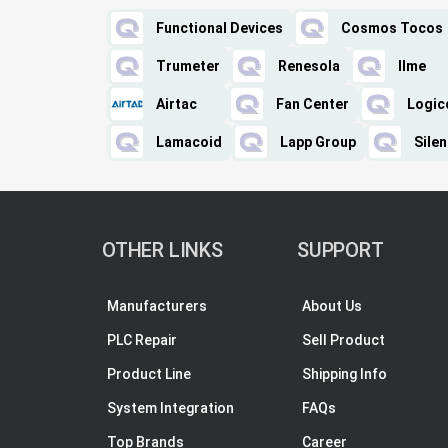
Functional Devices
Cosmos Tocos
Trumeter
Renesola
Ilme
Airtac
Fan Center
Logic
Lamacoid
Lapp Group
Sile
OTHER LINKS
SUPPORT
Manufacturers
About Us
PLC Repair
Sell Product
Product Line
Shipping Info
System Integration
FAQs
Top Brands
Career