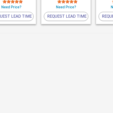
Need Price?
Need Price?
N
UEST LEAD TIME
REQUEST LEAD TIME
REQU