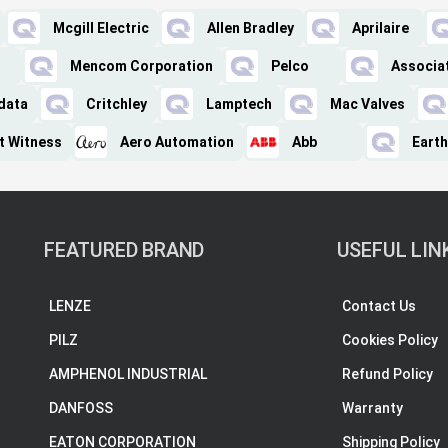
Mcgill Electric
Allen Bradley
Aprilaire
Mencom Corporation
Pelco
Associa
data
Critchley
Lamptech
Mac Valves
nt Witness
Aero Automation
Abb
Earth
FEATURED BRAND
USEFUL LIN
LENZE
Contact Us
PILZ
Cookies Policy
AMPHENOL INDUSTRIAL
Refund Policy
DANFOSS
Warranty
EATON CORPORATION
Shipping Policy