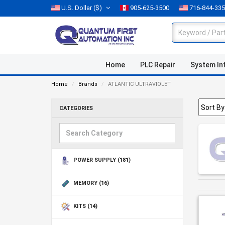
U.S. Dollar
($)
905-625-3500
716-844-33
Home
PLC Repair
System In
Home
Brands
ATLANTIC ULTRAVIOLET
CATEGORIES
POWER SUPPLY
(181)
MEMORY
(16)
KITS
(14)