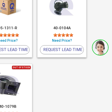
05-1311-R
40-0104A
eed Price?
Need Price?
EST LEAD TIME
REQUEST LEAD TIME
OUT OF STOCK
40-1079B