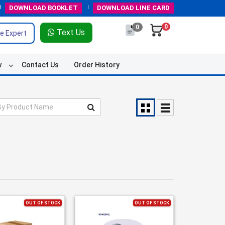
DOWNLOAD
BOOKLET
DOWNLOAD
LINE CARD
0
0
Text Us
e Expert
w
Contact Us
Order History
OUT OF STOCK
OUT OF STOCK