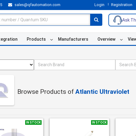
55
sales@qfautomation.com
Login
Registration
Ask Th
tegration
Products
Manufacturers
Overview
Vie
Browse Products of
Atlantic Ultraviolet
IN STOCK
IN STOCK