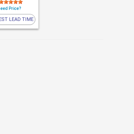
eed Price?
EST LEAD TIME